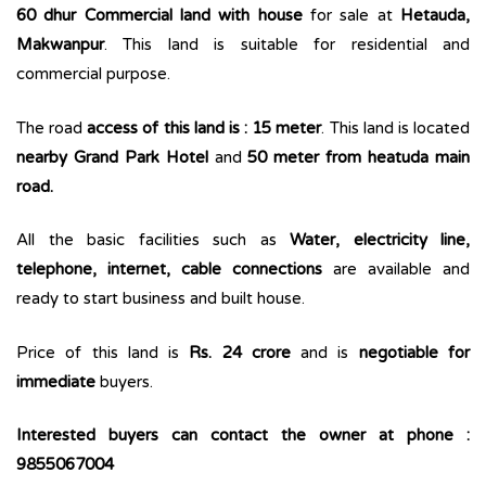
60 dhur Commercial land with house
for sale at
Hetauda,
Makwanpur
. This land is suitable for residential and
commercial purpose.
The road
access of this land is : 15 meter
. This land is located
nearby Grand Park Hotel
and
50 meter from heatuda main
road.
All the basic facilities such as
Water, electricity line,
telephone, internet, cable connections
are available and
ready to start business and built house.
Price of this land is
Rs. 24 crore
and is
negotiable for
immediate
buyers.
Interested buyers can contact the owner at phone :
9855067004