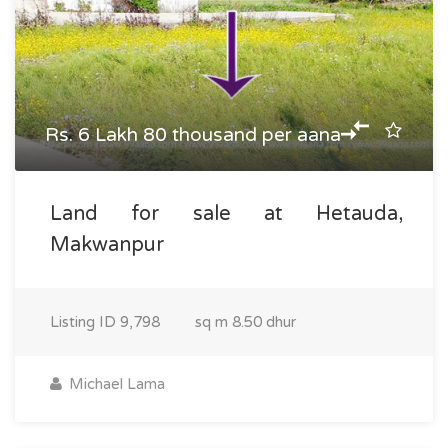
Rs. 6 Lakh 80 thousand per aana
Land for sale at Hetauda,
Makwanpur
Listing ID
9,798
sq m
8.50 dhur
Michael Lama