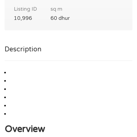
Listing ID
sq m
10,996
60 dhur
Description
Overview