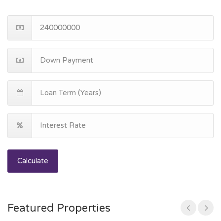
Calculate
Featured Properties