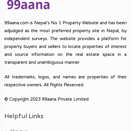
99aana.com is Nepal’s No 1 Property Website and has been
adjudged as the most preferred property site in Nepal, by
independent surveys. The website provides a platform for
property buyers and sellers to locate properties of interest
and source information on the real estate space in a
transparent and unambiguous manner.
All trademarks, logos, and names are properties of their
respective owners. All Rights Reserved.
© Copyright 2023 99aana Private Limited.
Helpful Links