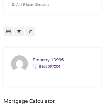
Anil Bikram Shrestha
Property 10996
9855067004
Mortgage Calculator