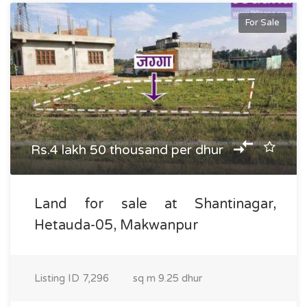
For Sale
Rs.4 lakh 50 thousand per dhur
Land for sale at Shantinagar,
Hetauda-05, Makwanpur
Listing ID
7,296
sq m
9.25 dhur