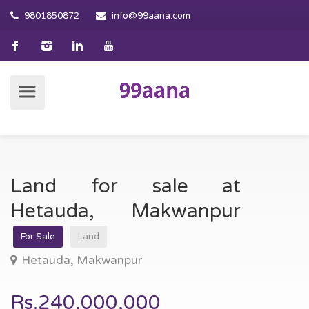
9801850872
info@99aana.com
Land for sale at
Hetauda, Makwanpur
For Sale
Land
Hetauda, Makwanpur
Rs.240,000,000