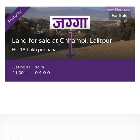
Featured
F
For Sale
Land for sale at Chhampi, Lalitpur
Rs. 18 Lakh per aana
Listing ID
sq m
11,004
0-4-0-0