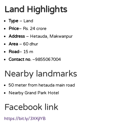
Land Highlights
Type
– Land
Price
– Rs. 24 crore
Address
– Hetauda, Makwanpur
Area
– 60 dhur
Road
– 15 m
Contact no.
–9855067004
Nearby landmarks
50 meter from hetauda main road
Nearby Grand Park Hotel
Facebook link
https://bit.ly/3XKjlYB