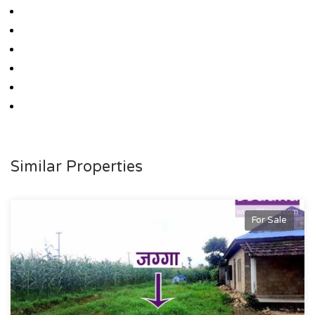
Similar Properties
For Sale