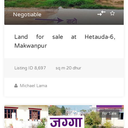
Negotiable
Land for sale at Hetauda-6,
Makwanpur
Listing ID
8,697
sq m
20 dhur
Michael Lama
For Sale