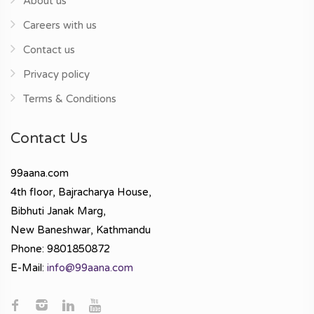
About us
Careers with us
Contact us
Privacy policy
Terms & Conditions
Contact Us
99aana.com
4th floor, Bajracharya House,
Bibhuti Janak Marg,
New Baneshwar, Kathmandu
Phone: 9801850872
E-Mail:
info@99aana.com