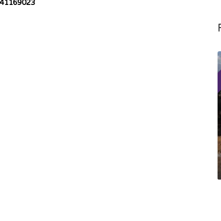
41169023