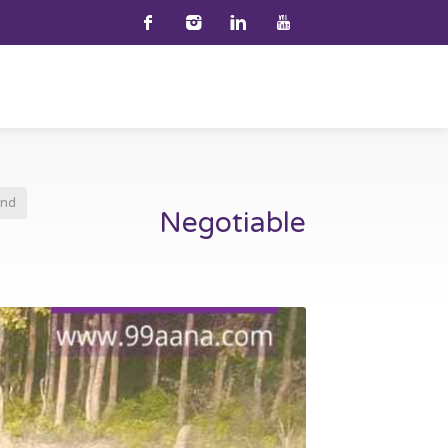
and
Negotiable