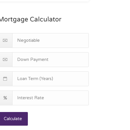
Mortgage Calculator
Calculate