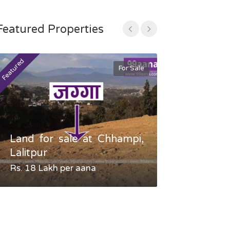
Featured Properties
Featured
Featured
For Sale
Land for sale at Chhampi,
Land fo
Lalitpur
Gauradaha,
Rs. 18 Lakh per aana
Negotiable