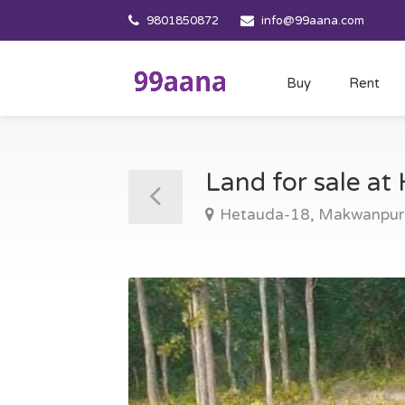
9801850872
info@99aana.com
Buy
Rent
Land for sale a
Hetauda-18, Makwanpur