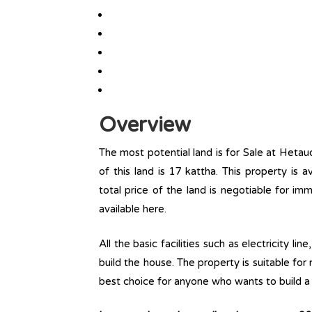
Overview
The most potential land is for Sale at Heta
of this land is 17 kattha. This property is av
total price of the land is negotiable for i
available here.
All the basic facilities such as electricity l
build the house. The property is suitable for
best choice for anyone who wants to build a r