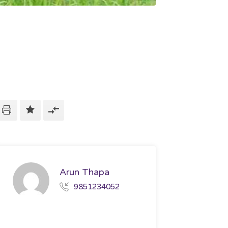
Arun Thapa
9851234052