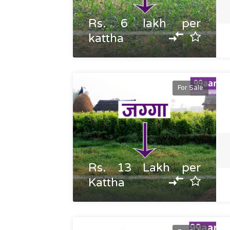
Rs. 6 lakh per
kattha
For Sale
Rs. 13 Lakh per
Kattha