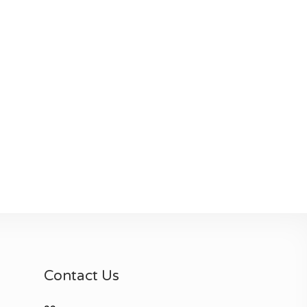
Contact Us