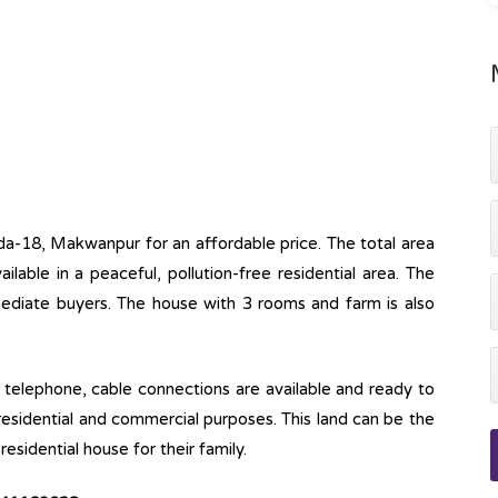
uda-18, Makwanpur for an affordable price. The total area
ailable in a peaceful, pollution-free residential area. The
mmediate buyers. The house with 3 rooms and farm is also
ine, telephone, cable connections are available and ready to
 residential and commercial purposes. This land can be the
esidential house for their family.