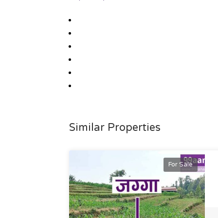
Similar Properties
For Sale