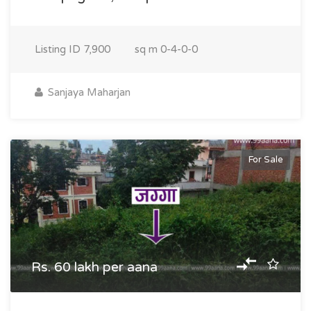
Listing ID
7,900
sq m
0-4-0-0
Sanjaya Maharjan
For Sale
Rs. 60 lakh per aana