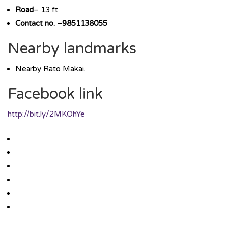
Road
– 13 ft
Contact no. –9851138055
Nearby landmarks
Nearby Rato Makai.
Facebook link
http://bit.ly/2MKOhYe