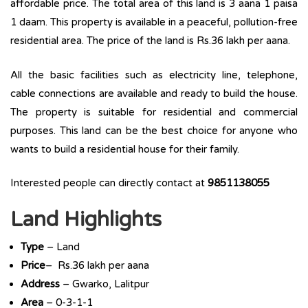
affordable price. The total area of this land is 3 aana 1 paisa
1 daam. This property is available in a peaceful, pollution-free
residential area. The price of the land is Rs.36 lakh per aana.
All the basic facilities such as electricity line, telephone,
cable connections are available and ready to build the house.
The property is suitable for residential and commercial
purposes. This land can be the best choice for anyone who
wants to build a residential house for their family.
Interested people can directly contact at
9851138055
Land Highlights
Type
– Land
Price
– Rs.36 lakh per aana
Address
– Gwarko, Lalitpur
Area
– 0-3-1-1