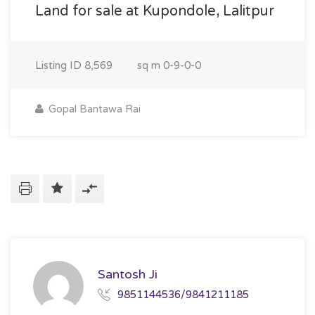
Land for sale at Kupondole, Lalitpur
Listing ID
8,569
sq m
0-9-0-0
Gopal Bantawa Rai
Santosh Ji
9851144536/9841211185