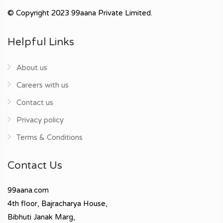
© Copyright 2023 99aana Private Limited.
Helpful Links
About us
Careers with us
Contact us
Privacy policy
Terms & Conditions
Contact Us
99aana.com
4th floor, Bajracharya House,
Bibhuti Janak Marg,