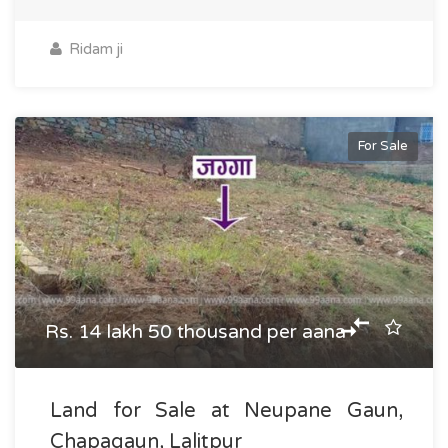
Ridam ji
For Sale
Rs. 14 lakh 50 thousand per aana
Land for Sale at Neupane Gaun,
Chapagaun, Lalitpur