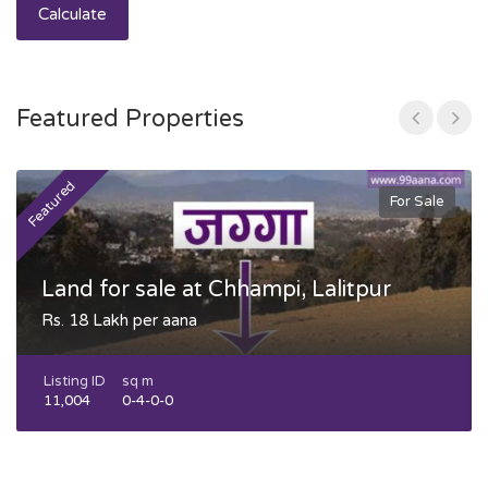
Calculate
Featured Properties
Featured
F
For Sale
Land for sale at Chhampi, Lalitpur
Rs. 18 Lakh per aana
Listing ID
sq m
11,004
0-4-0-0