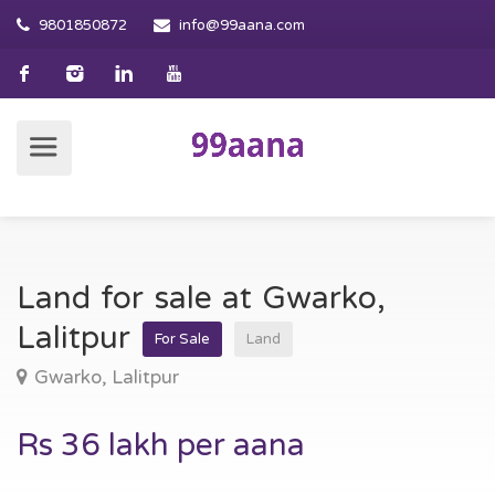
9801850872
info@99aana.com
Land for sale at Gwarko,
Lalitpur
For Sale
Land
Gwarko, Lalitpur
Rs 36 lakh per aana