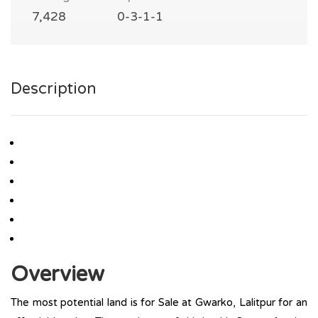
7,428
0-3-1-1
Description
Overview
The most potential land is for Sale at Gwarko, Lalitpur for an