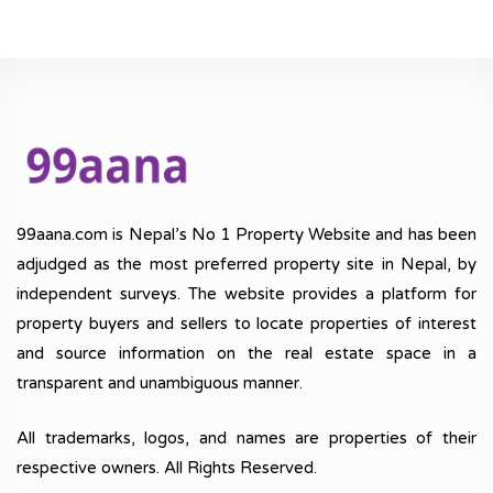
99aana.com is Nepal’s No 1 Property Website and has been
adjudged as the most preferred property site in Nepal, by
independent surveys. The website provides a platform for
property buyers and sellers to locate properties of interest
and source information on the real estate space in a
transparent and unambiguous manner.
All trademarks, logos, and names are properties of their
respective owners. All Rights Reserved.