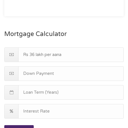
Mortgage Calculator