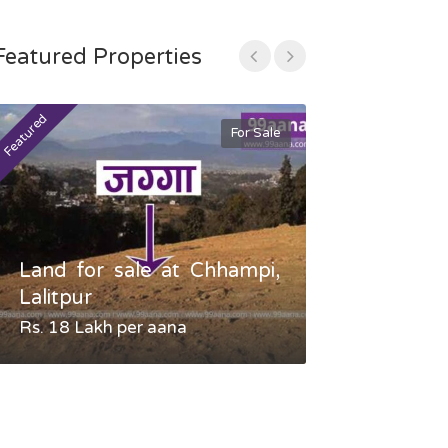
Featured Properties
Featured
Featured
For Sale
Land for sale at Chhampi,
Land fo
Lalitpur
Gauradaha,
Rs. 18 Lakh per aana
Negotiable