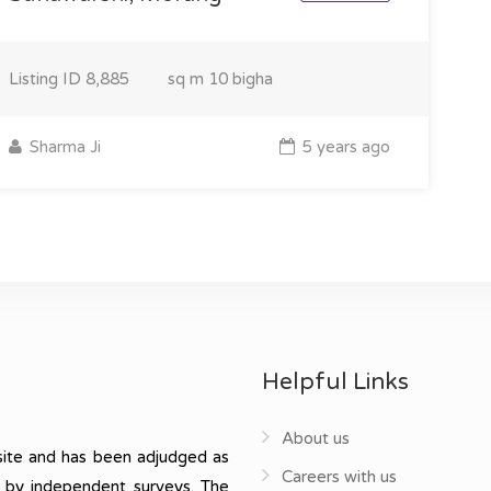
Listing ID
8,885
sq m
10 bigha
Sharma Ji
5 years ago
Helpful Links
About us
ite and has been adjudged as
Careers with us
, by independent surveys. The