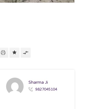
Sharma Ji
9827045104