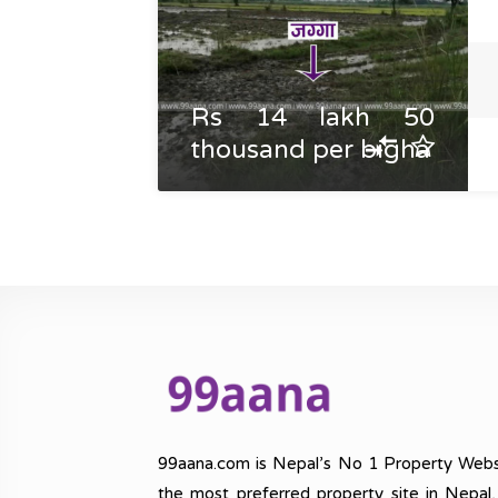
Rs 14 lakh 50
thousand per bigha
99aana.com is Nepal’s No 1 Property Webs
the most preferred property site in Nepal