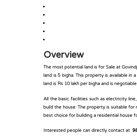
Overview
The most potential land is for Sale at Govind
land is 5 bigha. This property is available in 
land is Rs 10 lakh per bigha and is negotiabl
All the basic facilities such as electricity l
build the house. The property is suitable for
best choice for building a residential house fo
Interested people can directly contact at
9