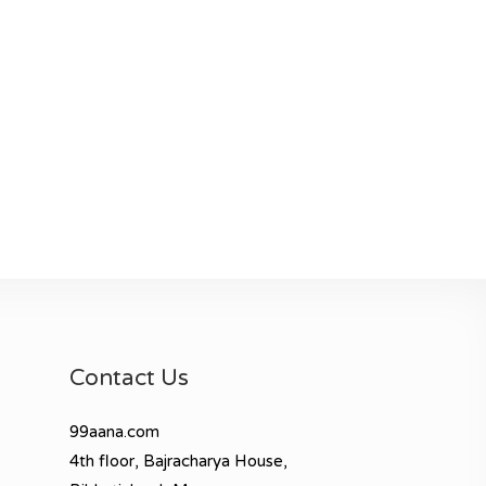
Contact Us
99aana.com
4th floor, Bajracharya House,