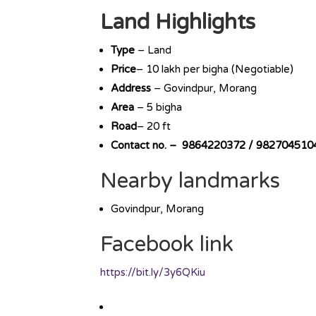
Land Highlights
Type
– Land
Price
– 10 lakh per bigha (Negotiable)
Address
– Govindpur, Morang
Area
– 5 bigha
Road
– 20 ft
Contact no. – 9864220372 / 982704510
Nearby landmarks
Govindpur, Morang
Facebook link
https://bit.ly/3y6QKiu