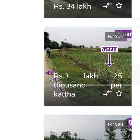
Rs. 34 lakh
For Sale
Rs.3 lakh 25
thousand per
kattha
For Sale