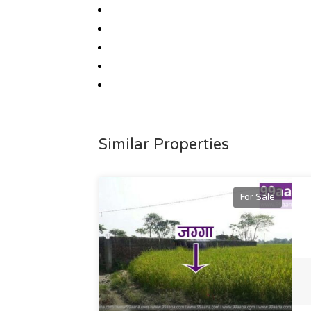
Similar Properties
For Sale