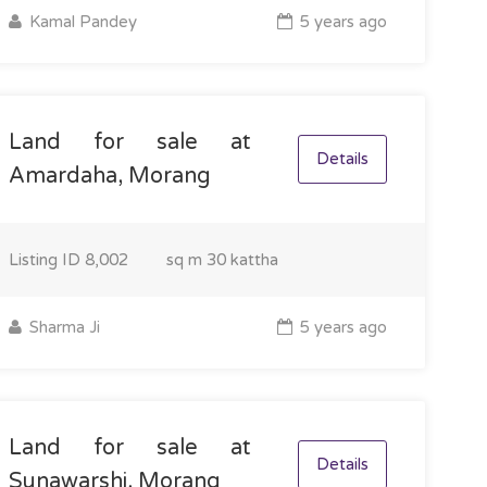
Kamal Pandey
5 years ago
Land for sale at
Details
Amardaha, Morang
Listing ID
8,002
sq m
30 kattha
Sharma Ji
5 years ago
Land for sale at
Details
Sunawarshi, Morang