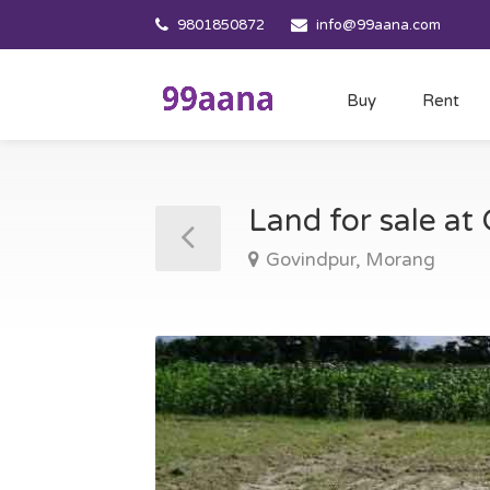
9801850872
info@99aana.com
Buy
Rent
Land for sale a
Govindpur, Morang