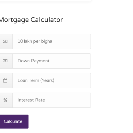
Mortgage Calculator
Calculate