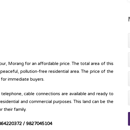
pur, Morang for an affordable price. The total area of this
a peaceful, pollution-free residential area. The price of the
e for immediate buyers.
ine, telephone, cable connections are available and ready to
 residential and commercial purposes. This land can be the
r their family.
864220372 / 9827045104