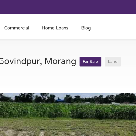
Commercial
Home Loans
Blog
t Govindpur, Morang
For Sale
Land