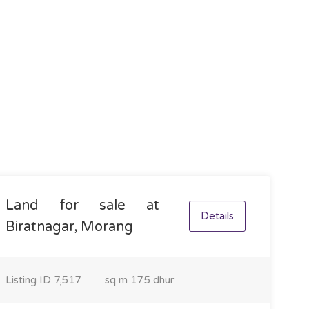
Land for sale at
Details
Biratnagar, Morang
Listing ID
7,517
sq m
17.5 dhur