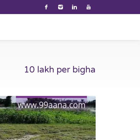
10 lakh per bigha