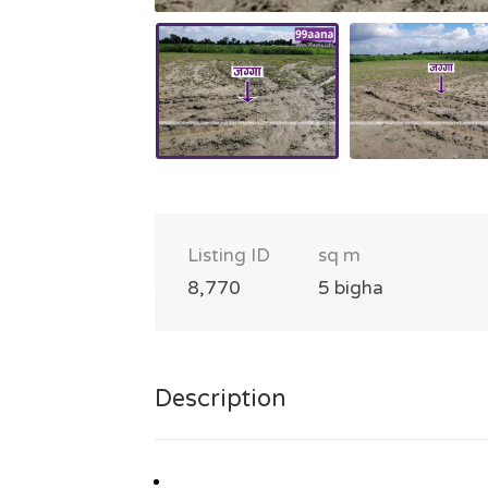
Listing ID
sq m
8,770
5 bigha
Description