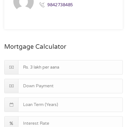
9842738485
Mortgage Calculator