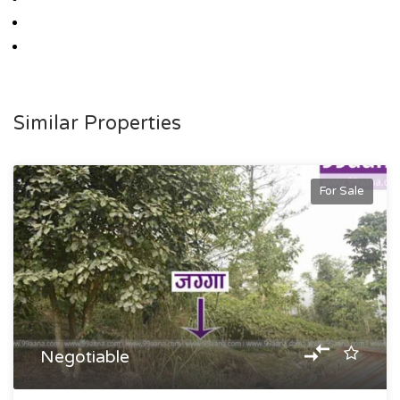
Similar Properties
For Sale
Negotiable