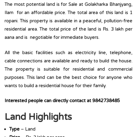
The most potential land is for Sale at Golakharka Bhanjyang,
Ilam for an affordable price. The total area of this land is 1
ropani. This property is available in a peaceful, pollution-free
residential area. The total price of the land is Rs. 3 lakh per
aana and is negotiable for immediate buyers.
All the basic facilities such as electricity line, telephone,
cable connections are available and ready to build the house.
The property is suitable for residential and commercial
purposes. This land can be the best choice for anyone who
wants to build a residential house for their family.
Interested people can directly contact at 9842738485
Land Highlights
Type
– Land