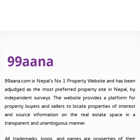
99aana.com is Nepal’s No 1 Property Website and has been
adjudged as the most preferred property site in Nepal, by
independent surveys. The website provides a platform for
property buyers and sellers to locate properties of interest
and source information on the real estate space in a
transparent and unambiguous manner.
All trademarks, logos, and names are properties of their