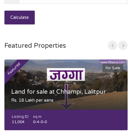
Calculate
Featured Properties
Featured
F
For Sale
Land for sale at Chhampi, Lalitpur
Rs. 18 Lakh per aana
Listing ID
sq m
11,004
0-4-0-0