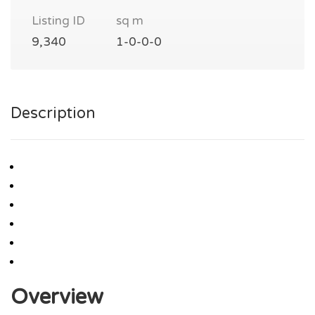
Listing ID
sq m
9,340
1-0-0-0
Description
Overview