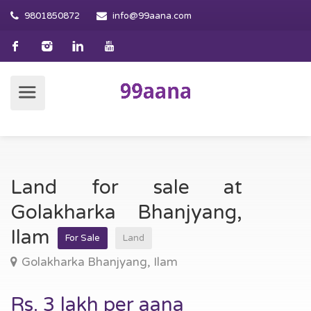
9801850872
info@99aana.com
Land for sale at
Golakharka Bhanjyang,
Ilam
For Sale
Land
Golakharka Bhanjyang, Ilam
Rs. 3 lakh per aana