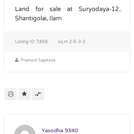
Land for sale at Suryodaya-12,
Shantigolai, Ilam
Listing ID
7,658
sq m
2-5-3-3
Pramod Sapkota
Yasodha 9340