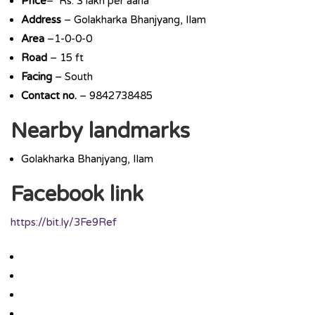
Price
– Rs. 3 lakh per aana
Address
– Golakharka Bhanjyang, Ilam
Area
–1-0-0-0
Road
– 15 ft
Facing
– South
Contact no.
– 9842738485
Nearby landmarks
Golakharka Bhanjyang, Ilam
Facebook link
https://bit.ly/3Fe9Ref