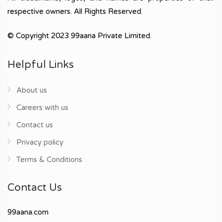
respective owners. All Rights Reserved.
© Copyright 2023 99aana Private Limited.
Helpful Links
About us
Careers with us
Contact us
Privacy policy
Terms & Conditions
Contact Us
99aana.com