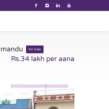
athmandu
For Sale
Rs.34 lakh per aana