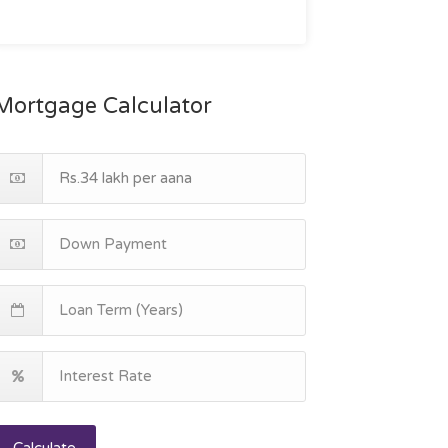
Mortgage Calculator