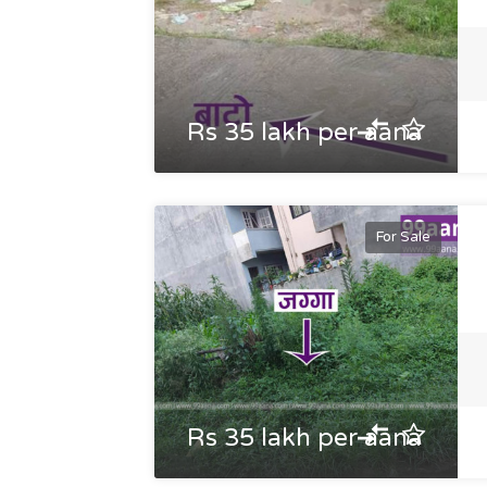
Rs 35 lakh per aana
For Sale
Rs 35 lakh per aana