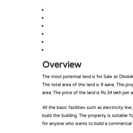
Overview
The most potential land is for Sale at Dhobi
The total area of this land is 9 aana. This pr
area. The price of the land is Rs.34 lakh per 
All the basic facilities such as electricity l
build the building. The property is suitable
for anyone who wants to build a commercial 