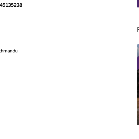
45135238
athmandu