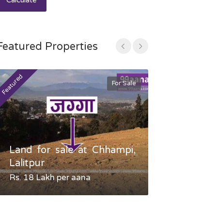
Calculate
Featured Properties
Featured
Featured
For Sale
Land for sale at Chhampi,
Land fo
Lalitpur
Gauradaha,
Rs. 18 Lakh per aana
Negotiable