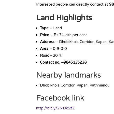
Interested people can directly contact at
98
Land Highlights
Type
– Land
Price
– Rs.34 lakh per aana
Address
– Dhobikhola Corridor, Kapan, K
Area
– 0-9-0-0
Road
– 20 ft
Contact no. –9845135238
Nearby landmarks
Dhobikhola Corridor, Kapan, Kathmandu
Facebook link
http://bit.ly/2NDkSzZ