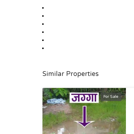
Similar Properties
For Sale