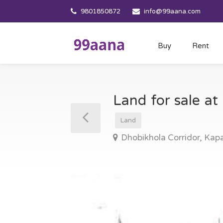
9801850872
info@99aana.com
Buy
Rent
Land for sale a
Land
Dhobikhola Corridor, Ka