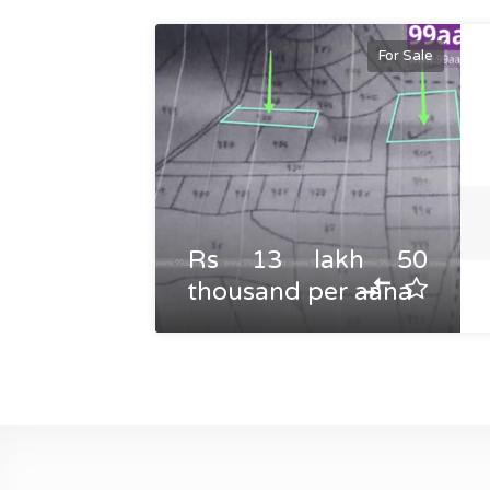
For Sale
Rs 13 lakh 50
thousand per aana