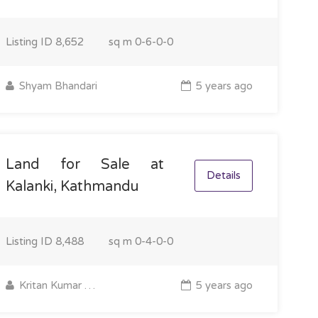
Listing ID
8,652
sq m
0-6-0-0
Shyam Bhandari
5 years ago
Land for Sale at
Details
Kalanki, Kathmandu
Listing ID
8,488
sq m
0-4-0-0
Kritan Kumar Majhi
5 years ago