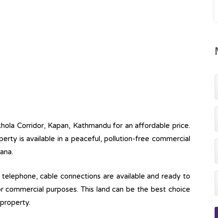
khola Corridor, Kapan, Kathmandu for an affordable price.
operty is available in a peaceful, pollution-free commercial
aana.
ine, telephone, cable connections are available and ready to
 for commercial purposes. This land can be the best choice
property.