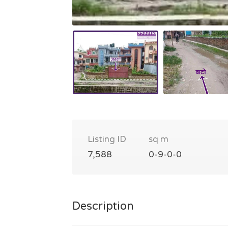
Listing ID
sq m
7,588
0-9-0-0
Description