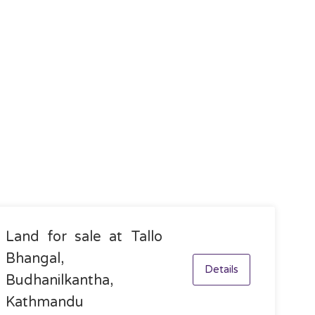
Land for sale at Tallo
Bhangal,
Details
Budhanilkantha,
Kathmandu