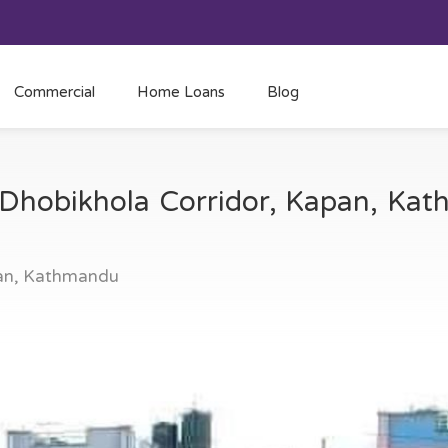
Commercial
Home Loans
Blog
t Dhobikhola Corridor, Kapan, K
pan, Kathmandu