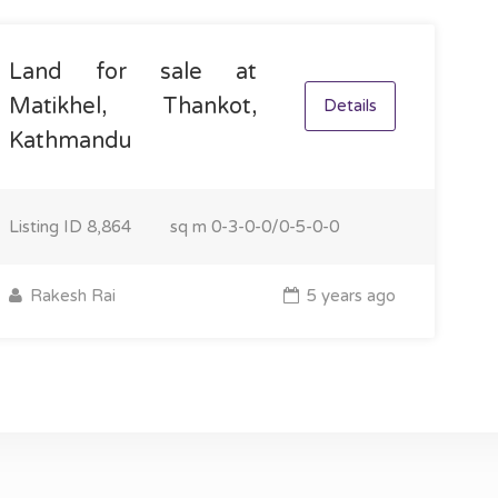
Land for sale at
Matikhel, Thankot,
Details
Kathmandu
Listing ID
8,864
sq m
0-3-0-0/0-5-0-0
Rakesh Rai
5 years ago