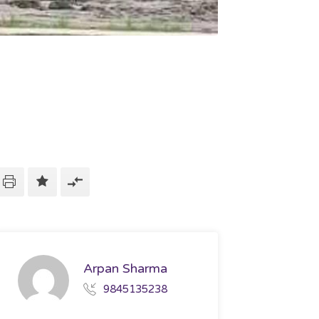
Arpan Sharma
9845135238