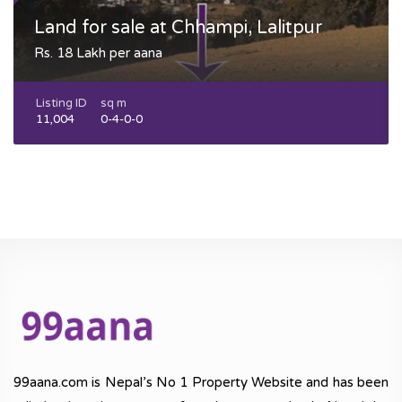
Land for sale at Chhampi, Lalitpur
Rs. 18 Lakh per aana
Listing ID
sq m
11,004
0-4-0-0
99aana.com is Nepal’s No 1 Property Website and has been