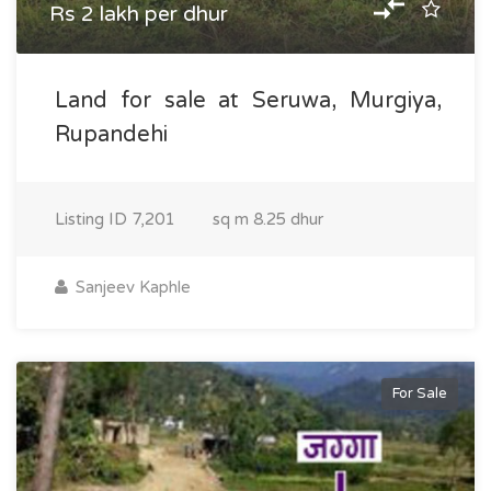
Rs 2 lakh per dhur
Land for sale at Seruwa, Murgiya,
Rupandehi
Listing ID
7,201
sq m
8.25 dhur
Sanjeev Kaphle
For Sale