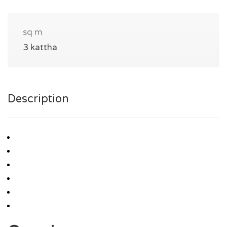
sq m
3 kattha
Description