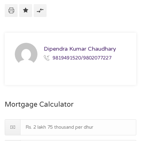
Dipendra Kumar Chaudhary
9819491520/9802077227
Mortgage Calculator