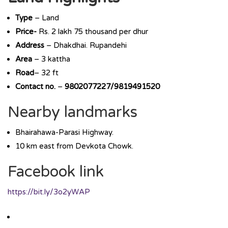
Type
– Land
Price-
Rs. 2 lakh 75 thousand per dhur
Address
– Dhakdhai. Rupandehi
Area
– 3 kattha
Road
– 32 ft
Contact no.
–
9802077227/9819491520
Nearby landmarks
Bhairahawa-Parasi Highway.
10 km east from Devkota Chowk.
Facebook link
https://bit.ly/3o2yWAP