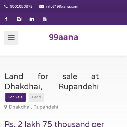
9801850872
info@99aana.com
Land for sale at
Dhakdhai, Rupandehi
For Sale
Land
Dhakdhai, Rupandehi
Rs. 2 lakh 75 thousand per