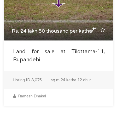
Rs. 24 lakh 50 thousand per katha
Land for sale at Tilottama-11,
Rupandehi
Listing ID
8,075
sq m
24 katha 12 dhur
Ramesh Dhakal