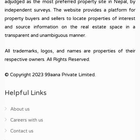
adjudged as the most preferred property site in Nepal, by
independent surveys. The website provides a platform for
property buyers and sellers to locate properties of interest
and source information on the real estate space in a
transparent and unambiguous manner.
All trademarks, logos, and names are properties of their
respective owners. All Rights Reserved.
© Copyright 2023 99aana Private Limited.
Helpful Links
About us
Careers with us
Contact us