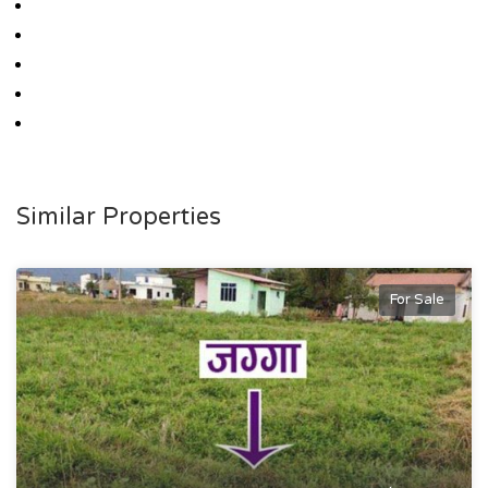
Similar Properties
For Sale