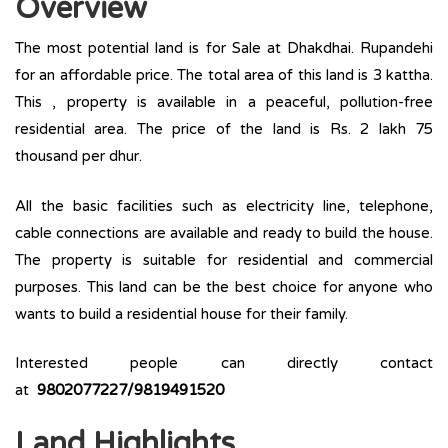
Overview
The most potential land is for Sale at Dhakdhai. Rupandehi
for an affordable price. The total area of this land is 3 kattha.
This , property is available in a peaceful, pollution-free
residential area. The price of the land is Rs. 2 lakh 75
thousand per dhur.
All the basic facilities such as electricity line, telephone,
cable connections are available and ready to build the house.
The property is suitable for residential and commercial
purposes. This land can be the best choice for anyone who
wants to build a residential house for their family.
Interested people can directly contact
at
9802077227/9819491520
Land Highlights