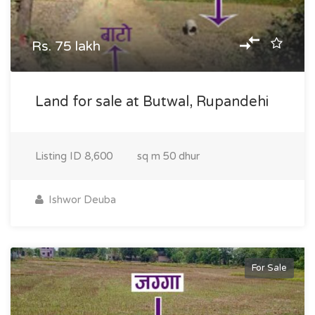
Rs. 75 lakh
Land for sale at Butwal, Rupandehi
Listing ID
8,600
sq m
50 dhur
Ishwor Deuba
For Sale