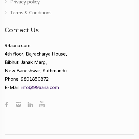
Privacy policy
Terms & Conditions
Contact Us
99aana.com
4th floor, Bajracharya House,
Bibhuti Janak Marg,
New Baneshwar, Kathmandu
Phone: 9801850872
E-Mail:
info@99aana.com