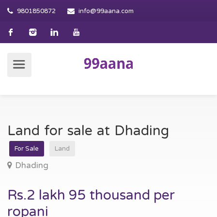
9801850872
info@99aana.com
Land for sale at Dhading
For Sale
Land
Dhading
Rs.2 lakh 95 thousand per
ropani