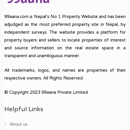
99aana.com is Nepal’s No 1 Property Website and has been
adjudged as the most preferred property site in Nepal, by
independent surveys. The website provides a platform for
property buyers and sellers to locate properties of interest
and source information on the real estate space in a
transparent and unambiguous manner.
All trademarks, logos, and names are properties of their
respective owners. All Rights Reserved.
© Copyright 2023 99aana Private Limited.
Helpful Links
About us