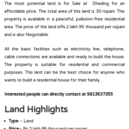
The most potential land is for Sale at Dhading for an
affordable price. The total area of this land is 30 ropani. This
property is available in a peaceful, pollution-free residential
area. The price of the land isRs.2 lakh 95 thousand per ropani
and is also Negotiable.
All the basic facilities such as electricity line, telephone,
cable connections are available and ready to build the house.
The property is suitable for residential and commercial
purposes. This land can be the best choice for anyone who
wants to build a residential house for their family.
Interested people can directly contact at 9813637355
Land Highlights
Type
– Land
Price
– Rs.2 lakh 95 thousand per ropani