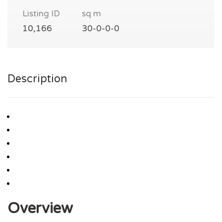
Listing ID
sq m
10,166
30-0-0-0
Description
Overview