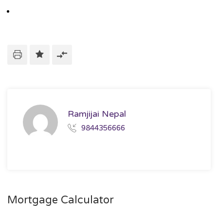
Ramjijai Nepal
9844356666
Mortgage Calculator