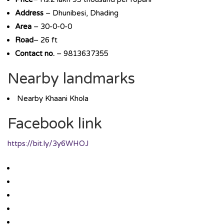
Address
– Dhunibesi, Dhading
Area
– 30-0-0-0
Road
– 26 ft
Contact no.
– 9813637355
Nearby landmarks
Nearby Khaani Khola
Facebook link
https://bit.ly/3y6WHOJ