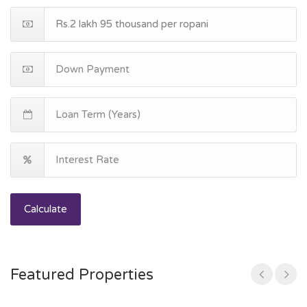
Calculate
Featured Properties