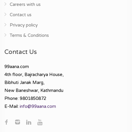
Careers with us
Contact us
Privacy policy
Terms & Conditions
Contact Us
99aana.com
4th floor, Bajracharya House,
Bibhuti Janak Marg,
New Baneshwar, Kathmandu
Phone: 9801850872
E-Mail:
info@99aana.com