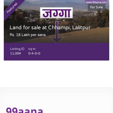
Featured
F
For Sale
Land for sale at Chhampi, Lalitpur
Rs. 18 Lakh per aana
Listing ID
sq m
11,004
0-4-0-0