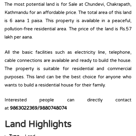
The most potential land is for Sale at Chundevi, Chakrapath,
Kathmandu for an affordable price. The total area of this land
is 6 aana 1 paisa. This property is available in a peaceful,
pollution-free residential area. The price of the land is Rs.57
lakh per aana.
All the basic facilities such as electricity line, telephone,
cable connections are available and ready to build the house.
The property is suitable for residential and commercial
purposes. This land can be the best choice for anyone who
wants to build a residential house for their family.
Interested people can directly contact
at
9863022369/9880748074
Land Highlights