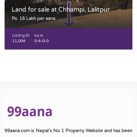
Land for sale at Chhampi, Lalitpur
Rs. 18 Lakh per aana
Listing ID
sq m
11,004
0-4-0-0
99aana.com is Nepal’s No 1 Property Website and has been