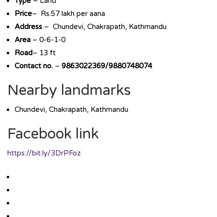
Type
– Land
Price
– Rs.57 lakh per aana
Address
– Chundevi, Chakrapath, Kathmandu
Area
– 0-6-1-0
Road
– 13 ft
Contact no.
–
9863022369/9880748074
Nearby landmarks
Chundevi, Chakrapath, Kathmandu
Facebook link
https://bit.ly/3DrPFoz