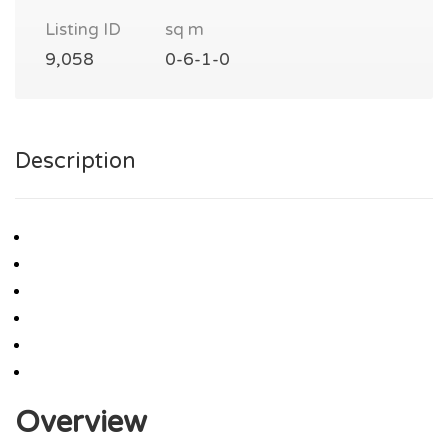
Listing ID
sq m
9,058
0-6-1-0
Description
Overview