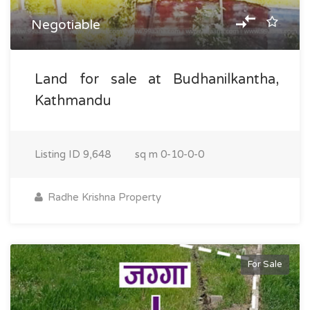
Negotiable
Land for sale at Budhanilkantha,
Kathmandu
Listing ID
9,648
sq m
0-10-0-0
Radhe Krishna Property
For Sale