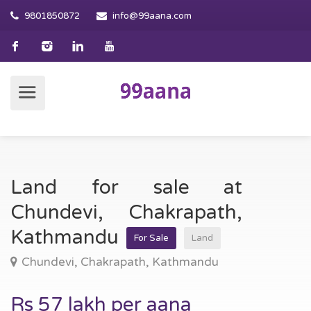
9801850872
info@99aana.com
Land for sale at
Chundevi, Chakrapath,
Kathmandu
For Sale
Land
Chundevi, Chakrapath, Kathmandu
Rs 57 lakh per aana