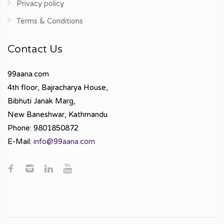
Privacy policy
Terms & Conditions
Contact Us
99aana.com
4th floor, Bajracharya House,
Bibhuti Janak Marg,
New Baneshwar, Kathmandu
Phone: 9801850872
E-Mail:
info@99aana.com