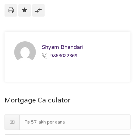
Shyam Bhandari
9863022369
Mortgage Calculator