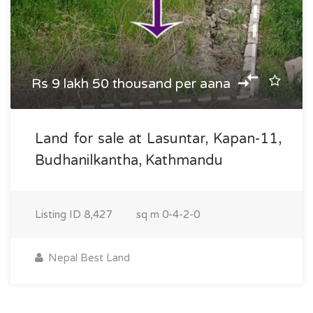
Rs 9 lakh 50 thousand per aana
Land for sale at Lasuntar, Kapan-11,
Budhanilkantha, Kathmandu
Listing ID
8,427
sq m
0-4-2-0
Nepal Best Land