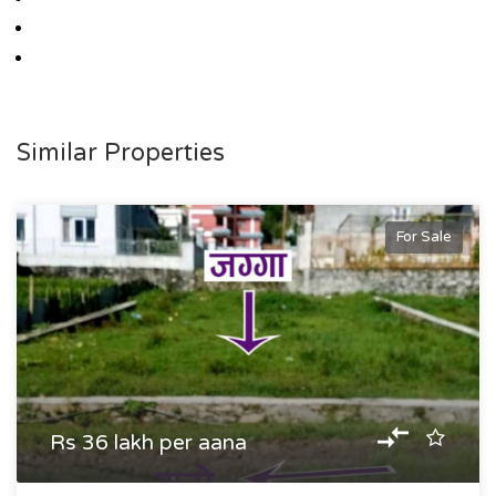
Similar Properties
For Sale
Rs 36 lakh per aana