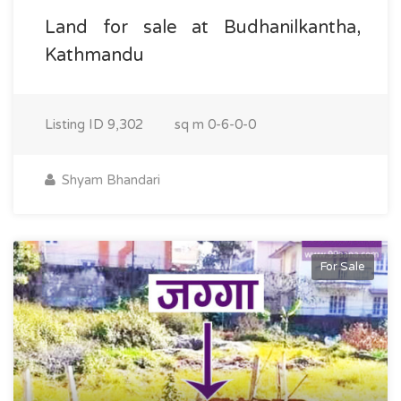
Land for sale at Budhanilkantha,
Kathmandu
Listing ID
9,302
sq m
0-6-0-0
Shyam Bhandari
For Sale