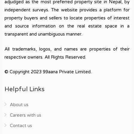
adjudged as the most preferred property site in Nepal, by
independent surveys. The website provides a platform for
property buyers and sellers to locate properties of interest
and source information on the real estate space in a
transparent and unambiguous manner.
All trademarks, logos, and names are properties of their
respective owners. All Rights Reserved.
© Copyright 2023 99aana Private Limited.
Helpful Links
About us
Careers with us
Contact us