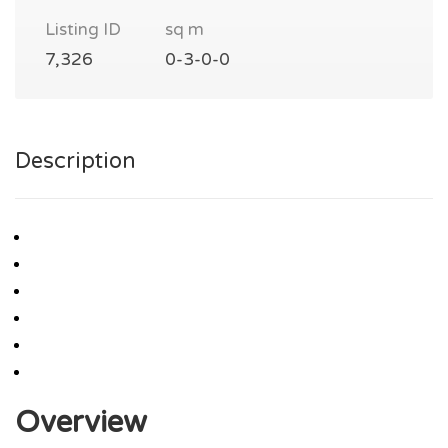
Listing ID
sq m
7,326
0-3-0-0
Description
Overview