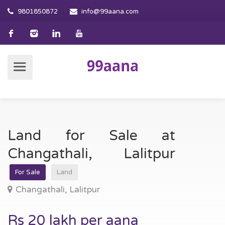
9801850872
info@99aana.com
Land for Sale at
Changathali, Lalitpur
For Sale
Land
Changathali, Lalitpur
Rs 20 lakh per aana