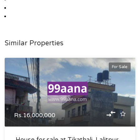
Similar Properties
For Sale
Rs.16,000,000