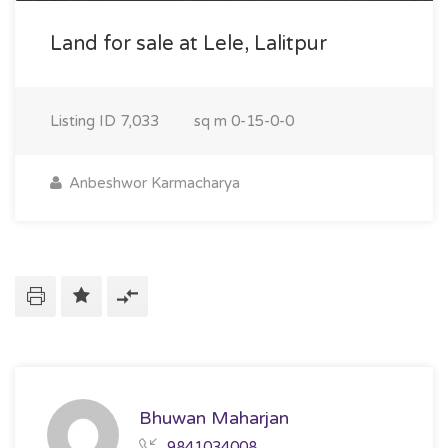
Land for sale at Lele, Lalitpur
Listing ID
7,033
sq m
0-15-0-0
Anbeshwor Karmacharya
Bhuwan Maharjan
9841034008