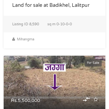
Land for sale at Badikhel, Lalitpur
Listing ID
8,590
sq m
0-10-0-0
Mihangma
For Sale
Rs.5,500,000