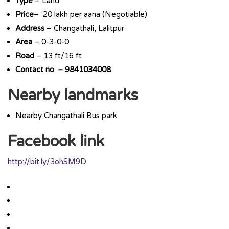
Type
– Land
Price
– 20 lakh per aana (Negotiable)
Address
– Changathali, Lalitpur
Area
– 0-3-0-0
Road
– 13 ft/16 ft
Contact
no
.
– 9841034008
Nearby landmarks
Nearby Changathali Bus park
Facebook link
http://bit.ly/3ohSM9D