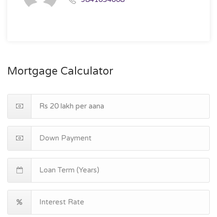
Mortgage Calculator