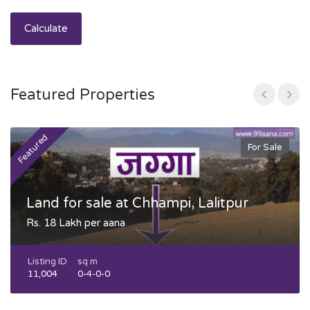
Calculate
Featured Properties
Featured
F
For Sale
Land for sale at Chhampi, Lalitpur
Rs. 18 Lakh per aana
Listing ID
sq m
11,004
0-4-0-0