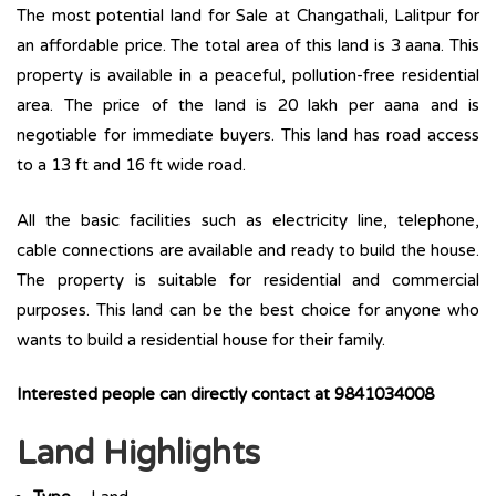
The most potential land for Sale at Changathali, Lalitpur for
an affordable price. The total area of this land is 3 aana. This
property is available in a peaceful, pollution-free residential
area. The price of the land is 20 lakh per aana and is
negotiable for immediate buyers. This land has road access
to a 13 ft and 16 ft wide road.
All the basic facilities such as electricity line, telephone,
cable connections are available and ready to build the house.
The property is suitable for residential and commercial
purposes. This land can be the best choice for anyone who
wants to build a residential house for their family.
Interested people can directly contact at 9841034008
Land Highlights