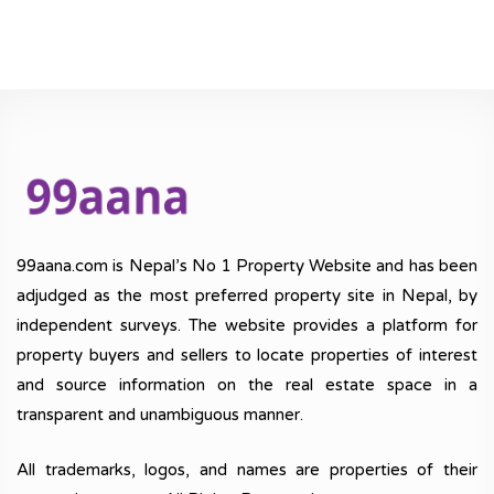
99aana.com is Nepal’s No 1 Property Website and has been
adjudged as the most preferred property site in Nepal, by
independent surveys. The website provides a platform for
property buyers and sellers to locate properties of interest
and source information on the real estate space in a
transparent and unambiguous manner.
All trademarks, logos, and names are properties of their