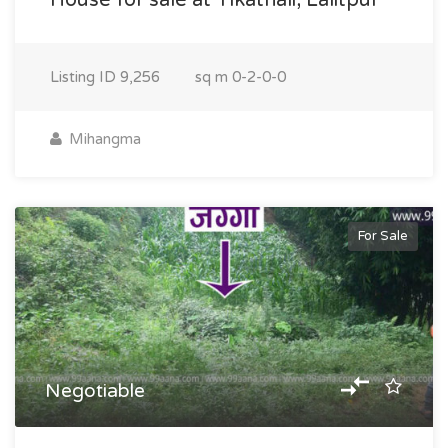
House for sale at Tikathali, Lalitpur
Listing ID
9,256
sq m
0-2-0-0
Mihangma
For Sale
Negotiable