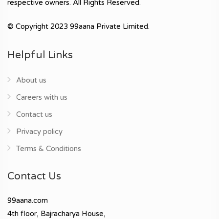
respective owners. All Rights Reserved.
© Copyright 2023 99aana Private Limited.
Helpful Links
About us
Careers with us
Contact us
Privacy policy
Terms & Conditions
Contact Us
99aana.com
4th floor, Bajracharya House,