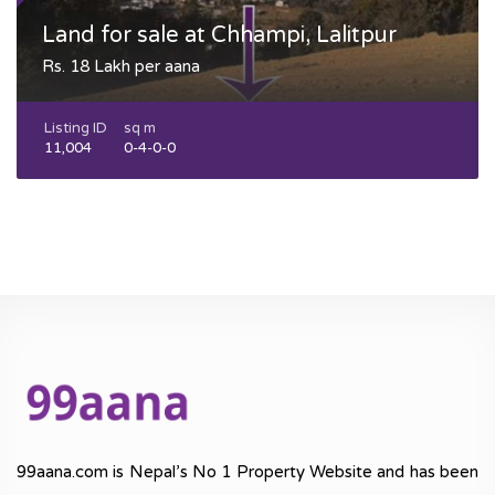
Land for sale at Chhampi, Lalitpur
Rs. 18 Lakh per aana
Listing ID
sq m
11,004
0-4-0-0
99aana.com is Nepal’s No 1 Property Website and has been