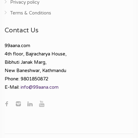
Privacy policy
Terms & Conditions
Contact Us
99aana.com
4th floor, Bajracharya House,
Bibhuti Janak Marg,
New Baneshwar, Kathmandu
Phone: 9801850872
E-Mail:
info@99aana.com