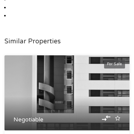
Similar Properties
For Sale
Negotiable