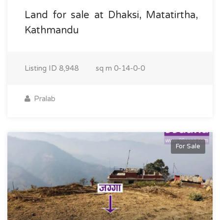
Land for sale at Dhaksi, Matatirtha,
Kathmandu
Listing ID
8,948
sq m
0-14-0-0
Pralab
For Sale