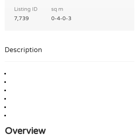
Listing ID
sq m
7,739
0-4-0-3
Description
Overview