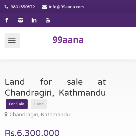
9801850872
info@99aana.com
Land for sale at
Chandragiri, Kathmandu
For Sale
Land
Chandragiri, Kathmandu
Rs.6,300,000