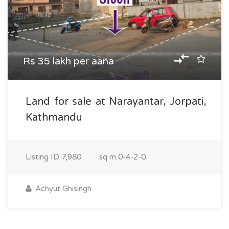
Rs 35 lakh per aana
Land for sale at Narayantar, Jorpati,
Kathmandu
Listing ID
7,980
sq m
0-4-2-0
Achyut Ghisingh