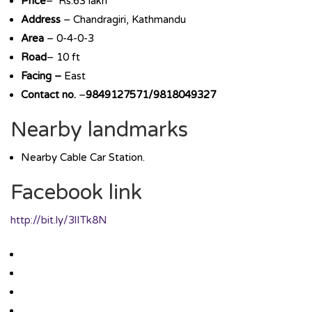
Price
– Rs.63 lakh
Address
– Chandragiri, Kathmandu
Area
– 0-4-0-3
Road
– 10 ft
Facing –
East
Contact no.
–
9849127571/9818049327
Nearby landmarks
Nearby Cable Car Station.
Facebook link
http://bit.ly/3lITk8N