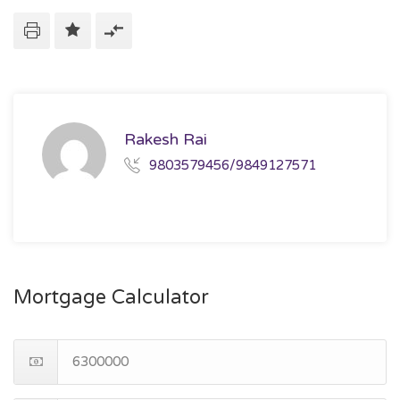
Rakesh Rai
9803579456/9849127571
Mortgage Calculator