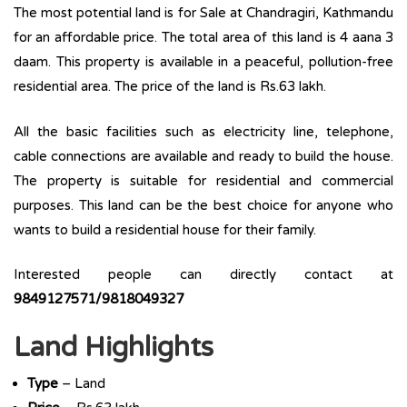
The most potential land is for Sale at Chandragiri, Kathmandu
for an affordable price. The total area of this land is 4 aana 3
daam. This property is available in a peaceful, pollution-free
residential area. The price of the land is Rs.63 lakh.
All the basic facilities such as electricity line, telephone,
cable connections are available and ready to build the house.
The property is suitable for residential and commercial
purposes. This land can be the best choice for anyone who
wants to build a residential house for their family.
Interested people can directly contact at
9849127571/9818049327
Land Highlights
Type
– Land