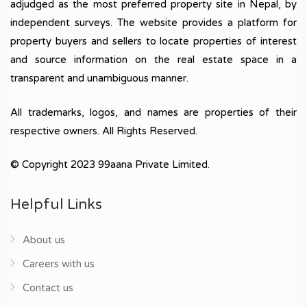
adjudged as the most preferred property site in Nepal, by
independent surveys. The website provides a platform for
property buyers and sellers to locate properties of interest
and source information on the real estate space in a
transparent and unambiguous manner.
All trademarks, logos, and names are properties of their
respective owners. All Rights Reserved.
© Copyright 2023 99aana Private Limited.
Helpful Links
About us
Careers with us
Contact us