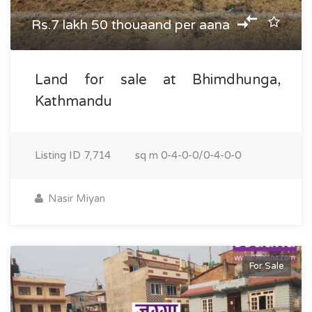
Rs.7 lakh 50 thouaand per aana
Land for sale at Bhimdhunga,
Kathmandu
Listing ID
7,714
sq m
0-4-0-0/0-4-0-0
Nasir Miyan
For Sale