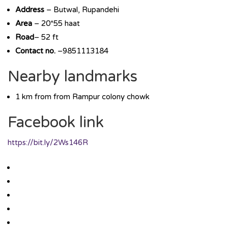
Address
– Butwal, Rupandehi
Area
– 20*55 haat
Road
– 52 ft
Contact no.
–9851113184
Nearby landmarks
1 km from from Rampur colony chowk
Facebook link
https://bit.ly/2Ws146R