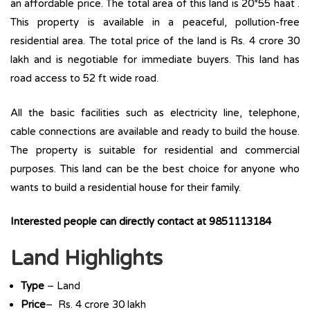
an affordable price. The total area of this land is 20*55 haat .
This property is available in a peaceful, pollution-free
residential area. The total price of the land is Rs. 4 crore 30
lakh and is negotiable for immediate buyers. This land has
road access to 52 ft wide road.
All the basic facilities such as electricity line, telephone,
cable connections are available and ready to build the house.
The property is suitable for residential and commercial
purposes. This land can be the best choice for anyone who
wants to build a residential house for their family.
Interested people can directly contact at 9851113184
Land Highlights
Type
– Land
Price
– Rs. 4 crore 30 lakh