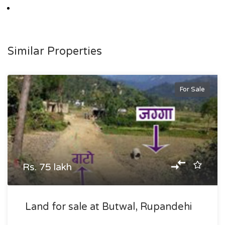
Similar Properties
For Sale
Rs. 75 lakh
Land for sale at Butwal, Rupandehi