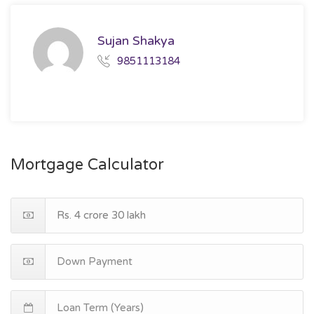
Sujan Shakya
9851113184
Mortgage Calculator