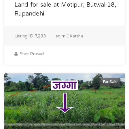
Land for sale at Motipur, Butwal-18,
Rupandehi
Listing ID
7,293
sq m
1 kattha
Sher Prasad
For Sale