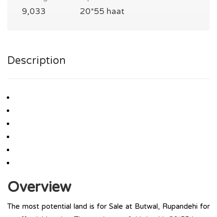
9,033
20*55 haat
Description
Overview
The most potential land is for Sale at Butwal, Rupandehi for