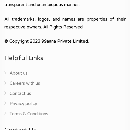
transparent and unambiguous manner.
All trademarks, logos, and names are properties of their
respective owners. All Rights Reserved.
© Copyright 2023 99aana Private Limited.
Helpful Links
About us
Careers with us
Contact us
Privacy policy
Terms & Conditions