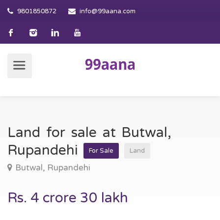
9801850872
info@99aana.com
Land for sale at Butwal,
Rupandehi
For Sale
Land
Butwal, Rupandehi
Rs. 4 crore 30 lakh