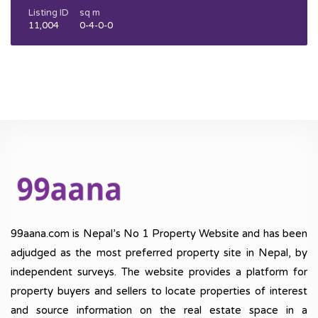
Listing ID
sq m
11,004
0-4-0-0
99aana.com is Nepal’s No 1 Property Website and has been
adjudged as the most preferred property site in Nepal, by
independent surveys. The website provides a platform for
property buyers and sellers to locate properties of interest
and source information on the real estate space in a