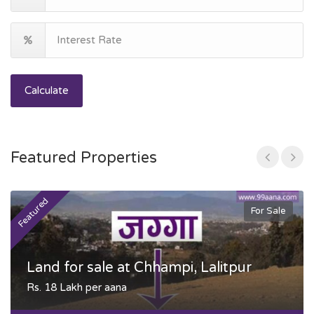
Calculate
Featured Properties
Featured
F
For Sale
Land for sale at Chhampi, Lalitpur
Rs. 18 Lakh per aana