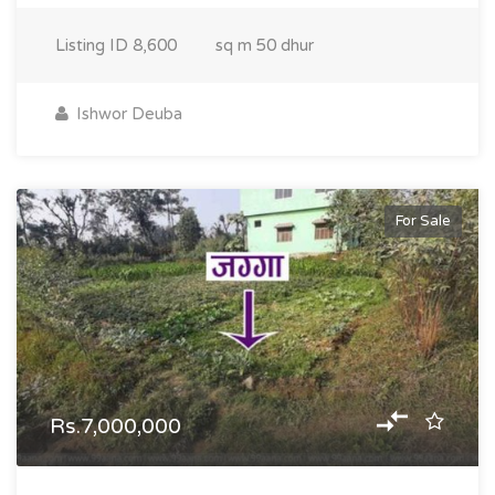
Listing ID
8,600
sq m
50 dhur
Ishwor Deuba
For Sale
Rs.7,000,000