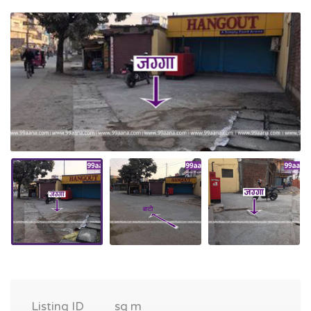
Listing ID
sq m