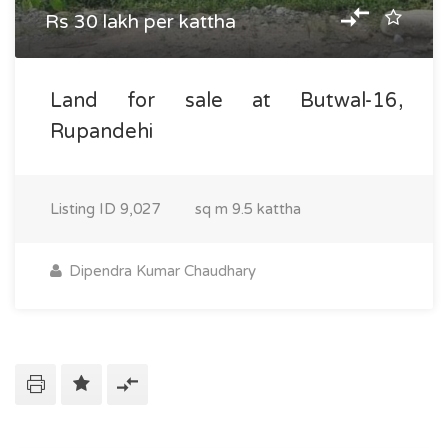
Rs 30 lakh per kattha
Land for sale at Butwal-16,
Rupandehi
Listing ID
9,027
sq m
9.5 kattha
Dipendra Kumar Chaudhary