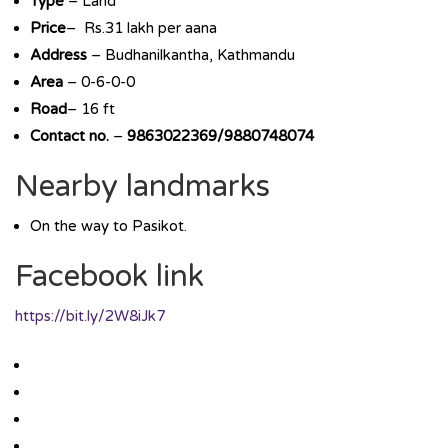
Type
– Land
Price
– Rs.31 lakh per aana
Address
– Budhanilkantha, Kathmandu
Area
– 0-6-0-0
Road
– 16 ft
Contact no.
–
9863022369/9880748074
Nearby landmarks
On the way to Pasikot.
Facebook link
https://bit.ly/2W8iJk7