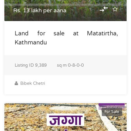
Rs. 13 lakh per aana
Land for sale at Matatirtha,
Kathmandu
Listing ID
9,389
sq m
0-8-0-0
Bibek Chetri
For Sale