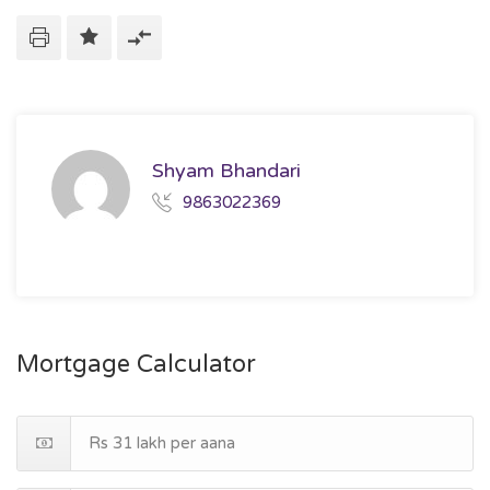
Shyam Bhandari
9863022369
Mortgage Calculator