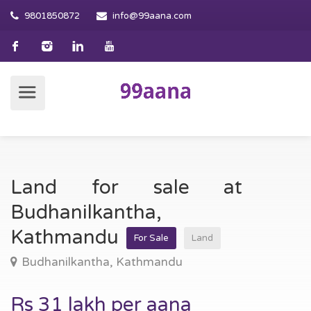
9801850872
info@99aana.com
Land for sale at
Budhanilkantha,
Kathmandu
For Sale
Land
Budhanilkantha, Kathmandu
Rs 31 lakh per aana