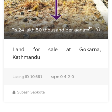
Rs.24 lakh 50 thousand per aana
Land for sale at Gokarna,
Kathmandu
Listing ID
10,561
sq m
0-4-2-0
Subash Sapkota