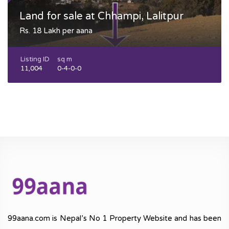
Land for sale at Chhampi, Lalitpur
Rs. 18 Lakh per aana
Listing ID
sq m
11,004
0-4-0-0
99aana.com is Nepal’s No 1 Property Website and has been