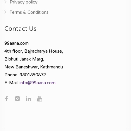
Privacy policy
Terms & Conditions
Contact Us
99aana.com
4th floor, Bajracharya House,
Bibhuti Janak Marg,
New Baneshwar, Kathmandu
Phone: 9801850872
E-Mail:
info@99aana.com