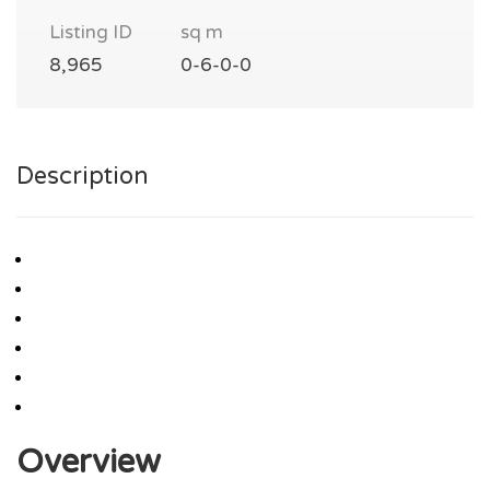
Listing ID
sq m
8,965
0-6-0-0
Description
Overview