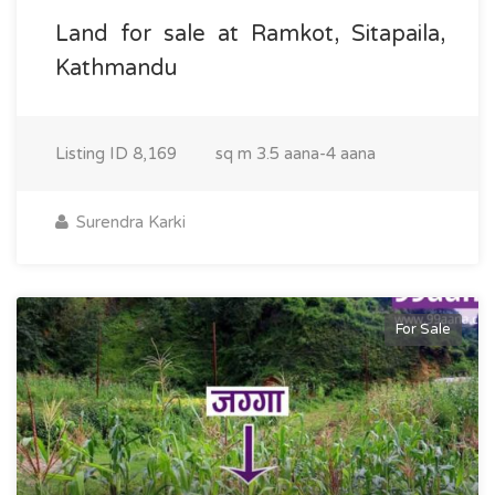
Land for sale at Ramkot, Sitapaila,
Kathmandu
Listing ID
8,169
sq m
3.5 aana-4 aana
Surendra Karki
For Sale