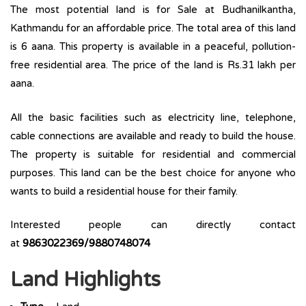
The most potential land is for Sale at Budhanilkantha,
Kathmandu for an affordable price. The total area of this land
is 6 aana. This property is available in a peaceful, pollution-
free residential area. The price of the land is Rs.31 lakh per
aana.
All the basic facilities such as electricity line, telephone,
cable connections are available and ready to build the house.
The property is suitable for residential and commercial
purposes. This land can be the best choice for anyone who
wants to build a residential house for their family.
Interested people can directly contact
at
9863022369/9880748074
Land Highlights