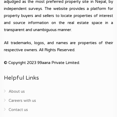
adjudged as the most preferred property site in Nepal, by
independent surveys. The website provides a platform for
property buyers and sellers to locate properties of interest
and source information on the real estate space in a
transparent and unambiguous manner.
All trademarks, logos, and names are properties of their
respective owners. All Rights Reserved.
© Copyright 2023 99aana Private Limited.
Helpful Links
About us
Careers with us
Contact us