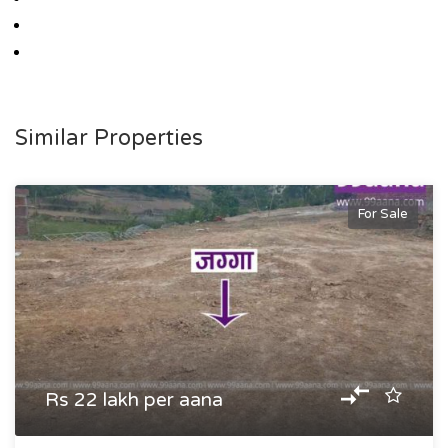
Similar Properties
For Sale
Rs 22 lakh per aana