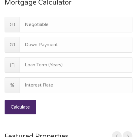
Mortgage Calculator
Calculate
Featured Properties