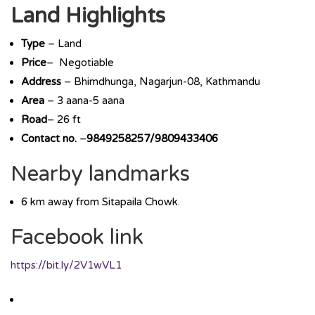
Land Highlights
Type
– Land
Price
– Negotiable
Address
– Bhimdhunga, Nagarjun-08, Kathmandu
Area
– 3 aana-5 aana
Road
– 26 ft
Contact no.
–
9849258257/9809433406
Nearby landmarks
6 km away from Sitapaila Chowk.
Facebook link
https://bit.ly/2V1wVL1