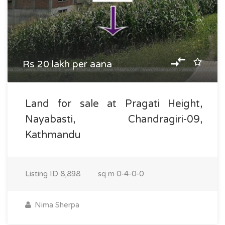
Rs 20 lakh per aana
Land for sale at Pragati Height,
Nayabasti, Chandragiri-09,
Kathmandu
Listing ID
8,898
sq m
0-4-0-0
Nima Sherpa