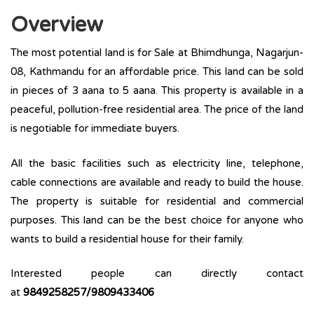
Overview
The most potential land is for Sale at Bhimdhunga, Nagarjun-
08, Kathmandu for an affordable price. This land can be sold
in pieces of 3 aana to 5 aana. This property is available in a
peaceful, pollution-free residential area. The price of the land
is negotiable for immediate buyers.
All the basic facilities such as electricity line, telephone,
cable connections are available and ready to build the house.
The property is suitable for residential and commercial
purposes. This land can be the best choice for anyone who
wants to build a residential house for their family.
Interested people can directly contact
at
9849258257/9809433406