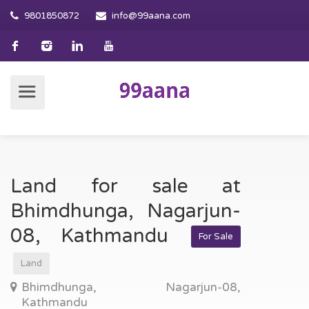
9801850872
info@99aana.com
Land for sale at
Bhimdhunga, Nagarjun-
08, Kathmandu
For Sale
Land
Bhimdhunga, Nagarjun-08,
Kathmandu