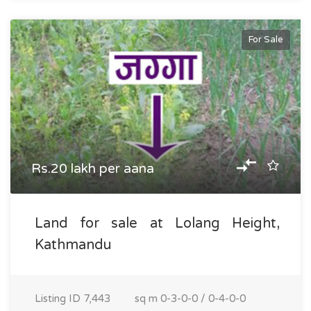
For Sale
Rs.20 lakh per aana
Land for sale at Lolang Height,
Kathmandu
Listing ID
7,443
sq m
0-3-0-0 / 0-4-0-0