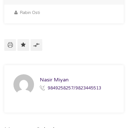
Rabin Osti
Nasir Miyan
9849258257/9823445513