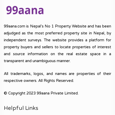
99aana.com is Nepal’s No 1 Property Website and has been
adjudged as the most preferred property site in Nepal, by
independent surveys. The website provides a platform for
property buyers and sellers to locate properties of interest
and source information on the real estate space in a
transparent and unambiguous manner.
All trademarks, logos, and names are properties of their
respective owners. All Rights Reserved.
© Copyright 2023 99aana Private Limited.
Helpful Links