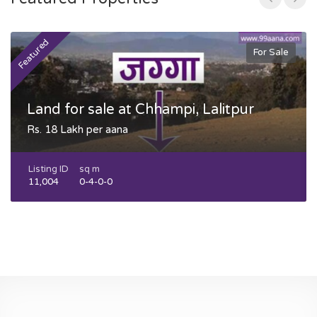
Featured
F
For Sale
Land for sale at Chhampi, Lalitpur
Rs. 18 Lakh per aana
Listing ID
sq m
11,004
0-4-0-0