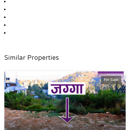
Similar Properties
For Sale