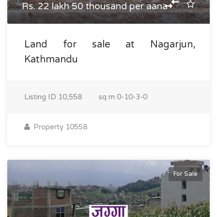
Rs. 22 lakh 50 thousand per aana
Land for sale at Nagarjun,
Kathmandu
Listing ID
10,558
sq m
0-10-3-0
Property 10558
For Sale