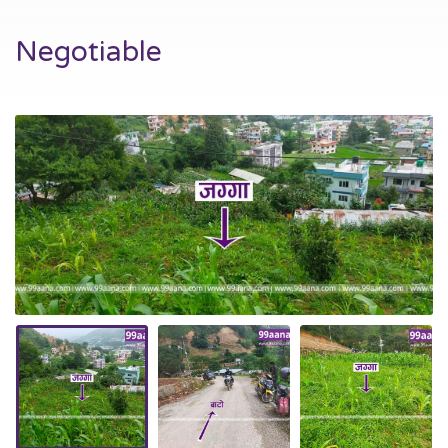
Negotiable