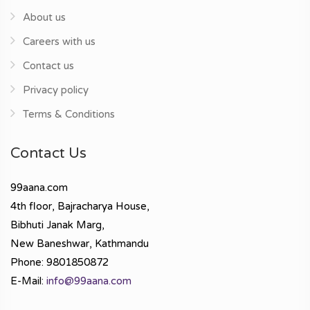
About us
Careers with us
Contact us
Privacy policy
Terms & Conditions
Contact Us
99aana.com
4th floor, Bajracharya House,
Bibhuti Janak Marg,
New Baneshwar, Kathmandu
Phone: 9801850872
E-Mail:
info@99aana.com