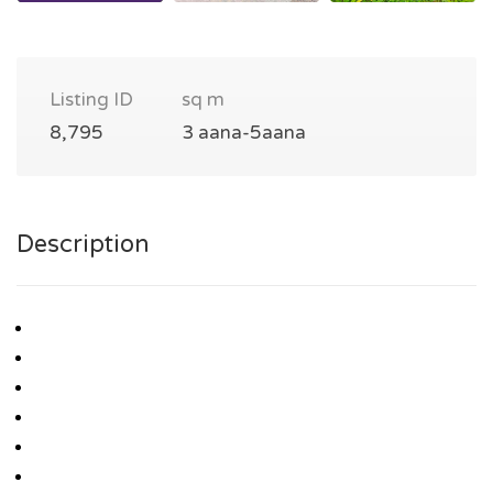
Listing ID
sq m
8,795
3 aana-5aana
Description