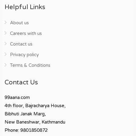
Helpful Links
About us
Careers with us
Contact us
Privacy policy
Terms & Conditions
Contact Us
99aana.com
4th floor, Bajracharya House,
Bibhuti Janak Marg,
New Baneshwar, Kathmandu
Phone: 9801850872