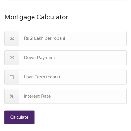
Mortgage Calculator
Calculate