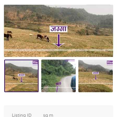
Listing ID
sq m