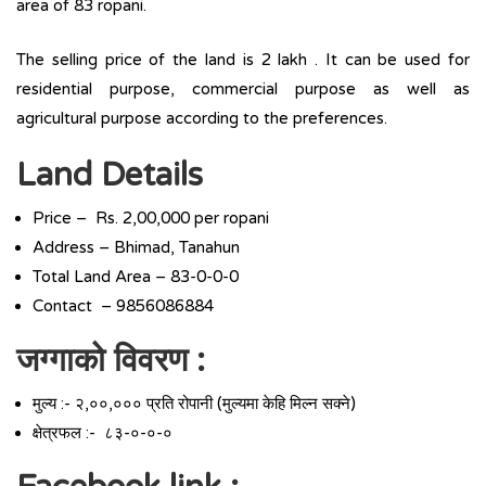
area of 83 ropani.
The selling price of the land is 2 lakh . It can be used for
residential purpose, commercial purpose as well as
agricultural purpose according to the preferences.
Land Details
Price – Rs. 2,00,000 per ropani
Address – Bhimad, Tanahun
Total Land Area – 83-0-0-0
Contact – 9856086884
जग्गाको विवरण :
मुल्य :- २,००,००० प्रति रोपानी (मुल्यमा केहि मिल्न सक्ने)
क्षेत्रफल :- ८३-०-०-०