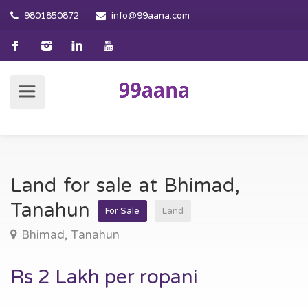
9801850872
info@99aana.com
Land for sale at Bhimad,
Tanahun
For Sale
Land
Bhimad, Tanahun
Rs 2 Lakh per ropani