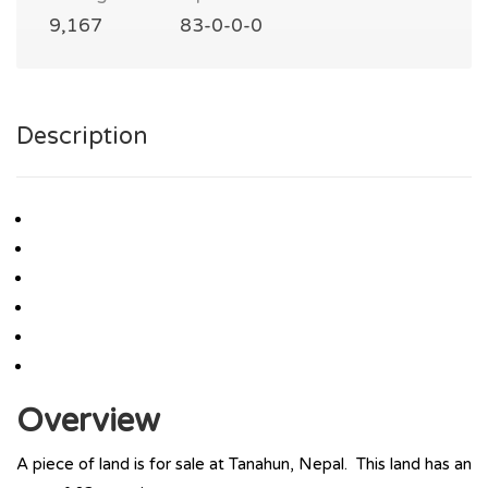
9,167
83-0-0-0
Description
Overview
A piece of land is for sale at Tanahun, Nepal. This land has an