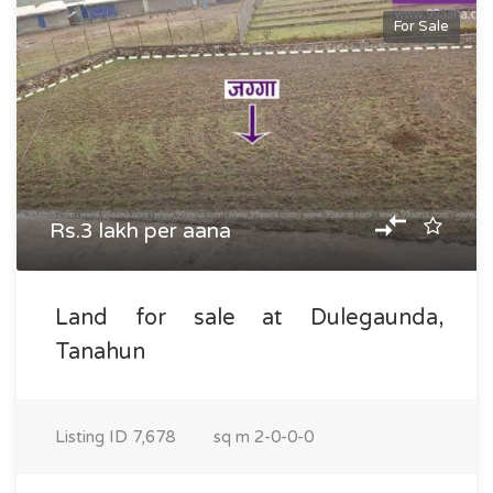
For Sale
Rs.3 lakh per aana
Land for sale at Dulegaunda,
Tanahun
Listing ID
7,678
sq m
2-0-0-0