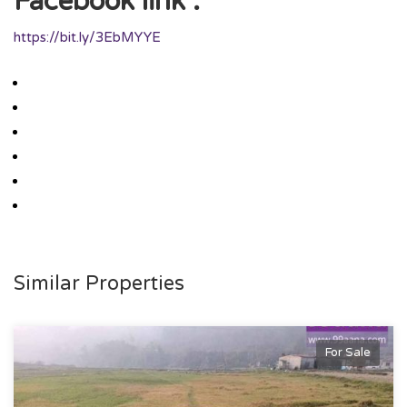
Facebook link :
https://bit.ly/3EbMYYE
Similar Properties
For Sale