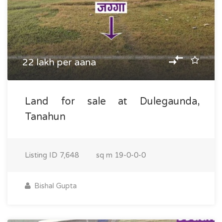
22 lakh per aana
Land for sale at Dulegaunda,
Tanahun
Listing ID
7,648
sq m
19-0-0-0
Bishal Gupta