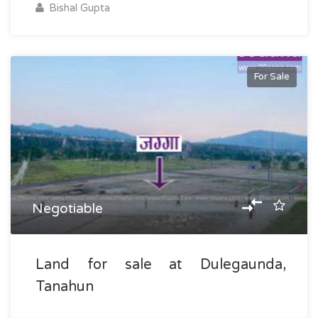
Bishal Gupta
For Sale
Negotiable
Land for sale at Dulegaunda,
Tanahun