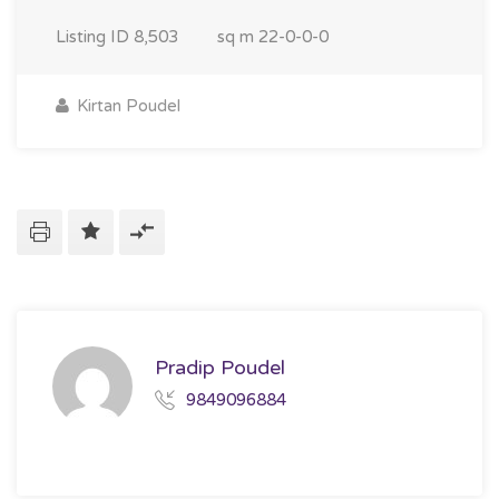
Listing ID
8,503
sq m
22-0-0-0
Kirtan Poudel
Pradip Poudel
9849096884