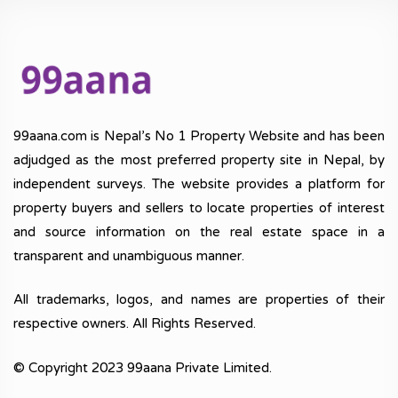
99aana.com is Nepal’s No 1 Property Website and has been
adjudged as the most preferred property site in Nepal, by
independent surveys. The website provides a platform for
property buyers and sellers to locate properties of interest
and source information on the real estate space in a
transparent and unambiguous manner.
All trademarks, logos, and names are properties of their
respective owners. All Rights Reserved.
© Copyright 2023 99aana Private Limited.