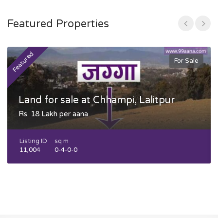
Featured Properties
Featured
F
For Sale
Land for sale at Chhampi, Lalitpur
Rs. 18 Lakh per aana
Listing ID
sq m
11,004
0-4-0-0