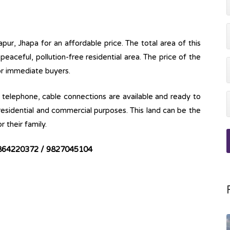
pur, Jhapa for an affordable price. The total area of this
a peaceful, pollution-free residential area. The price of the
for immediate buyers.
ine, telephone, cable connections are available and ready to
 residential and commercial purposes. This land can be the
r their family.
864220372 / 9827045104