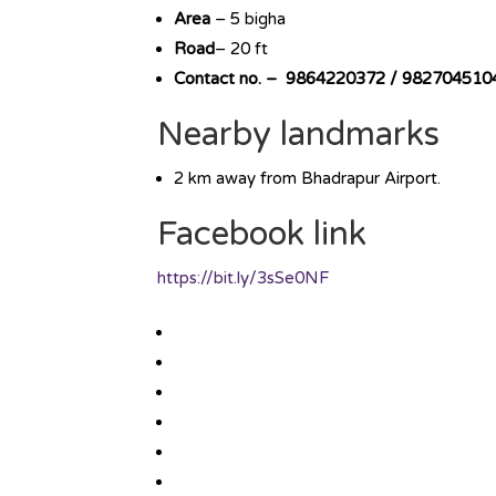
Area
– 5 bigha
Road
– 20 ft
Contact no. – 9864220372 / 982704510
Nearby landmarks
2 km away from Bhadrapur Airport.
Facebook link
https://bit.ly/3sSe0NF