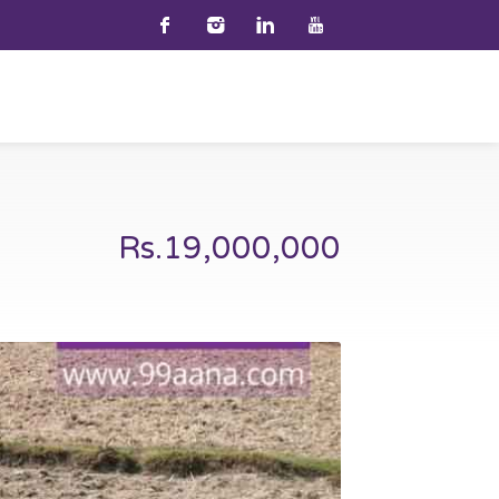
Rs.19,000,000