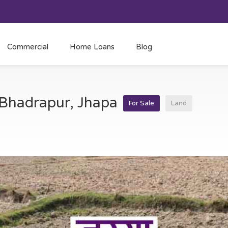
Commercial
Home Loans
Blog
t Bhadrapur, Jhapa
For Sale
Land