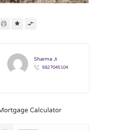
Sharma Ji
9827045104
Mortgage Calculator