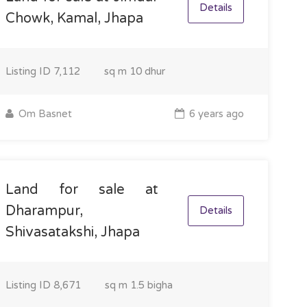
Details
Chowk, Kamal, Jhapa
Listing ID
7,112
sq m
10 dhur
Om Basnet
6 years ago
Land for sale at
Dharampur,
Details
Shivasatakshi, Jhapa
Listing ID
8,671
sq m
1.5 bigha