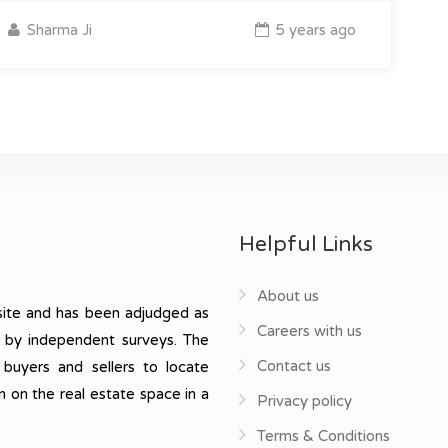
Sharma Ji
5 years ago
Helpful Links
About us
ite and has been adjudged as
Careers with us
, by independent surveys. The
Contact us
 buyers and sellers to locate
n on the real estate space in a
Privacy policy
Terms & Conditions