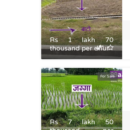
Rs 1 lakh 70
thousand per dhur
For Sale
Rs 7 lakh 50