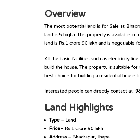
Overview
The most potential land is for Sale at Bhadra
land is 5 bigha. This property is available in 
land is Rs.1 crore 90 lakh and is negotiable 
All the basic facilities such as electricity l
build the house. The property is suitable for
best choice for building a residential house fo
Interested people can directly contact at
9
Land Highlights
Type
– Land
Price
– Rs.1 crore 90 lakh
Address
– Bhadrapur, Jhapa