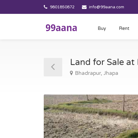
9801850872
info@99aana.com
Buy
Rent
Land for Sale a
Bhadrapur, Jhapa