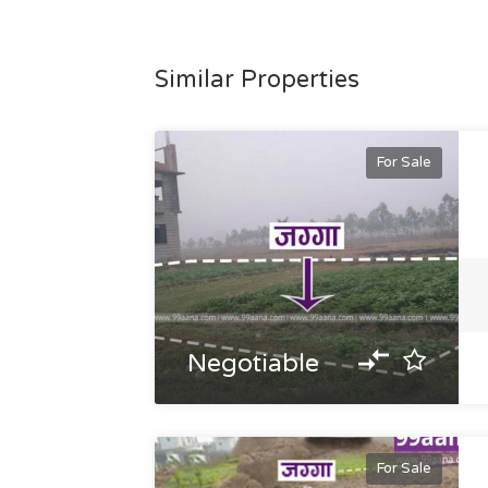
Similar Properties
For Sale
Negotiable
For Sale