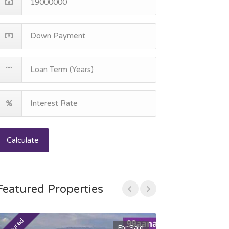
Calculate
Featured Properties
For Sale