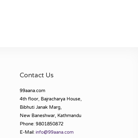
Contact Us
99aana.com
4th floor, Bajracharya House,
Bibhuti Janak Marg,
New Baneshwar, Kathmandu
Phone: 9801850872
E-Mail:
info@99aana.com