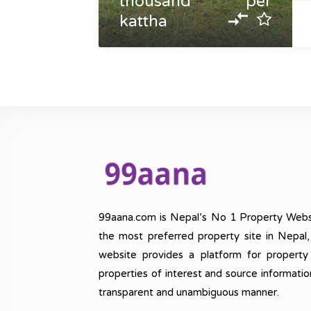
thousand per
kattha
99aana.com is Nepal’s No 1 Property Webs
the most preferred property site in Nepal
website provides a platform for property
properties of interest and source informatio
transparent and unambiguous manner.