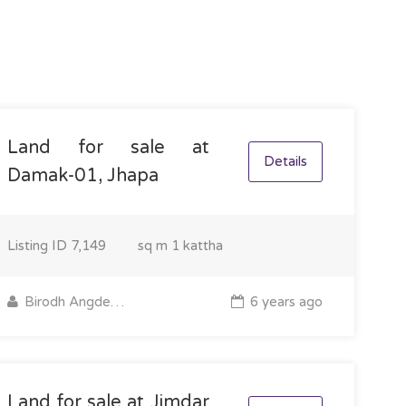
Land for sale at
Details
Damak-01, Jhapa
Listing ID
7,149
sq m
1 kattha
Birodh Angdembe
6 years ago
Land for sale at Jimdar