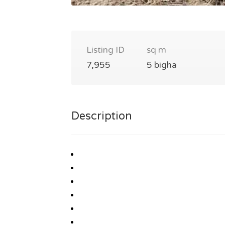
Listing ID
sq m
7,955
5 bigha
Description