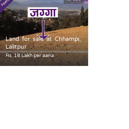
Featured
Featured
Land for sale at Chhampi,
Land fo
Lalitpur
Gauradaha,
Rs. 18 Lakh per aana
Negotiable