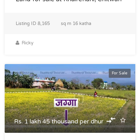
Listing ID
8,165
sq m
16 katha
Ricky
For Sale
Rs. 1 lakh 45 thousand per dhur