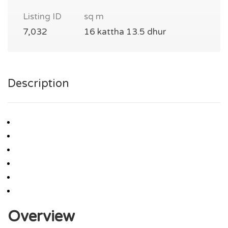
Listing ID
sq m
7,032
16 kattha 13.5 dhur
Description
Overview