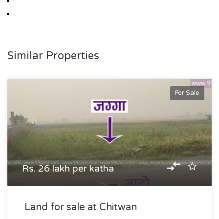
Similar Properties
For Sale
Rs. 26 lakh per katha
Land for sale at Chitwan