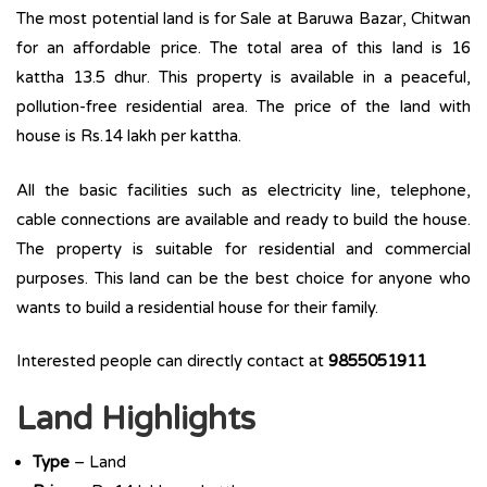
The most potential land is for Sale at Baruwa Bazar, Chitwan
for an affordable price. The total area of this land is 16
kattha 13.5 dhur. This property is available in a peaceful,
pollution-free residential area. The price of the land with
house is Rs.14 lakh per kattha.
All the basic facilities such as electricity line, telephone,
cable connections are available and ready to build the house.
The property is suitable for residential and commercial
purposes. This land can be the best choice for anyone who
wants to build a residential house for their family.
Interested people can directly contact at
9855051911
Land Highlights
Type
– Land