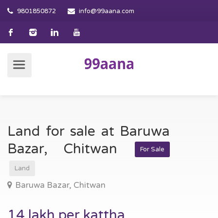
9801850872
info@99aana.com
Land for sale at Baruwa
Bazar, Chitwan
For Sale
Land
Baruwa Bazar, Chitwan
14 lakh per kattha