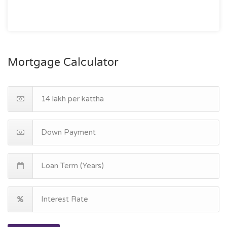
Mortgage Calculator