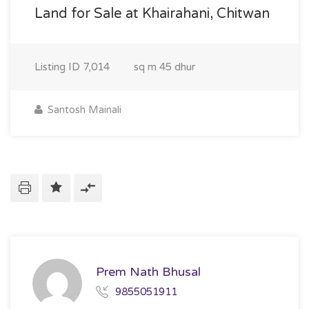
Land for Sale at Khairahani, Chitwan
Listing ID
7,014
sq m
45 dhur
Santosh Mainali
Prem Nath Bhusal
9855051911