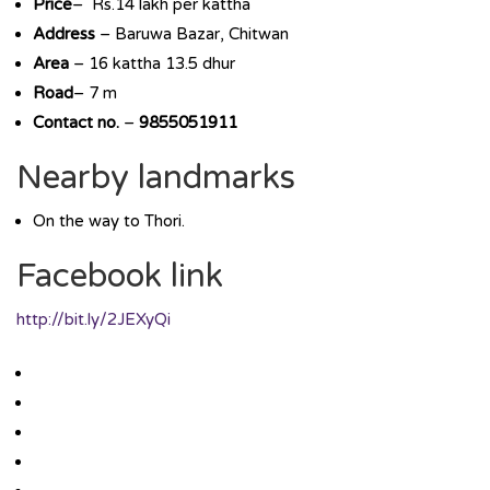
Price
– Rs.14 lakh per kattha
Address
– Baruwa Bazar, Chitwan
Area
– 16 kattha 13.5 dhur
Road
– 7 m
Contact no.
–
9855051911
Nearby landmarks
On the way to Thori.
Facebook link
http://bit.ly/2JEXyQi