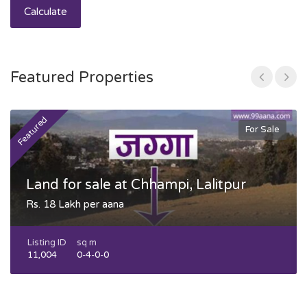
Calculate
Featured Properties
Featured
F
For Sale
Land for sale at Chhampi, Lalitpur
Rs. 18 Lakh per aana
Listing ID
sq m
11,004
0-4-0-0