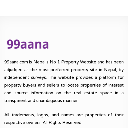
99aana.com is Nepal’s No 1 Property Website and has been
adjudged as the most preferred property site in Nepal, by
independent surveys. The website provides a platform for
property buyers and sellers to locate properties of interest
and source information on the real estate space in a
transparent and unambiguous manner.
All trademarks, logos, and names are properties of their
respective owners. All Rights Reserved.