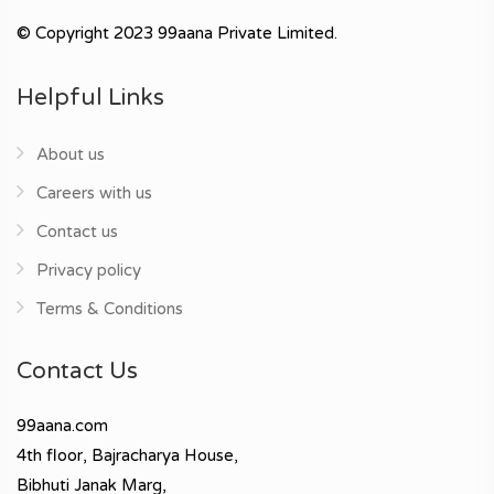
© Copyright 2023 99aana Private Limited.
Helpful Links
About us
Careers with us
Contact us
Privacy policy
Terms & Conditions
Contact Us
99aana.com
4th floor, Bajracharya House,
Bibhuti Janak Marg,