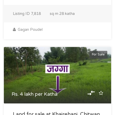
Listing ID
7,818
sq m
28 katha
Gagan Poudel
For Sale
Rs. 4 lakh per Katha
Land for sale at Khairehani, Chitwan