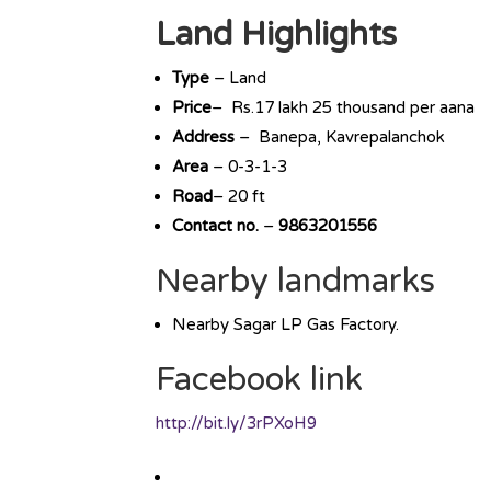
Land Highlights
Type
– Land
Price
– Rs.17 lakh 25 thousand per aana
Address
– Banepa, Kavrepalanchok
Area
– 0-3-1-3
Road
– 20 ft
Contact no.
–
9863201556
Nearby landmarks
Nearby Sagar LP Gas Factory.
Facebook link
http://bit.ly/3rPXoH9