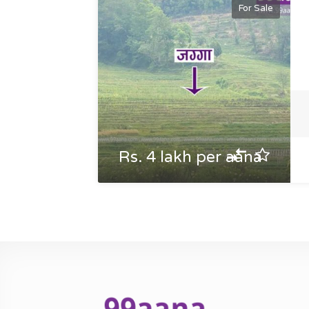
For Sale
Rs. 4 lakh per aana