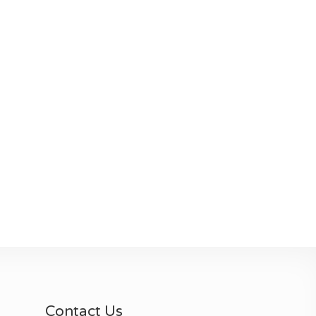
Contact Us