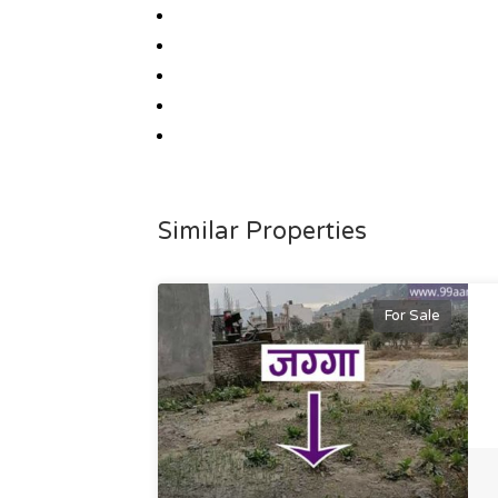
Similar Properties
For Sale