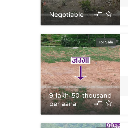
Negotiable
For Sale
9 lakh 50 thousand
per aana