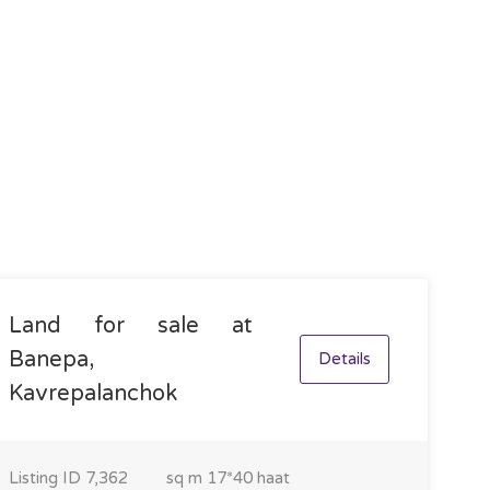
Land for sale at
Banepa,
Details
Kavrepalanchok
Listing ID
7,362
sq m
17*40 haat