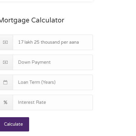
Mortgage Calculator
Calculate