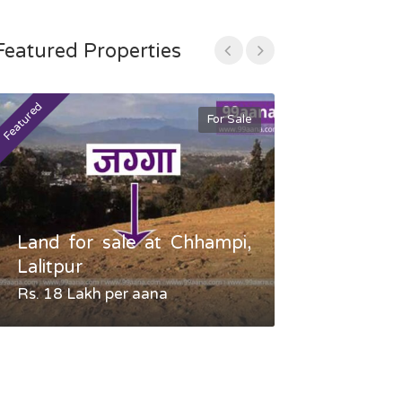
Featured Properties
Featured
Featured
For Sale
Land for sale at Chhampi,
Land fo
Lalitpur
Gauradaha,
Rs. 18 Lakh per aana
Negotiable