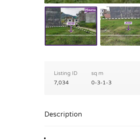
Listing ID
sq m
7,034
0-3-1-3
Description