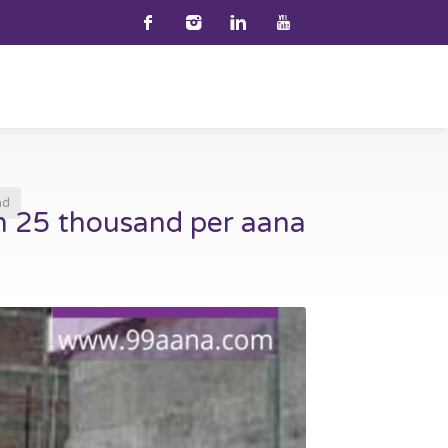
nd
h 25 thousand per aana