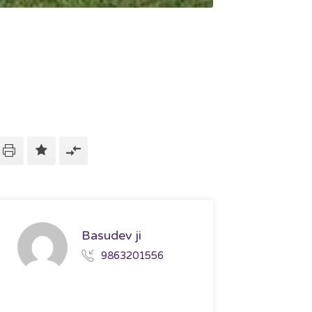
Basudev ji
9863201556