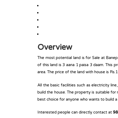
Overview
The most potential land is for Sale at Banep
of this land is 3 aana 1 paisa 3 daam. This pr
area. The price of the land with house is Rs.
All the basic facilities such as electricity l
build the house. The property is suitable for
best choice for anyone who wants to build a r
Interested people can directly contact at
98