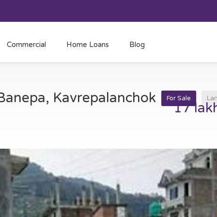
Commercial
Home Loans
Blog
t Banepa, Kavrepalanchok
For Sale
La
17 lak