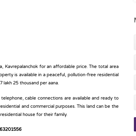
a, Kavrepalanchok for an affordable price. The total area
operty is available in a peaceful, pollution-free residential
17 lakh 25 thousand per aana.
ine, telephone, cable connections are available and ready to
 residential and commercial purposes. This land can be the
esidential house for their family.
63201556