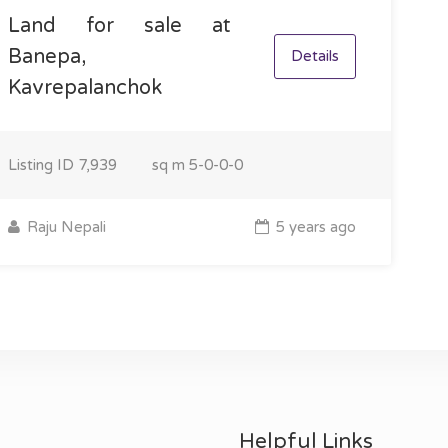
Land for sale at
Banepa,
Details
Kavrepalanchok
Listing ID
7,939
sq m
5-0-0-0
Raju Nepali
5 years ago
Helpful Links