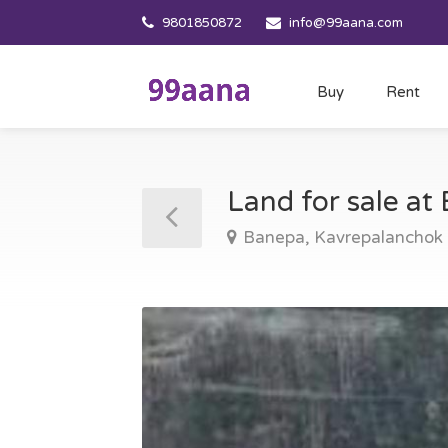
9801850872
info@99aana.com
Buy
Rent
Land for sale a
Banepa, Kavrepalanchok