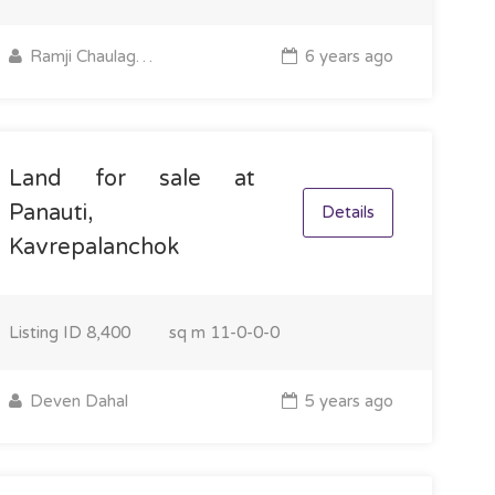
Ramji Chaulagain
6 years ago
Land for sale at
Panauti,
Details
Kavrepalanchok
Listing ID
8,400
sq m
11-0-0-0
Deven Dahal
5 years ago