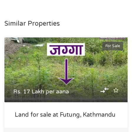
Similar Properties
For Sale
Rs. 17 Lakh per aana
Land for sale at Futung, Kathmandu