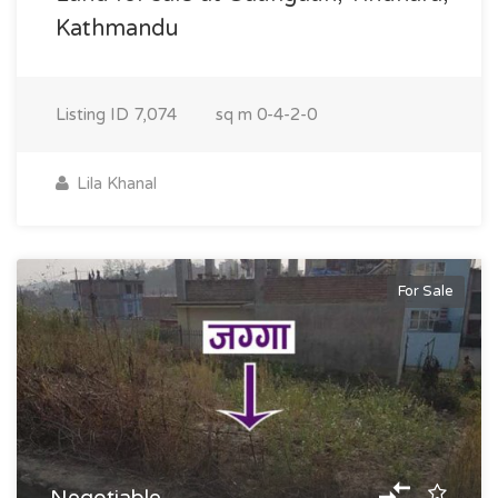
Kathmandu
Listing ID
7,074
sq m
0-4-2-0
Lila Khanal
For Sale
Negotiable