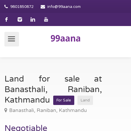
9801850872
info@99aana.com
Land for sale at
Banasthali, Raniban,
Kathmandu
For Sale
Land
Banasthali, Raniban, Kathmandu
Negotiable