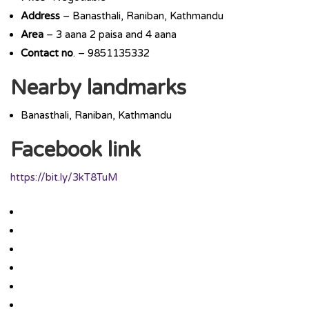
Address
– Banasthali, Raniban, Kathmandu
Area
– 3 aana 2 paisa and 4 aana
Contact
no
. – 9851135332
Nearby landmarks
Banasthali, Raniban, Kathmandu
Facebook link
https://bit.ly/3kT8TuM