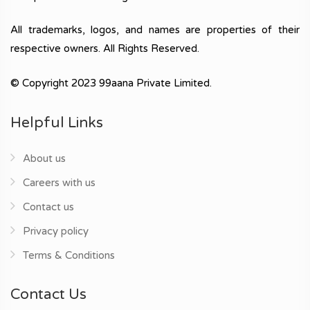
All trademarks, logos, and names are properties of their
respective owners. All Rights Reserved.
© Copyright 2023 99aana Private Limited.
Helpful Links
About us
Careers with us
Contact us
Privacy policy
Terms & Conditions
Contact Us