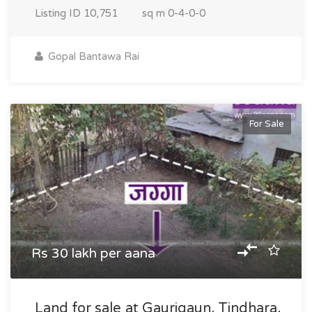
Listing ID
10,751
sq m
0-4-0-0
Gopal Bantawa Rai
For Sale
Rs 30 lakh per aana
Land for sale at Gaurigaun, Tindhara,