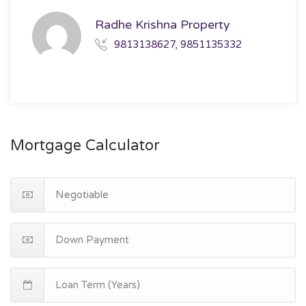
Radhe Krishna Property
9813138627, 9851135332
Mortgage Calculator