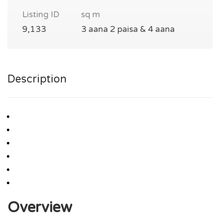
Listing ID
sq m
9,133
3 aana 2 paisa & 4 aana
Description
Overview