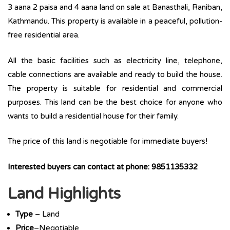
3 aana 2 paisa and 4 aana land on sale at Banasthali, Raniban,
Kathmandu. This property is available in a peaceful, pollution-
free residential area.
All the basic facilities such as electricity line, telephone,
cable connections are available and ready to build the house.
The property is suitable for residential and commercial
purposes. This land can be the best choice for anyone who
wants to build a residential house for their family.
The price of this land is negotiable for immediate buyers!
Interested buyers can contact at phone: 9851135332
Land Highlights
Type
– Land
Price
–Negotiable