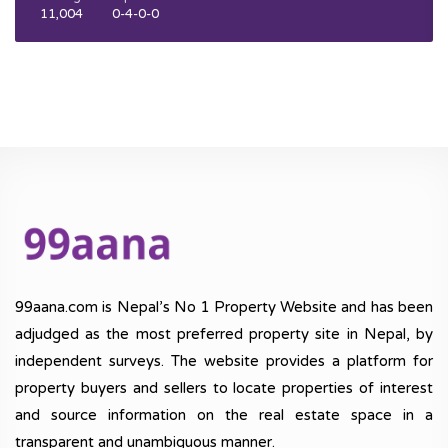
11,004
0-4-0-0
99aana.com is Nepal’s No 1 Property Website and has been
adjudged as the most preferred property site in Nepal, by
independent surveys. The website provides a platform for
property buyers and sellers to locate properties of interest
and source information on the real estate space in a
transparent and unambiguous manner.