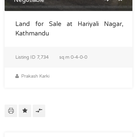
Land for Sale at Hariyali Nagar,
Kathmandu
Listing ID
7,734
sq m
0-4-0-0
Prakash Karki