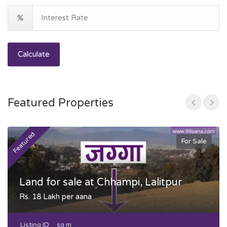
Calculate
Featured Properties
Featured
F
For Sale
Land for sale at Chhampi, Lalitpur
Rs. 18 Lakh per aana
Listing ID
sq m