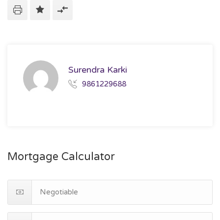
Surendra Karki
9861229688
Mortgage Calculator