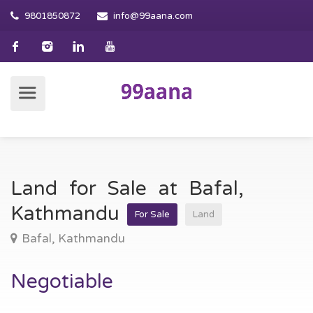
9801850872
info@99aana.com
Land for Sale at Bafal,
Kathmandu
For Sale
Land
Bafal, Kathmandu
Negotiable