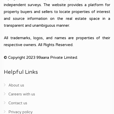
independent surveys. The website provides a platform for
property buyers and sellers to locate properties of interest
and source information on the real estate space in a
transparent and unambiguous manner.
All trademarks, logos, and names are properties of their
respective owners. All Rights Reserved.
© Copyright 2023 99aana Private Limited.
Helpful Links
About us
Careers with us
Contact us
Privacy policy