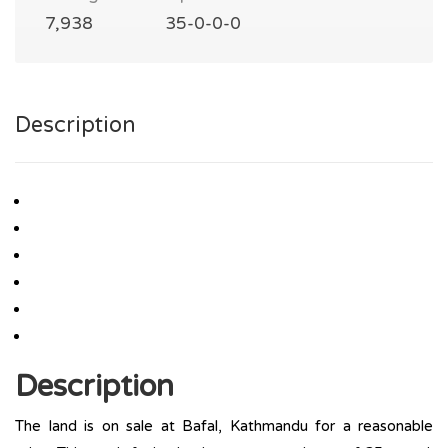
7,938
35-0-0-0
Description
Description
The land is on sale at Bafal, Kathmandu for a reasonable