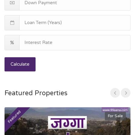
Calculate
Featured Properties
Featured
F
For Sale