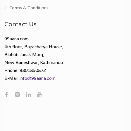
Terms & Conditions
Contact Us
99aana.com
4th floor, Bajracharya House,
Bibhuti Janak Marg,
New Baneshwar, Kathmandu
Phone: 9801850872
E-Mail:
info@99aana.com