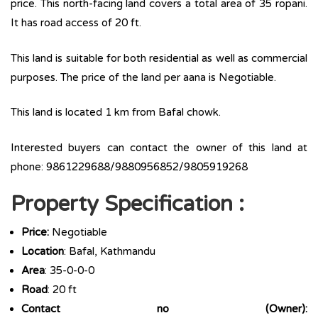
price. This north-facing land covers a total area of 35 ropani.
It has road access of 20 ft.
This land is suitable for both residential as well as commercial
purposes. The price of the land per aana is Negotiable.
This land is located 1 km from Bafal chowk.
Interested buyers can contact the owner of this land at
phone: 9861229688/9880956852/9805919268
Property Specification :
Price:
Negotiable
Location
: Bafal, Kathmandu
Area
: 35-0-0-0
Road
: 20 ft
Contact no (Owner):