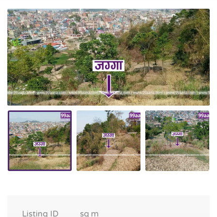
Listing ID
sq m