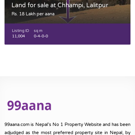
Land for sale at Chhampi, Lalitpur
Rs. 18 Lakh per aana
Listing ID
sq m
11,004
0-4-0-0
99aana.com is Nepal’s No 1 Property Website and has been
adjudged as the most preferred property site in Nepal, by