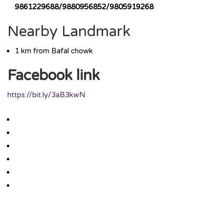
9861229688/9880956852/9805919268
Nearby Landmark
1 km from Bafal chowk
Facebook link
https://bit.ly/3aB3kwN