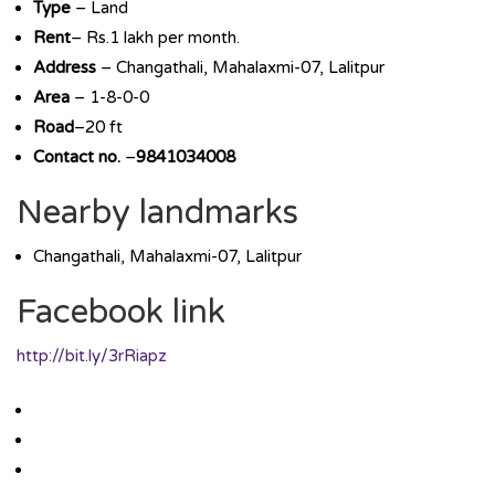
Type
– Land
Rent
– Rs.1 lakh per month.
Address
– Changathali, Mahalaxmi-07, Lalitpur
Area
– 1-8-0-0
Road
–20 ft
Contact no.
–
9841034008
Nearby landmarks
Changathali, Mahalaxmi-07, Lalitpur
Facebook link
http://bit.ly/3rRiapz