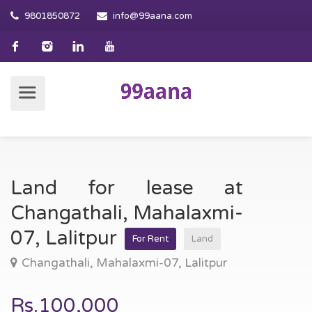
9801850872
info@99aana.com
Land for lease at
Changathali, Mahalaxmi-
07, Lalitpur
For Rent
Land
Changathali, Mahalaxmi-07, Lalitpur
Rs.100,000