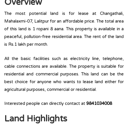
Overview
The most potential land is for lease at Changathali,
Mahalaxmi-07, Lalitpur for an affordable price. The total area
of this land is 1 ropani 8 aana. This property is available in a
peaceful, pollution-free residential area. The rent of the land
is Rs.1 lakh per month.
All the basic facilities such as electricity line, telephone,
cable connections are available. The property is suitable for
residential and commercial purposes. This land can be the
best choice for anyone who wants to lease land either for
agricultural purposes, commercial or residential.
Interested people can directly contact at
9841034008
Land Highlights