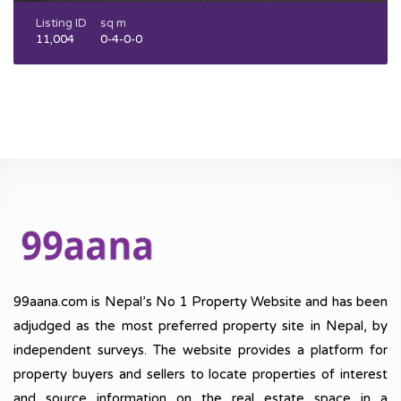
Listing ID
sq m
11,004
0-4-0-0
99aana.com is Nepal’s No 1 Property Website and has been
adjudged as the most preferred property site in Nepal, by
independent surveys. The website provides a platform for
property buyers and sellers to locate properties of interest
and source information on the real estate space in a