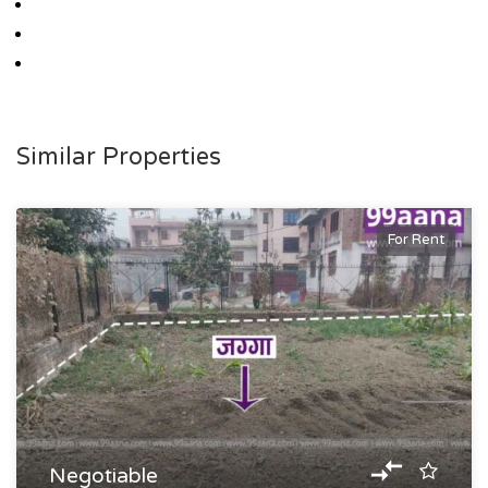
Similar Properties
For Rent
Negotiable