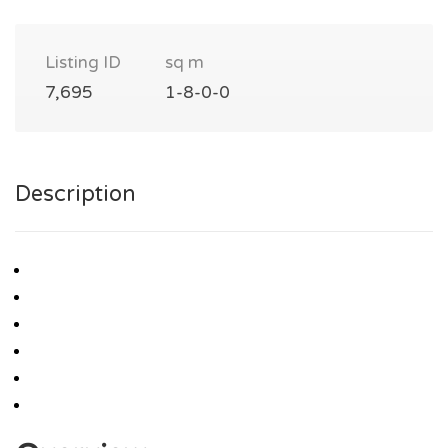
Listing ID
sq m
7,695
1-8-0-0
Description