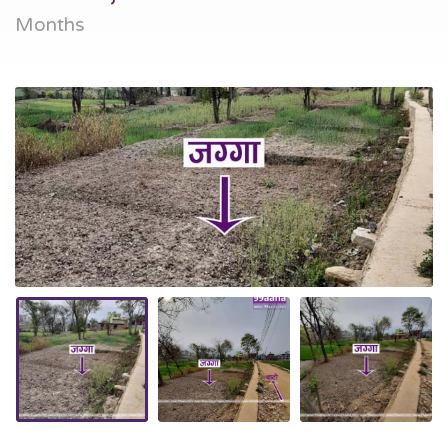
Months