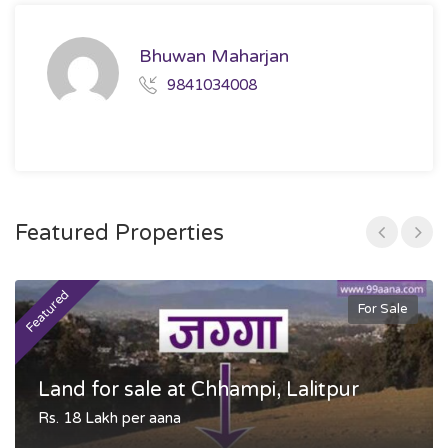
Bhuwan Maharjan
9841034008
Featured Properties
Featured
F
For Sale
Land for sale at Chhampi, Lalitpur
Rs. 18 Lakh per aana