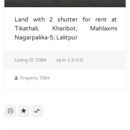
Land with 2 shutter for rent at
Tikathali, Kharibot, Mahlaxmi
Nagarpalika-5, Lalitpur
Listing ID
7,094
sq m
1-2-0-0
Property 7094