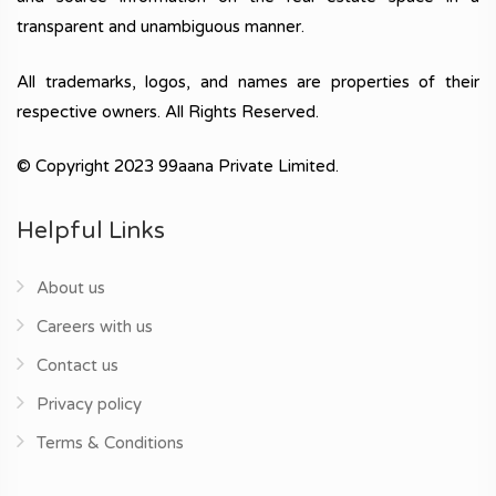
transparent and unambiguous manner.
All trademarks, logos, and names are properties of their
respective owners. All Rights Reserved.
© Copyright 2023 99aana Private Limited.
Helpful Links
About us
Careers with us
Contact us
Privacy policy
Terms & Conditions