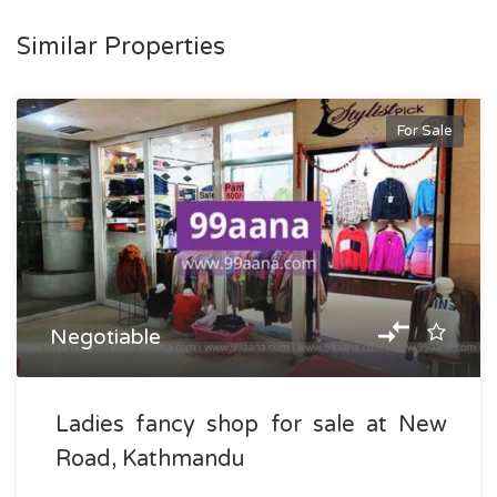
Similar Properties
For Sale
Negotiable
Ladies fancy shop for sale at New
Road, Kathmandu