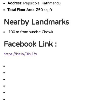
Address:
Pepsicola, Kathmandu
Total Floor Area: 2
50 sq. ft
Nearby Landmarks
100 m from sunrise Chowk
Facebook Link :
https://bit.ly/3inj1fx