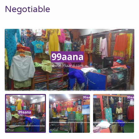
Negotiable