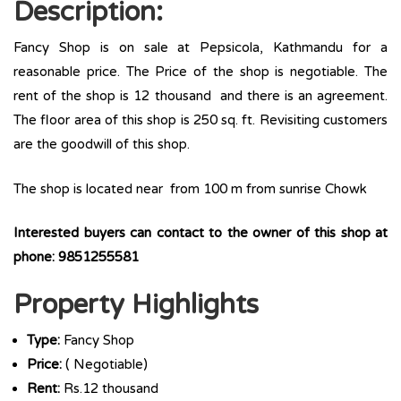
Description:
Fancy Shop is on sale at Pepsicola, Kathmandu for a
reasonable price. The Price of the shop is negotiable. The
rent of the shop is 12 thousand and there is an agreement.
The floor area of this shop is 250 sq. ft. Revisiting customers
are the goodwill of this shop.
The shop is located near from 100 m from sunrise Chowk
Interested buyers can contact to the owner of this shop at
phone: 9851255581
Property Highlights
Type:
Fancy Shop
Price:
( Negotiable)
Rent:
Rs.12 thousand