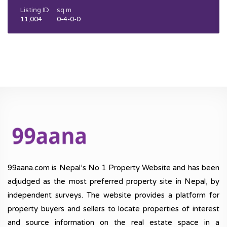
Listing ID
sq m
11,004
0-4-0-0
99aana.com is Nepal’s No 1 Property Website and has been
adjudged as the most preferred property site in Nepal, by
independent surveys. The website provides a platform for
property buyers and sellers to locate properties of interest
and source information on the real estate space in a