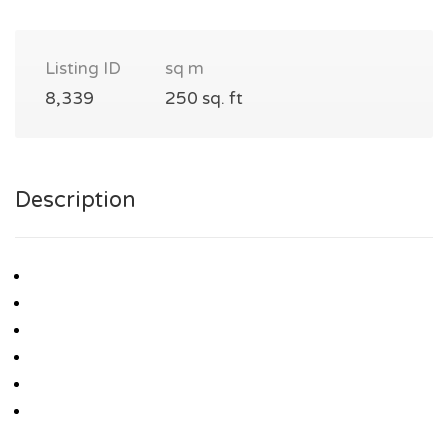
Listing ID
sq m
8,339
250 sq. ft
Description