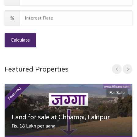
Calculate
Featured Properties
Featured
F
For Sale
Land for sale at Chhampi, Lalitpur
Rs. 18 Lakh per aana