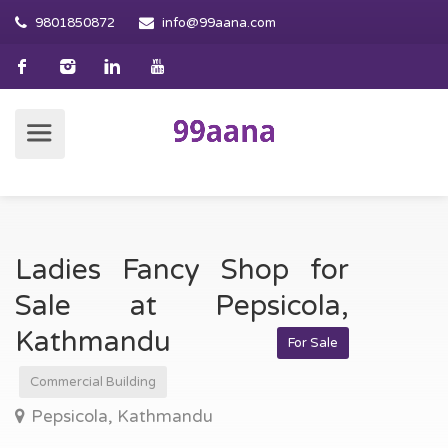
9801850872
info@99aana.com
Ladies Fancy Shop for
Sale at Pepsicola,
Kathmandu
For Sale
Commercial Building
Pepsicola, Kathmandu