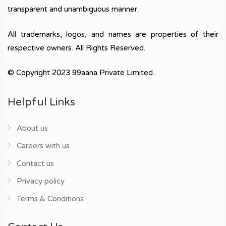
transparent and unambiguous manner.
All trademarks, logos, and names are properties of their
respective owners. All Rights Reserved.
© Copyright 2023 99aana Private Limited.
Helpful Links
About us
Careers with us
Contact us
Privacy policy
Terms & Conditions