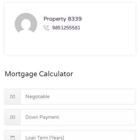
Property 8339
9851255581
Mortgage Calculator