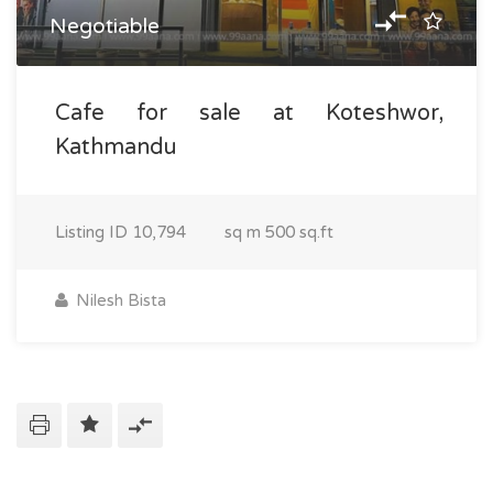
Negotiable
Cafe for sale at Koteshwor,
Kathmandu
Listing ID
10,794
sq m
500 sq.ft
Nilesh Bista