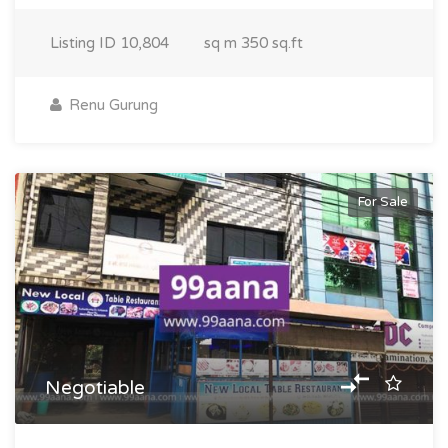
Listing ID
10,804
sq m
350 sq.ft
Renu Gurung
For Sale
Negotiable