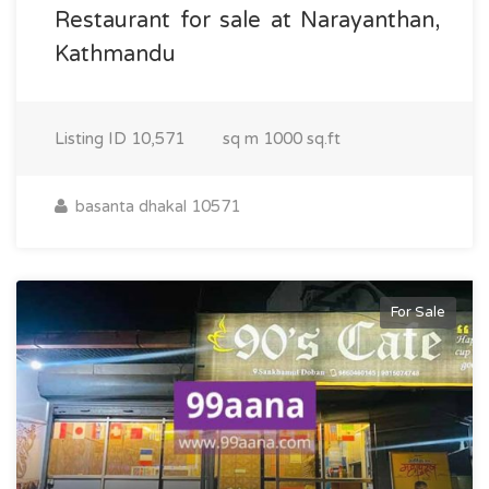
Restaurant for sale at Narayanthan,
Kathmandu
Listing ID
10,571
sq m
1000 sq.ft
basanta dhakal 10571
For Sale