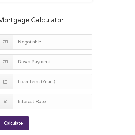
Mortgage Calculator
Calculate