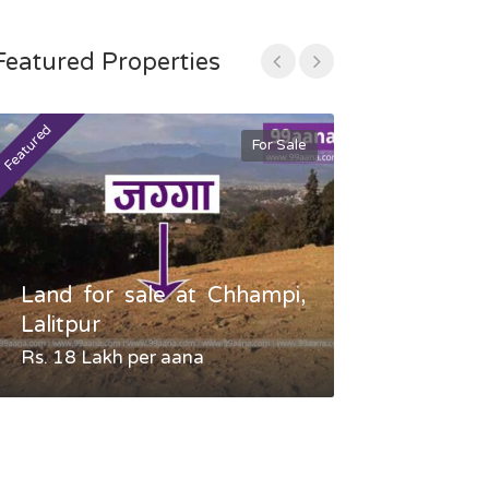
Featured Properties
Featured
Featured
For Sale
Land for sale at Chhampi,
Land fo
Lalitpur
Gauradaha,
Rs. 18 Lakh per aana
Negotiable