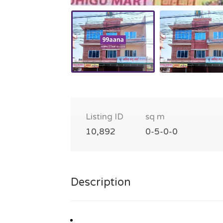
Listing ID
sq m
10,892
0-5-0-0
Description