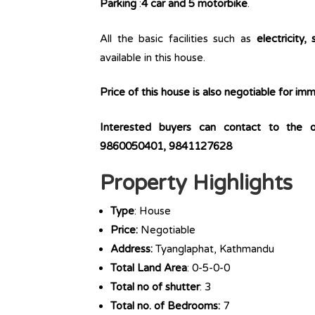
Parking
:
4 car and 5 motorbike
.
All the basic facilities such as
electricity, 
available in this house.
Price of this house is also negotiable for i
Interested buyers can contact to the 
9860050401, 9841127628
Property Highlights
Type
: House
Price:
Negotiable
Address:
Tyanglaphat, Kathmandu
Total Land Area
: 0-5-0-0
Total no of shutter
: 3
Total no. of Bedrooms:
7