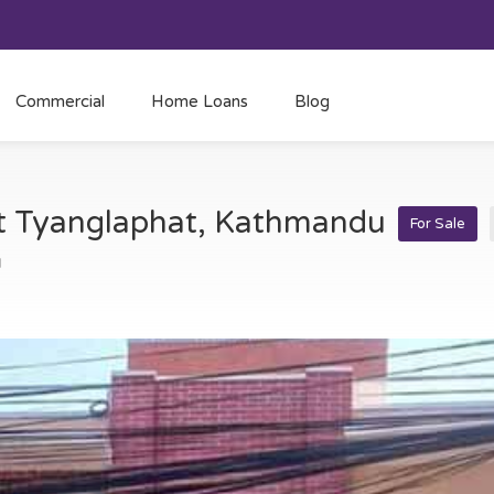
Commercial
Home Loans
Blog
at Tyanglaphat, Kathmandu
For Sale
u