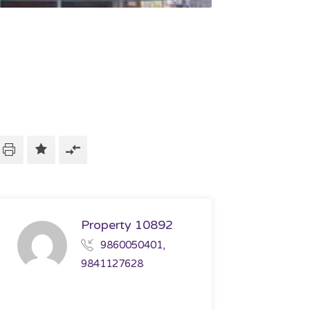
Property 10892
9860050401,
9841127628