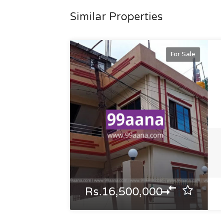
Similar Properties
For Sale
Rs.16,500,000