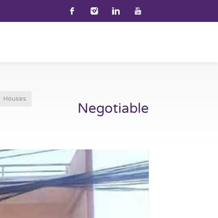
Houses
Negotiable