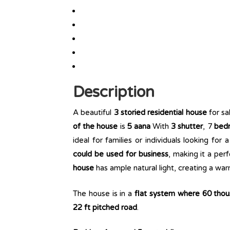
Description
A beautiful
3 storied residential house
for sa
of the house
is
5 aana
With
3 shutter
, 7
bedro
ideal for families or individuals looking for
could be used for business
, making it a per
house
has ample natural light, creating a wa
The house is in a
flat system where 60 tho
22 ft pitched road
.