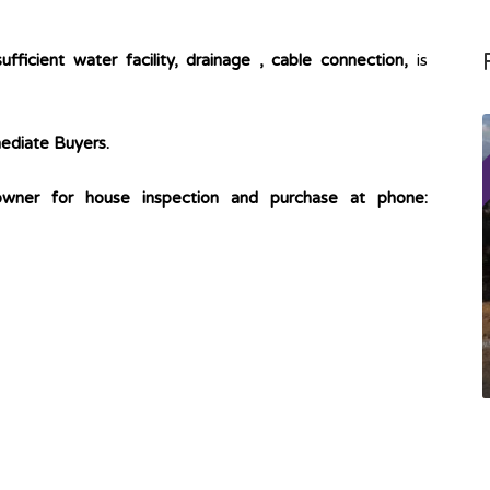
sufficient water facility, drainage , cable connection,
is
mmediate Buyers.
owner for house inspection and purchase at phone: