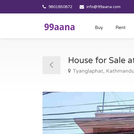
9801850872
info@99aana.com
Buy
Rent
House for Sale 
Tyanglaphat, Kathmand