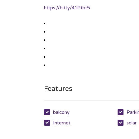
https://bit.ly/41Ptbt5
Features
balcony
Parki
Internet
solar