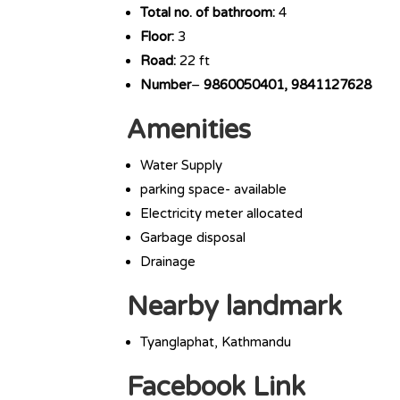
Total no. of bathroom:
4
Floor:
3
Road:
22 ft
Number
–
9860050401, 9841127628
Amenities
Water Supply
parking space- available
Electricity meter allocated
Garbage disposal
Drainage
Nearby landmark
Tyanglaphat, Kathmandu
Facebook Link