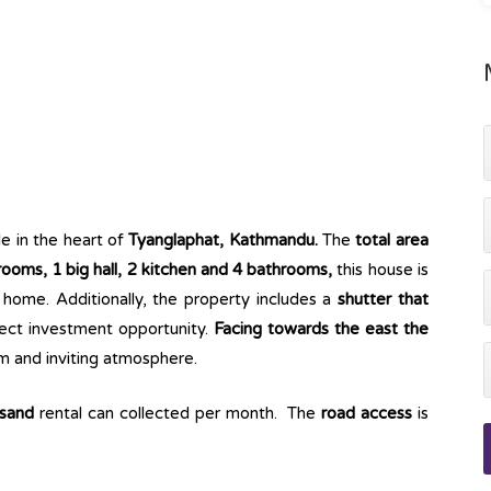
le in the heart of
Tyanglaphat, Kathmandu.
The
total area
oms, 1 big hall, 2 kitchen and 4 bathrooms,
this house is
 a home. Additionally, the property includes a
shutter that
fect investment opportunity.
Facing towards the east the
rm and inviting atmosphere.
usand
rental can collected per month. The
road access
is