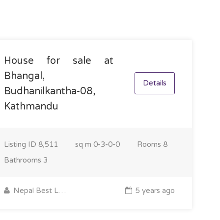
House for sale at
Bhangal,
Details
Budhanilkantha-08,
Kathmandu
Listing ID
8,511
sq m
0-3-0-0
Rooms
8
Bathrooms
3
Nepal Best Land
5 years ago