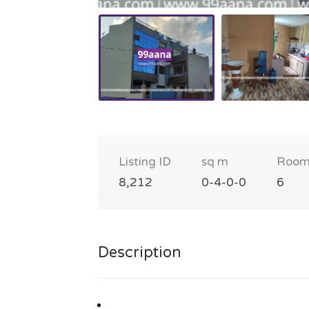
Listing ID
sq m
Room
8,212
0-4-0-0
6
Description