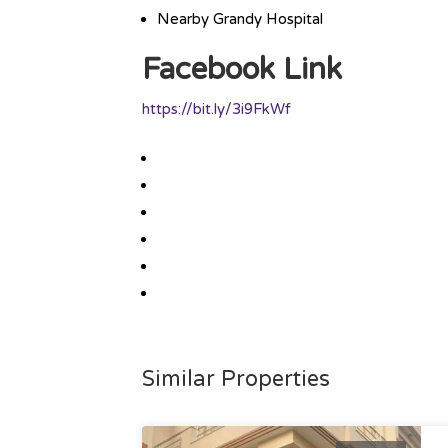
Nearby Grandy Hospital
Facebook Link
https://bit.ly/3i9FkWf
Similar Properties