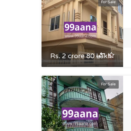
For Sale
Rs. 2 crore 80 Lakh
For Sale