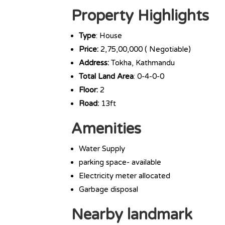
Property Highlights
Type
: House
Price:
2,75,00,000 ( Negotiable)
Address:
Tokha, Kathmandu
Total Land Area
: 0-4-0-0
Floor:
2
Road:
13ft
Amenities
Water Supply
parking space- available
Electricity meter allocated
Garbage disposal
Nearby landmark