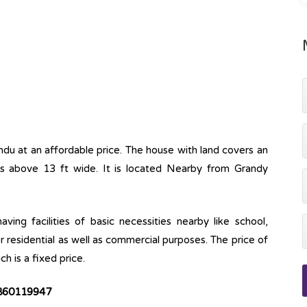
ndu at an affordable price. The house with land covers an
ss above 13 ft wide. It is located Nearby from Grandy
ving facilities of basic necessities nearby like school,
r residential as well as commercial purposes. The price of
ch is a fixed price.
 9860119947