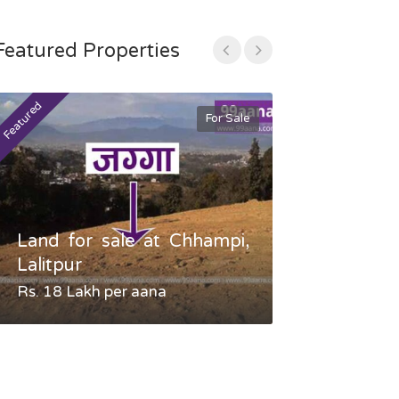
Featured Properties
Featured
Featured
For Sale
Land for sale at Chhampi,
Land fo
Lalitpur
Gauradaha,
Rs. 18 Lakh per aana
Negotiable