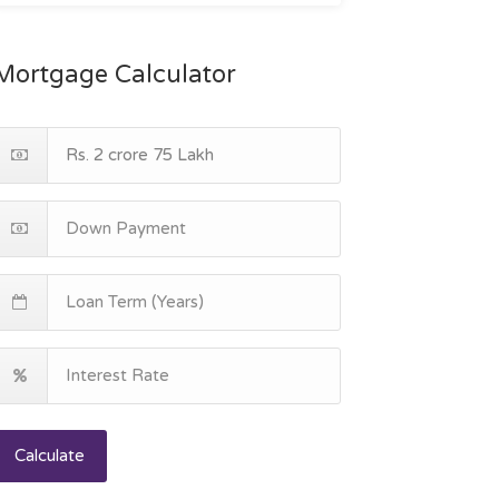
Mortgage Calculator
Calculate