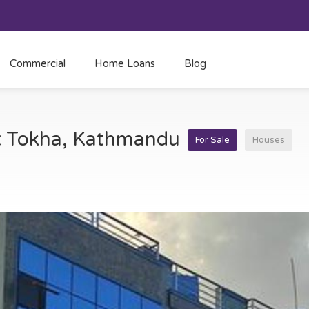
Commercial
Home Loans
Blog
at Tokha, Kathmandu
For Sale
Houses