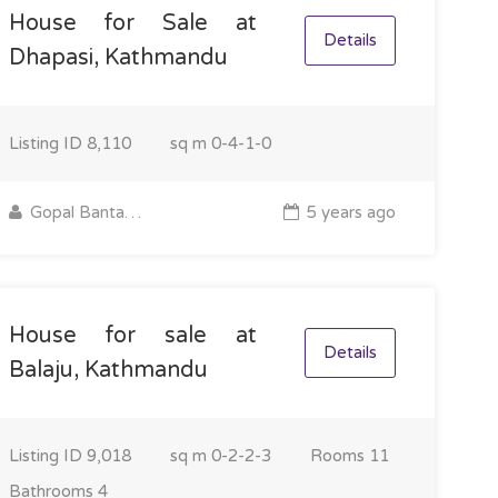
House for Sale at
Details
Dhapasi, Kathmandu
Listing ID
8,110
sq m
0-4-1-0
Gopal Bantawa Rai
5 years ago
House for sale at
Details
Balaju, Kathmandu
Listing ID
9,018
sq m
0-2-2-3
Rooms
11
Bathrooms
4