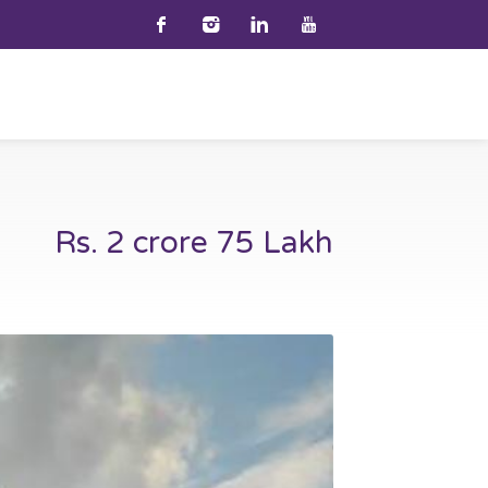
Rs. 2 crore 75 Lakh