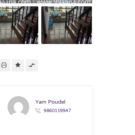
Yam Poudel
9860119947