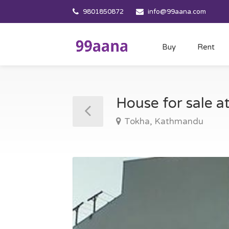
9801850872
info@99aana.com
Buy
Rent
House for sale 
Tokha, Kathmandu