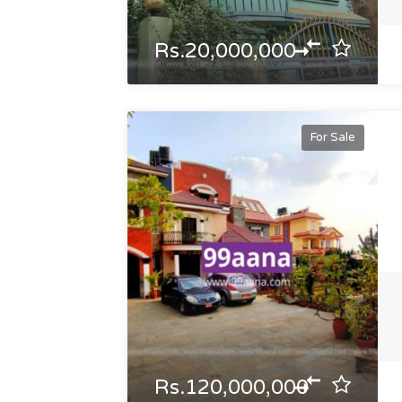
Rs.20,000,000
For Sale
Rs.120,000,000