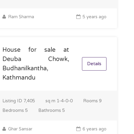
Ram Sharma
5 years ago
House for sale at
Deuba Chowk,
Details
Budhanilkantha,
Kathmandu
Listing ID
7,405
sq m
1-4-0-0
Rooms
9
Bedrooms
5
Bathrooms
5
Ghar Sansar
6 years ago