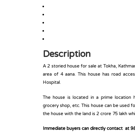
Description
A 2 storied house for sale at Tokha, Kathma
area of 4 aana. This house has road acce
Hospital.
The house is located in a prime location ha
grocery shop, etc. This house can be used fo
the house with the land is 2 crore 75 lakh whi
Immediate buyers can directly contact at