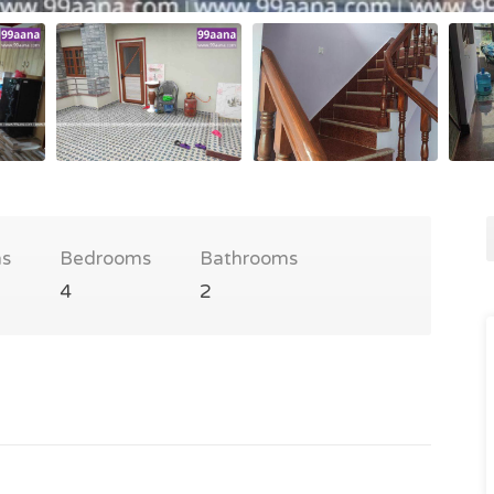
s
Bedrooms
Bathrooms
4
2