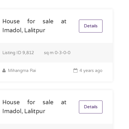
House for sale at
Details
Imadol, Lalitpur
Listing ID
9,812
sq m
0-3-0-0
Mihangma Rai
4 years ago
House for sale at
Details
Imadol, Lalitpur