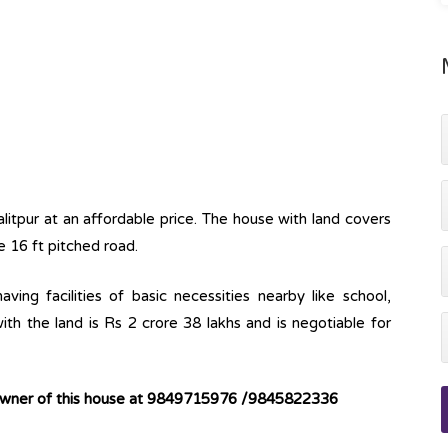
Lalitpur at an affordable price. The house with land covers
e 16 ft pitched road.
ving facilities of basic necessities nearby like school,
ith the land is Rs 2 crore 38 lakhs and is negotiable for
 owner of this house at 9849715976 /9845822336