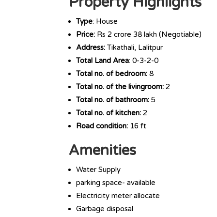
Property Highlights
Type
: House
Price:
Rs 2 crore 38 lakh (Negotiable)
Address:
Tikathali, Lalitpur
Total Land Area
: 0-3-2-0
Total no. of bedroom:
8
Total no. of the livingroom:
2
Total no. of bathroom:
5
Total no. of kitchen:
2
Road condition:
16 ft
Amenities
Water Supply
parking space- available
Electricity meter allocate
Garbage disposal