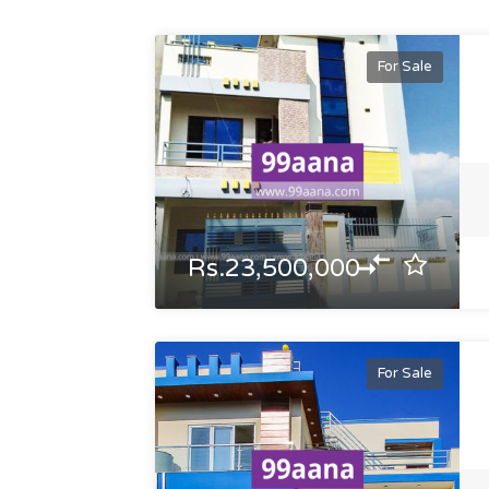
For Sale
Rs.23,500,000
For Sale