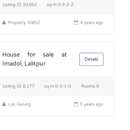
Listing ID
10,652
sq m
0-3-2-2
Property 10652
4 years ago
House for sale at
Details
Imadol, Lalitpur
Listing ID
8,177
sq m
0-3-1-0
Rooms
9
Lok Gurung
5 years ago