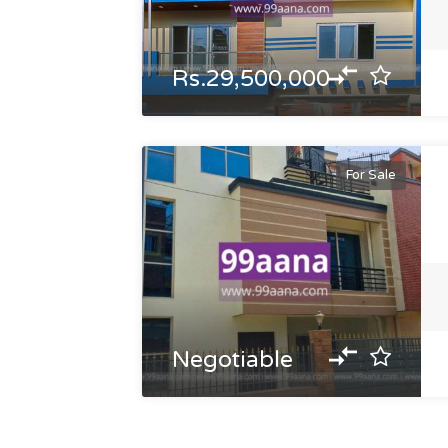
Rs.29,500,000
For Sale
Negotiable