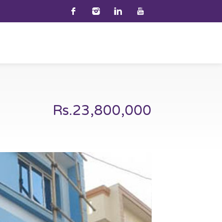
Rs.23,800,000