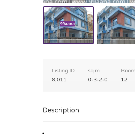
Listing ID
sq m
Room
8,011
0-3-2-0
12
Description