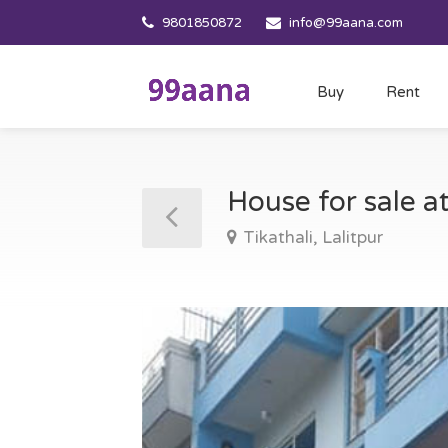
9801850872
info@99aana.com
Buy
Rent
House for sale at
Tikathali, Lalitpur