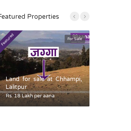
Featured Properties
Featured
Featured
For Sale
Land for sale at Chhampi,
Land fo
Lalitpur
Gauradaha,
Rs. 18 Lakh per aana
Negotiable