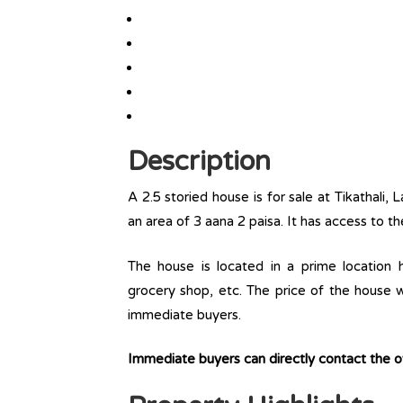
Description
A 2.5 storied house is for sale at Tikathali, 
an area of 3 aana 2 paisa. It has access to th
The house is located in a prime location ha
grocery shop, etc. The price of the house w
immediate buyers.
Immediate buyers can directly contact the