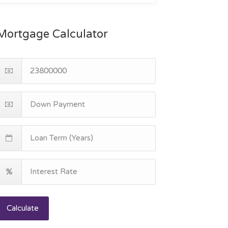
Mortgage Calculator
Calculate