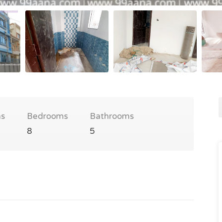
s
Bedrooms
Bathrooms
8
5