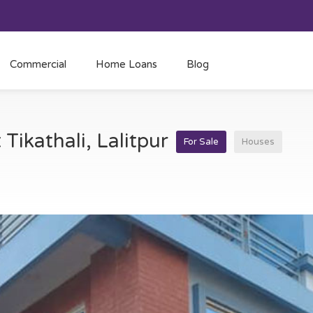
Commercial
Home Loans
Blog
 Tikathali, Lalitpur
For Sale
Houses