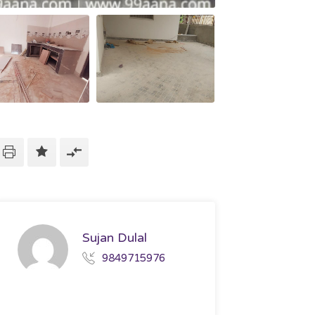
Sujan Dulal
9849715976