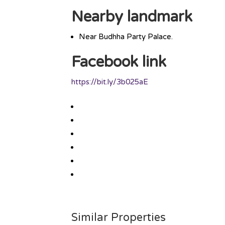
Nearby landmark
Near Budhha Party Palace.
Facebook link
https://bit.ly/3b025aE
Similar Properties