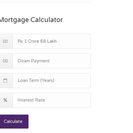
Mortgage Calculator
Calculate