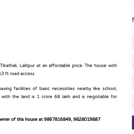
Tikathali, Lalitpur at an affordable price. The house with
13 ft road access.
ving facilities of basic necessities nearby like school,
with the land is 1 crore 68 lakh and is negotiable for
 owner of this house at 9867816849, 9828019887