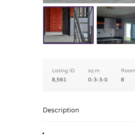
Listing ID
sq m
Room
8,561
0-3-3-0
8
Description