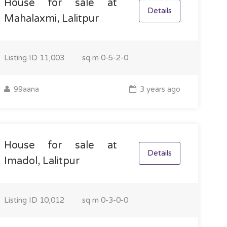
House for sale at
Details
Mahalaxmi, Lalitpur
Listing ID
11,003
sq m
0-5-2-0
99aana
3 years ago
House for sale at
Details
Imadol, Lalitpur
Listing ID
10,012
sq m
0-3-0-0