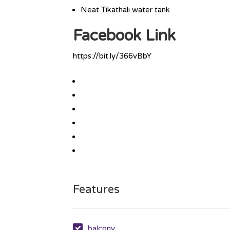
Neat Tikathali water tank
Facebook Link
https://bit.ly/366vBbY
Features
balcony