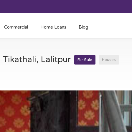
Commercial
Home Loans
Blog
 Tikathali, Lalitpur
For Sale
Houses