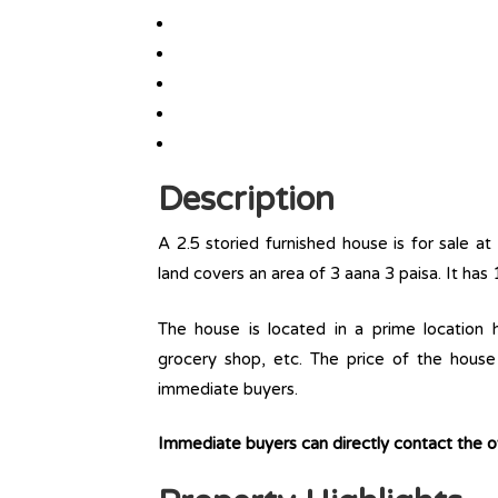
Description
A 2.5 storied furnished house is for sale at 
land covers an area of 3 aana 3 paisa. It has 
The house is located in a prime location ha
grocery shop, etc. The price of the house 
immediate buyers.
Immediate buyers can directly contact the