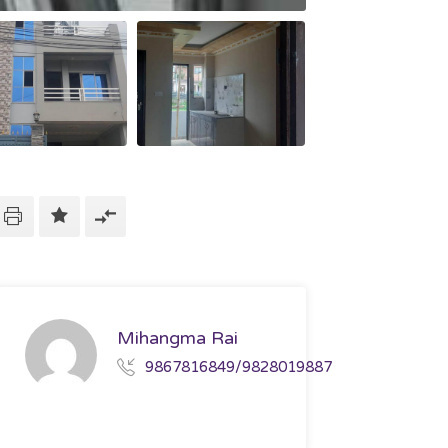
Mihangma Rai
9867816849/9828019887