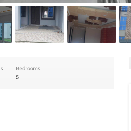
s
Bedrooms
5