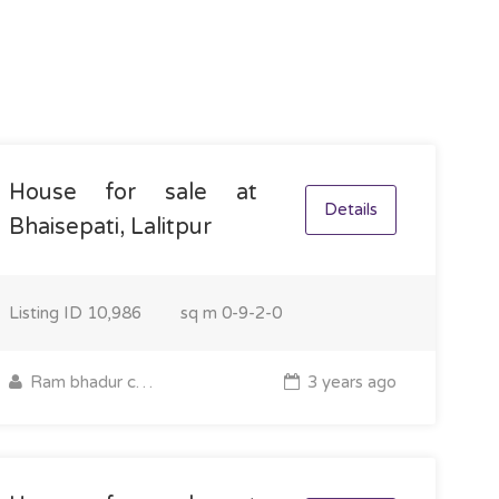
House for sale at
Details
Bhaisepati, Lalitpur
Listing ID
10,986
sq m
0-9-2-0
Ram bhadur chettri
3 years ago