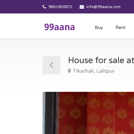
9801850872
info@99aana.com
Buy
Rent
House for sale at
Tikathali, Lalitpur