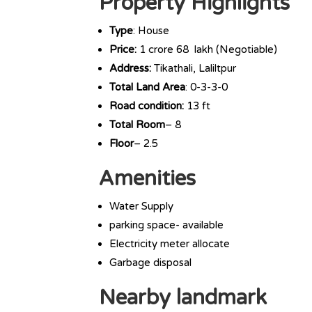
Property Highlights
Type
: House
Price:
1 crore 68 lakh (Negotiable)
Address:
Tikathali, Laliltpur
Total Land Area
: 0-3-3-0
Road condition:
13 ft
Total Room
– 8
Floor
– 2.5
Amenities
Water Supply
parking space- available
Electricity meter allocate
Garbage disposal
Nearby landmark