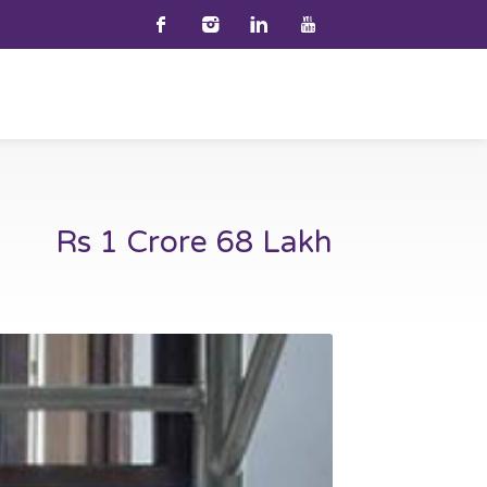
Rs 1 Crore 68 Lakh