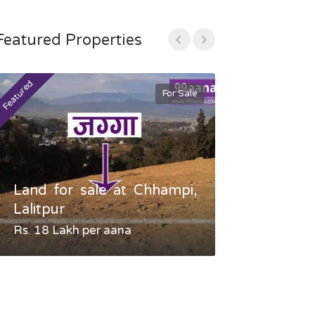
Featured Properties
Featured
Featured
For Sale
Land for sale at Chhampi,
Land fo
Lalitpur
Gauradaha,
Rs. 18 Lakh per aana
Negotiable