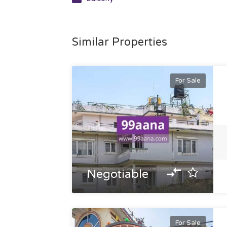
Similar Properties
For Sale
Negotiable
For Sale