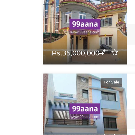
Rs.35,000,000
For Sale