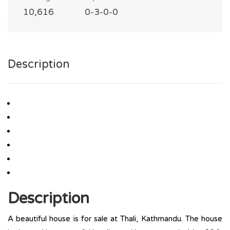
10,616
0-3-0-0
Description
Description
A beautiful house is for sale at Thali, Kathmandu. The house