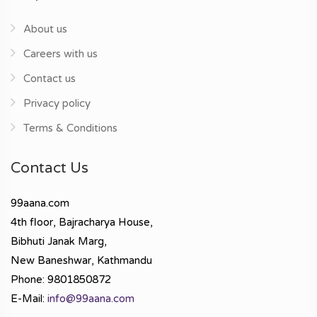
About us
Careers with us
Contact us
Privacy policy
Terms & Conditions
Contact Us
99aana.com
4th floor, Bajracharya House,
Bibhuti Janak Marg,
New Baneshwar, Kathmandu
Phone: 9801850872
E-Mail:
info@99aana.com