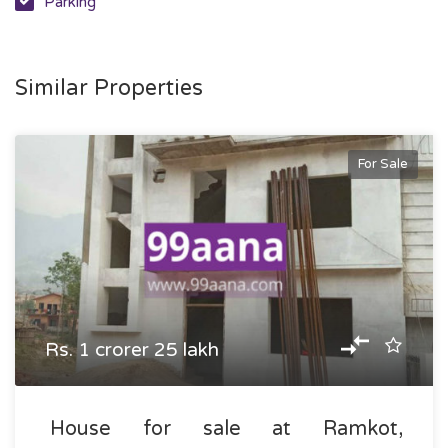
Parking
Similar Properties
For Sale
Rs. 1 crorer 25 lakh
House for sale at Ramkot,