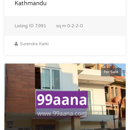
Kathmandu
Listing ID
7,991
sq m
0-2-2-0
Surendra Karki
For Sale