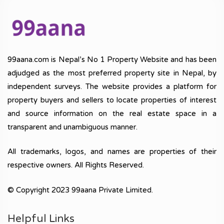
99aana.com is Nepal’s No 1 Property Website and has been
adjudged as the most preferred property site in Nepal, by
independent surveys. The website provides a platform for
property buyers and sellers to locate properties of interest
and source information on the real estate space in a
transparent and unambiguous manner.
All trademarks, logos, and names are properties of their
respective owners. All Rights Reserved.
© Copyright 2023 99aana Private Limited.
Helpful Links