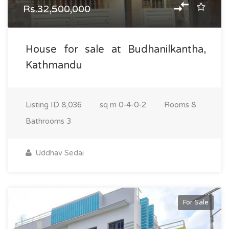
Rs.32,500,000
House for sale at Budhanilkantha,
Kathmandu
Listing ID
8,036
sq m
0-4-0-2
Rooms
8
Bathrooms
3
Uddhav Sedai
For Sale