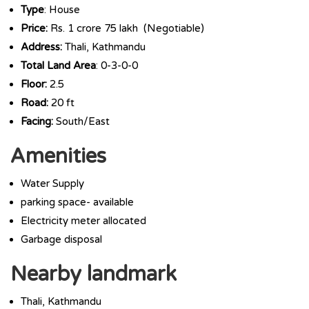
Type
: House
Price:
Rs. 1 crore 75 lakh (Negotiable)
Address:
Thali, Kathmandu
Total Land Area
: 0-3-0-0
Floor:
2.5
Road:
20 ft
Facing:
South/East
Amenities
Water Supply
parking space- available
Electricity meter allocated
Garbage disposal
Nearby landmark
Thali, Kathmandu