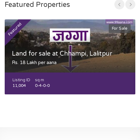
Featured Properties
Featured
F
For Sale
Land for sale at Chhampi, Lalitpur
Rs. 18 Lakh per aana
Listing ID
sq m
11,004
0-4-0-0