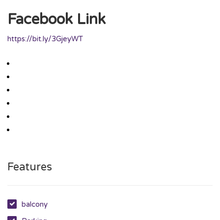
Facebook Link
https://bit.ly/3GjeyWT
Features
balcony