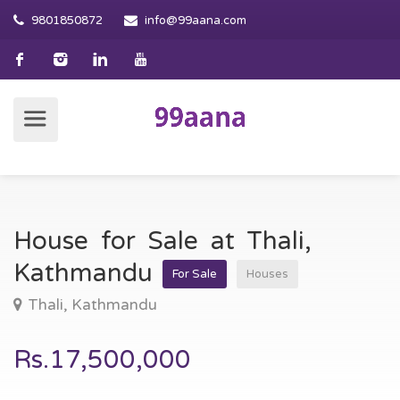
9801850872
info@99aana.com
House for Sale at Thali,
Kathmandu
For Sale
Houses
Thali, Kathmandu
Rs.17,500,000