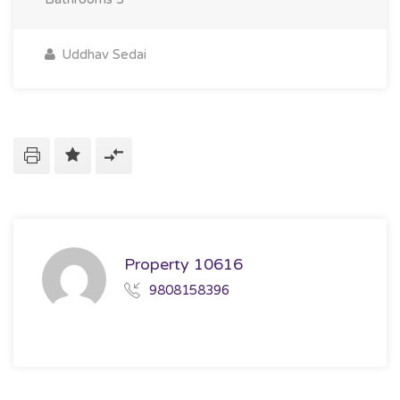
Uddhav Sedai
Property 10616
9808158396