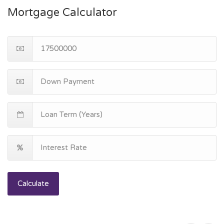
Mortgage Calculator
Calculate