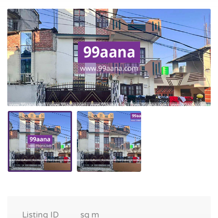
Listing ID
sq m