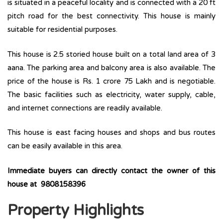
is situated in a peaceful locality and is connected with a 20 ft
pitch road for the best connectivity. This house is mainly
suitable for residential purposes.
This house is 2.5 storied house built on a total land area of 3
aana. The parking area and balcony area is also available. The
price of the house is Rs. 1 crore 75 Lakh and is negotiable.
The basic facilities such as electricity, water supply, cable,
and internet connections are readily available.
This house is east facing houses and shops and bus routes
can be easily available in this area.
Immediate buyers can directly contact the owner of this
house at 9808158396
Property Highlights