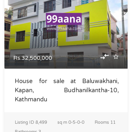
Rs.32,500,000
House for sale at Baluwakhani,
Kapan, Budhanilkantha-10,
Kathmandu
Listing ID
8,499
sq m
0-5-0-0
Rooms
11
Bathrooms
3