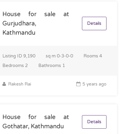
House for sale at
Gurjudhara,
Details
Kathmandu
Listing ID
9,190
sq m
0-3-0-0
Rooms
4
Bedrooms
2
Bathrooms
1
Rakesh Rai
5 years ago
House for sale at
Details
Gothatar, Kathmandu