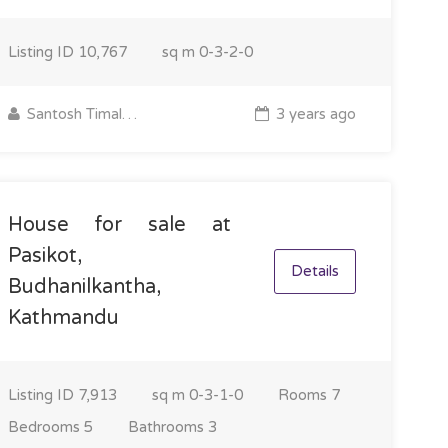
Listing ID
10,767
sq m
0-3-2-0
Santosh Timalsina
3 years ago
House for sale at
Pasikot,
Details
Budhanilkantha,
Kathmandu
Listing ID
7,913
sq m
0-3-1-0
Rooms
7
Bedrooms
5
Bathrooms
3