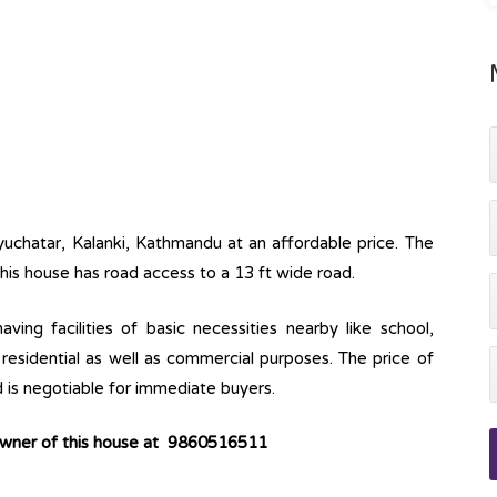
Syuchatar, Kalanki, Kathmandu at an affordable price. The
This house has road access to a 13 ft wide road.
ving facilities of basic necessities nearby like school,
r residential as well as commercial purposes. The price of
d is negotiable for immediate buyers.
 owner of this house at 9860516511