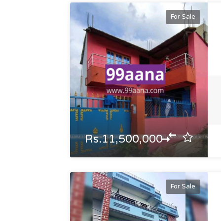
For Sale
Rs.11,500,000
For Sale