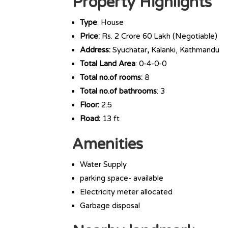
Property Highlights
Type
: House
Price:
Rs. 2 Crore 60 Lakh (Negotiable)
Address:
Syuchatar
,
Kalanki, Kathmandu
Total Land Area
: 0-4-0-0
Total no.of rooms:
8
Total no.of bathrooms
: 3
Floor:
2.5
Road:
13 ft
Amenities
Water Supply
parking space- available
Electricity meter allocated
Garbage disposal