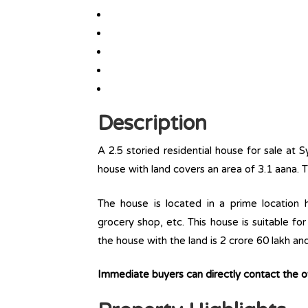
Description
A 2.5 storied residential house for sale at 
house with land covers an area of 3.1 aana. 
The house is located in a prime location ha
grocery shop, etc. This house is suitable fo
the house with the land is 2 crore 60 lakh an
Immediate buyers can directly contact the