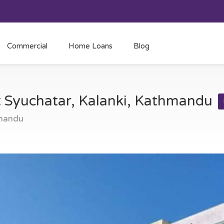
Commercial
Home Loans
Blog
at Syuchatar, Kalanki, Kathmandu
hmandu