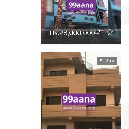
Rs.28,000,000
For Sale