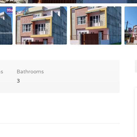
s
Bathrooms
3