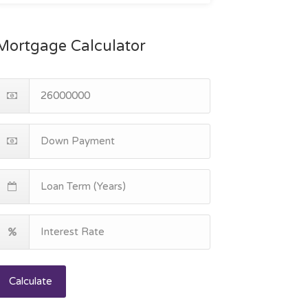
Mortgage Calculator
Calculate