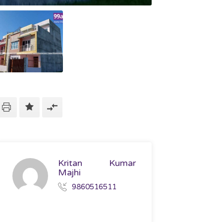
Kritan Kumar
Majhi
9860516511