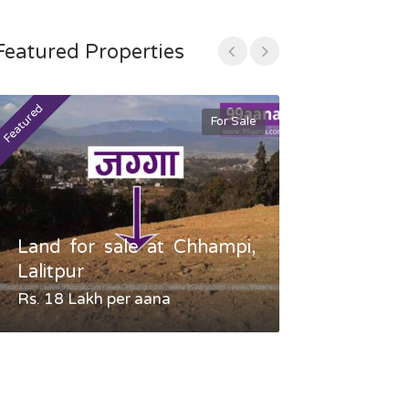
Featured Properties
Featured
Featured
For Sale
Land for sale at Chhampi,
Land fo
Lalitpur
Gauradaha,
Rs. 18 Lakh per aana
Negotiable