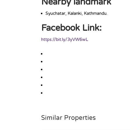
Nearby landmark
Syuchatar, Kalanki, Kathmandu.
Facebook Link:
https://bit.ly/3yVW6wL
Similar Properties