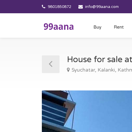
9801850872
info@99aana.com
Buy
Rent
House for sale 
Syuchatar, Kalanki, Kat