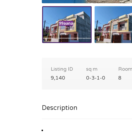
Listing ID
sq m
Room
9,140
0-3-1-0
8
Description