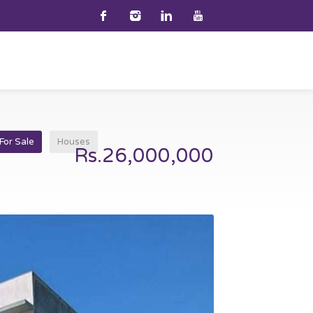
For Sale
Houses
Rs.26,000,000