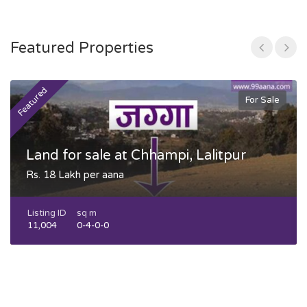
Featured Properties
Featured
F
For Sale
Land for sale at Chhampi, Lalitpur
Rs. 18 Lakh per aana
Listing ID
sq m
11,004
0-4-0-0