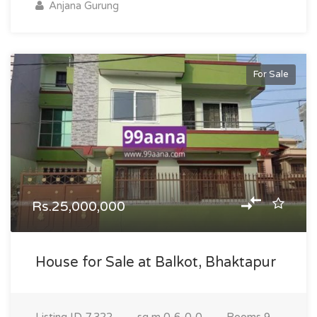
Anjana Gurung
For Sale
Rs.25,000,000
House for Sale at Balkot, Bhaktapur