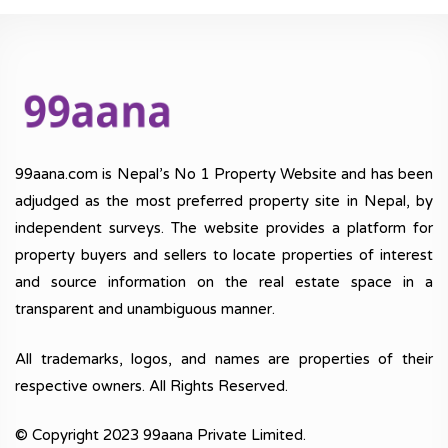
99aana.com is Nepal’s No 1 Property Website and has been
adjudged as the most preferred property site in Nepal, by
independent surveys. The website provides a platform for
property buyers and sellers to locate properties of interest
and source information on the real estate space in a
transparent and unambiguous manner.
All trademarks, logos, and names are properties of their
respective owners. All Rights Reserved.
© Copyright 2023 99aana Private Limited.