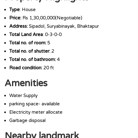
Type
: House
Price:
Rs 1,30,00,000(Negotiable)
Address:
Sipadol, Suryabinayak, Bhaktapur
Total Land Area
: 0-3-0-0
Total no. of room:
5
Total no. of shutter:
2
Total no. of bathroom:
4
Road condition:
20 ft
Amenities
Water Supply
parking space- available
Electricity meter allocate
Garbage disposal
Nearby landmark