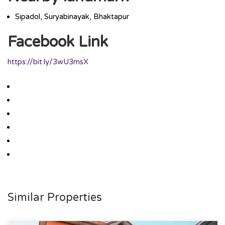
Sipadol, Suryabinayak, Bhaktapur
Facebook Link
https://bit.ly/3wU3msX
Similar Properties