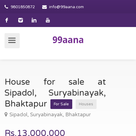
9801850872
info@99aana.com
House for sale at
Sipadol, Suryabinayak,
Bhaktapur
For Sale
Houses
Sipadol, Suryabinayak, Bhaktapur
Rs.13,000,000