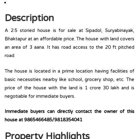
Description
A 2.5 storied house is for sale at Sipadol, Suryabinayak,
Bhaktapur at an affordable price. The house with land covers
an area of 3 aana. It has road access to the 20 ft pitched
road.
The house is located in a prime location having facilities of
basic necessities nearby like school, grocery shop, etc. The
price of the house with the land is 1 crore 30 lakh and is
negotiable for immediate buyers.
Immediate buyers can directly contact the owner of this
house at 9865466485/9818354041
Property Highlights