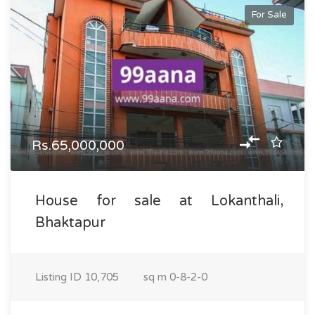
For Sale
Rs.65,000,000
House for sale at Lokanthali,
Bhaktapur
Listing ID
10,705
sq m
0-8-2-0