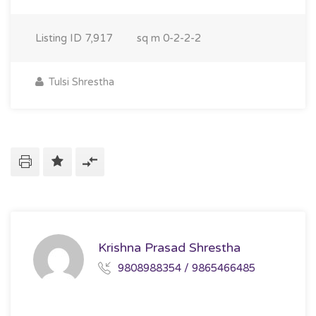
Listing ID
7,917
sq m
0-2-2-2
Tulsi Shrestha
Krishna Prasad Shrestha
9808988354 / 9865466485