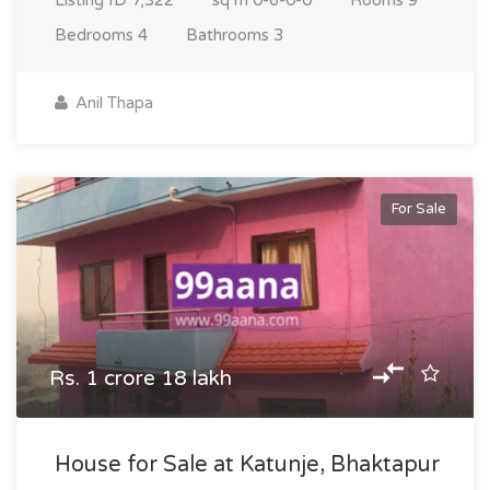
Listing ID
7,322
sq m
0-6-0-0
Rooms
9
Bedrooms
4
Bathrooms
3
Anil Thapa
For Sale
Rs. 1 crore 18 lakh
House for Sale at Katunje, Bhaktapur