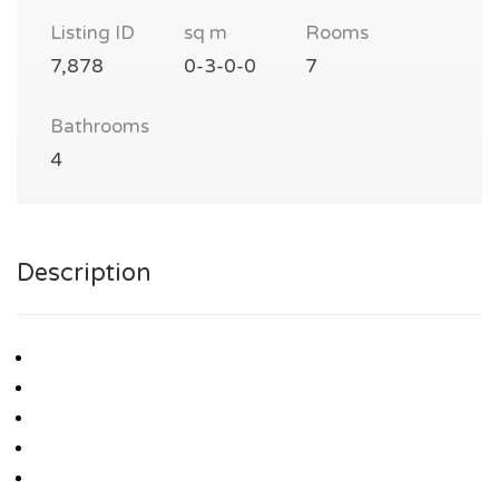
Listing ID
sq m
Rooms
7,878
0-3-0-0
7
Bathrooms
4
Description