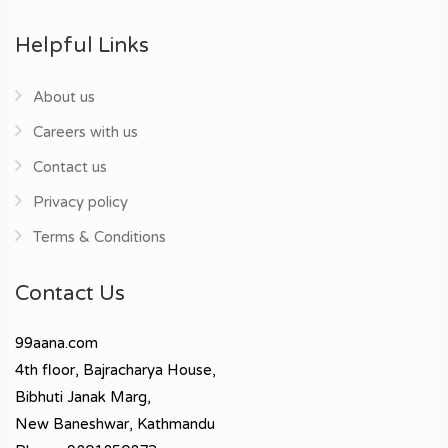
Helpful Links
About us
Careers with us
Contact us
Privacy policy
Terms & Conditions
Contact Us
99aana.com
4th floor, Bajracharya House,
Bibhuti Janak Marg,
New Baneshwar, Kathmandu