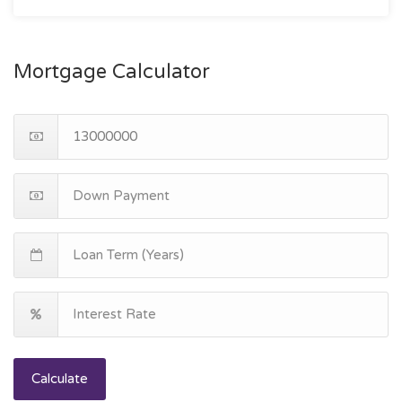
Mortgage Calculator
Calculate