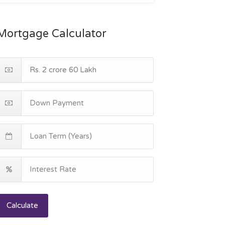
Mortgage Calculator
Calculate