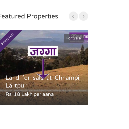
Featured Properties
Featured
Featured
For Sale
Land for sale at Chhampi,
Land fo
Lalitpur
Gauradaha,
Rs. 18 Lakh per aana
Negotiable