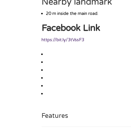
Nearby landmark
20 m inside the main road.
Facebook Link
https://bit.ly/3tVssF3
Features