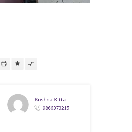
Krishna Kitta
9866373215