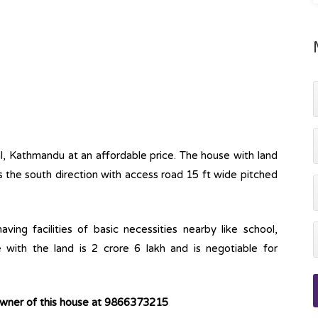
al, Kathmandu at an affordable price. The house with land
ds the south direction with access road 15 ft wide pitched
ving facilities of basic necessities nearby like school,
 with the land is 2 crore 6 lakh and is negotiable for
owner of this house at 9866373215