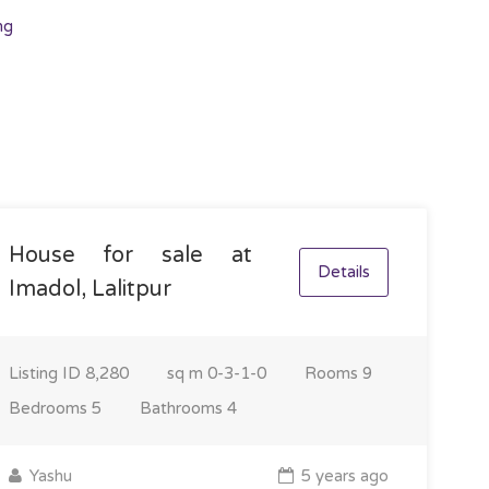
ng
House for sale at
Details
Imadol, Lalitpur
Listing ID
8,280
sq m
0-3-1-0
Rooms
9
Bedrooms
5
Bathrooms
4
Yashu
5 years ago