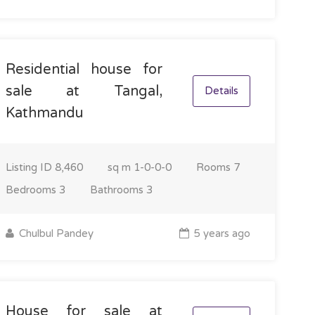
Residential house for
sale at Tangal,
Details
Kathmandu
Listing ID
8,460
sq m
1-0-0-0
Rooms
7
Bedrooms
3
Bathrooms
3
Chulbul Pandey
5 years ago
House for sale at