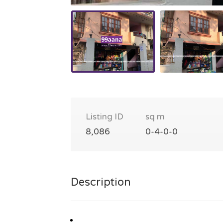
Listing ID
sq m
8,086
0-4-0-0
Description