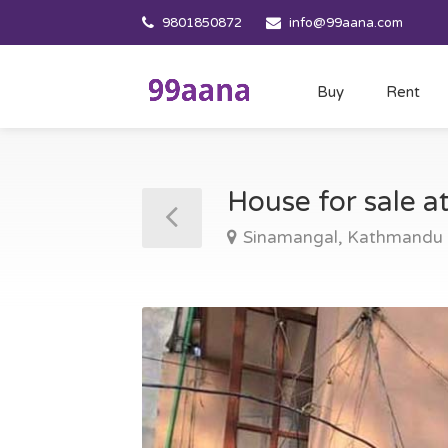
9801850872
info@99aana.com
Buy
Rent
House for sale 
Sinamangal, Kathmandu