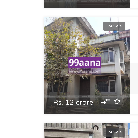
For Sale
Rs. 12 crore
For Sale