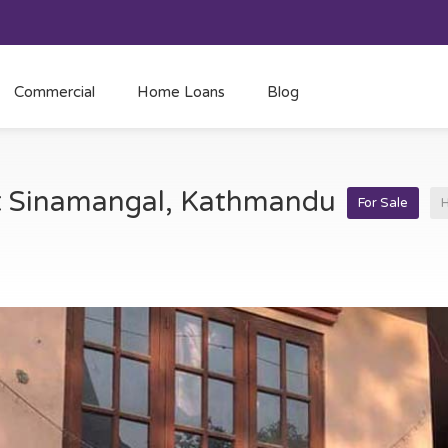
Commercial
Home Loans
Blog
at Sinamangal, Kathmandu
For Sale