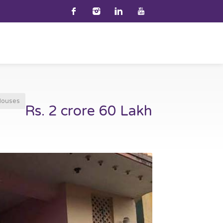
Houses
Rs. 2 crore 60 Lakh