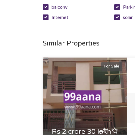
balcony
Parki
Internet
solar
Similar Properties
For Sale
Rs 2 crore 30 lakh