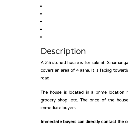
Description
A 2.5 storied house is for sale at Sinamang
covers an area of 4 aana. It is facing towar
road.
The house is located in a prime location ha
grocery shop, etc. The price of the house
immediate buyers.
Immediate buyers can directly contact the 