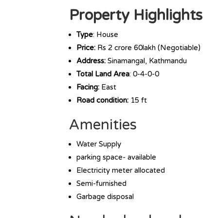
Property Highlights
Type
: House
Price:
Rs 2 crore 60lakh (Negotiable)
Address:
Sinamangal, Kathmandu
Total Land Area
: 0-4-0-0
Facing:
East
Road condition:
15 ft
Amenities
Water Supply
parking space- available
Electricity meter allocated
Semi-furnished
Garbage disposal