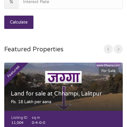
Calculate
Featured Properties
Featured
F
For Sale
Land for sale at Chhampi, Lalitpur
Rs. 18 Lakh per aana
Listing ID
sq m
11,004
0-4-0-0