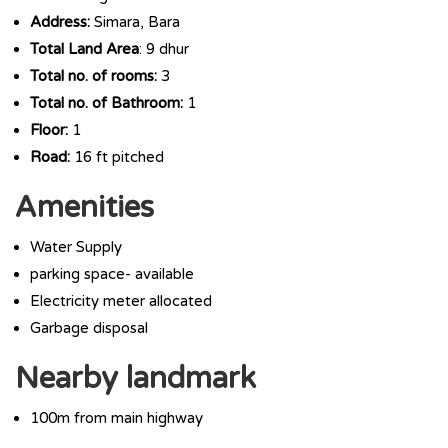
Address:
Simara, Bara
Total Land Area
: 9 dhur
Total no. of rooms:
3
Total no. of Bathroom:
1
Floor:
1
Road:
16 ft pitched
Amenities
Water Supply
parking space- available
Electricity meter allocated
Garbage disposal
Nearby landmark
100m from main highway