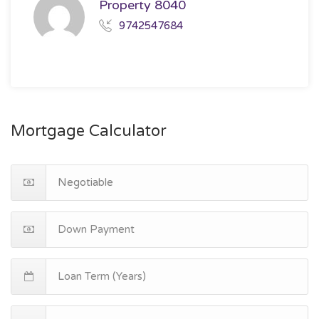
Property 8040
9742547684
Mortgage Calculator