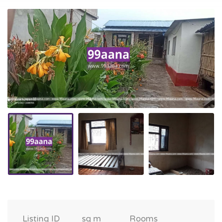
Listing ID
sq m
Rooms