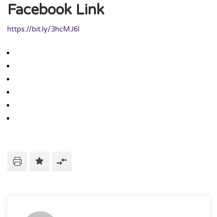
Facebook Link
https://bit.ly/3hcMJ6l