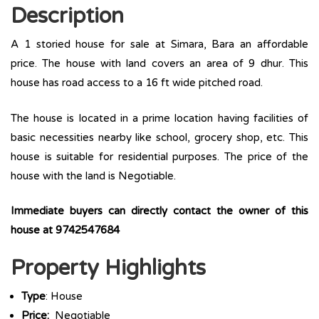
Description
A 1 storied house for sale at Simara, Bara an affordable
price. The house with land covers an area of 9 dhur. This
house has road access to a 16 ft wide pitched road.
The house is located in a prime location having facilities of
basic necessities nearby like school, grocery shop, etc. This
house is suitable for residential purposes. The price of the
house with the land is Negotiable.
Immediate buyers can directly contact the owner of this
house at 9742547684
Property Highlights
Type
: House
Price:
Negotiable