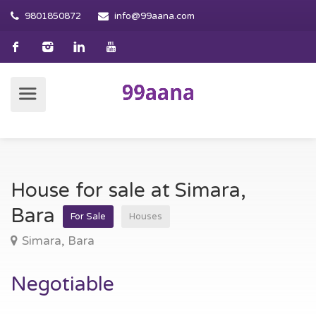
9801850872
info@99aana.com
House for sale at Simara,
Bara
For Sale
Houses
Simara, Bara
Negotiable