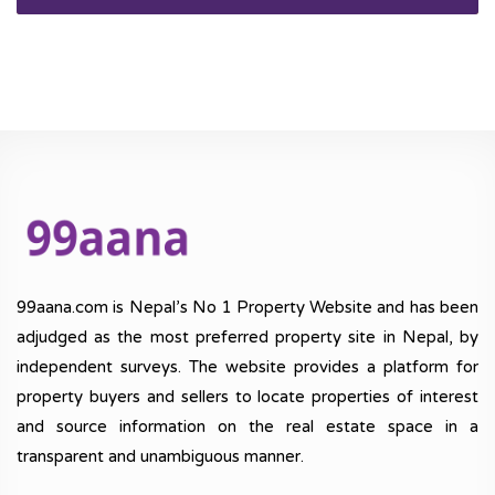
99aana.com is Nepal’s No 1 Property Website and has been
adjudged as the most preferred property site in Nepal, by
independent surveys. The website provides a platform for
property buyers and sellers to locate properties of interest
and source information on the real estate space in a
transparent and unambiguous manner.