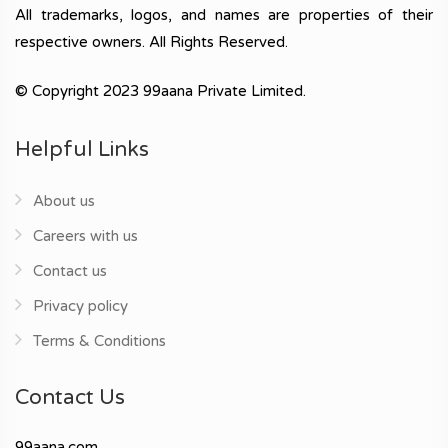
All trademarks, logos, and names are properties of their
respective owners. All Rights Reserved.
© Copyright 2023 99aana Private Limited.
Helpful Links
About us
Careers with us
Contact us
Privacy policy
Terms & Conditions
Contact Us
99aana.com