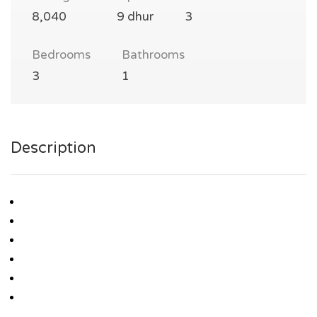
8,040
9 dhur
3
Bedrooms
Bathrooms
3
1
Description