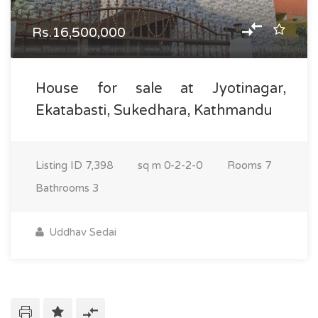
Rs.16,500,000
House for sale at Jyotinagar,
Ekatabasti, Sukedhara, Kathmandu
Listing ID
7,398
sq m
0-2-2-0
Rooms
7
Bathrooms
3
Uddhav Sedai