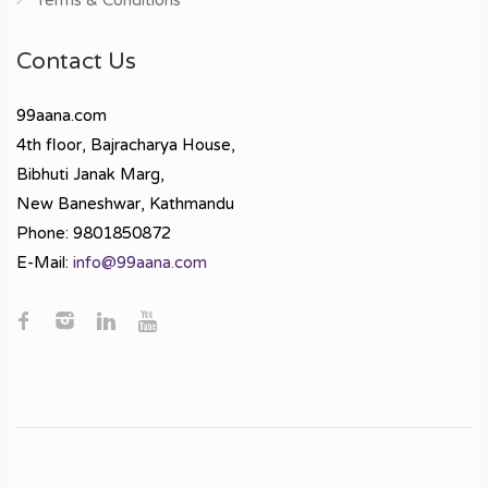
Contact Us
99aana.com
4th floor, Bajracharya House,
Bibhuti Janak Marg,
New Baneshwar, Kathmandu
Phone: 9801850872
E-Mail:
info@99aana.com