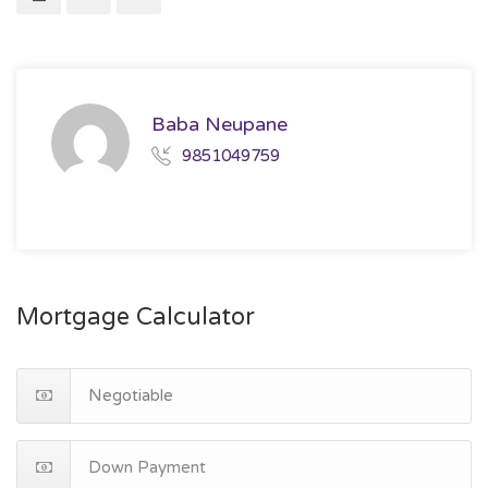
Baba Neupane
9851049759
Mortgage Calculator