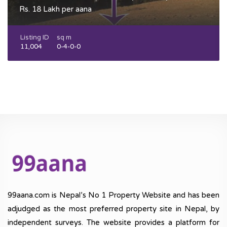
Rs. 18 Lakh per aana
Listing ID
sq m
11,004
0-4-0-0
99aana.com is Nepal’s No 1 Property Website and has been
adjudged as the most preferred property site in Nepal, by
independent surveys. The website provides a platform for