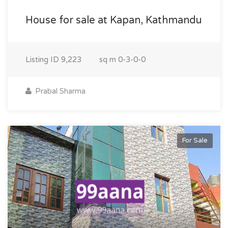
House for sale at Kapan, Kathmandu
Listing ID
9,223
sq m
0-3-0-0
Prabal Sharma
For Sale