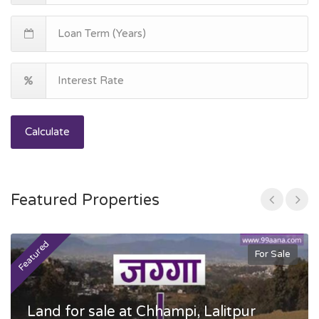
Calculate
Featured Properties
Featured
F
For Sale
Land for sale at Chhampi, Lalitpur