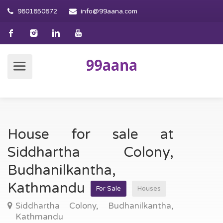
9801850872
info@99aana.com
House for sale at
Siddhartha Colony,
Budhanilkantha,
Kathmandu
For Sale
Houses
Siddhartha Colony, Budhanilkantha,
Kathmandu