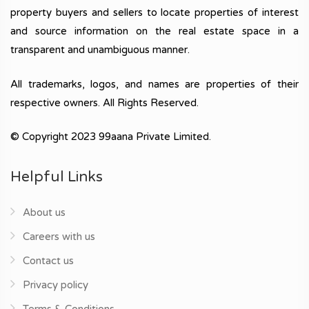
property buyers and sellers to locate properties of interest
and source information on the real estate space in a
transparent and unambiguous manner.
All trademarks, logos, and names are properties of their
respective owners. All Rights Reserved.
© Copyright 2023 99aana Private Limited.
Helpful Links
About us
Careers with us
Contact us
Privacy policy
Terms & Conditions