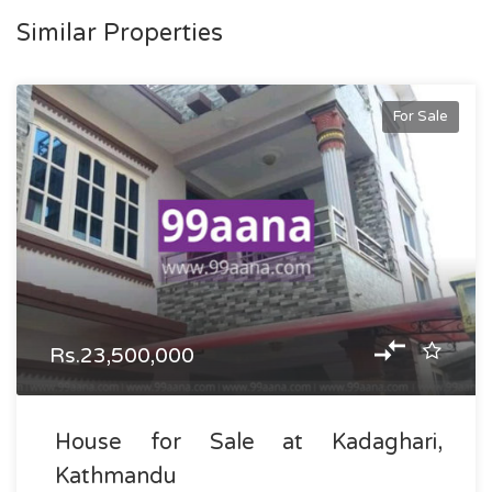
Similar Properties
For Sale
Rs.23,500,000
House for Sale at Kadaghari,
Kathmandu