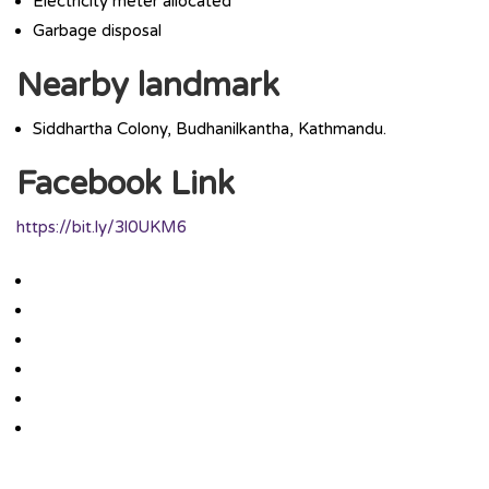
Electricity meter allocated
Garbage disposal
Nearby landmark
Siddhartha Colony, Budhanilkantha, Kathmandu.
Facebook Link
https://bit.ly/3l0UKM6