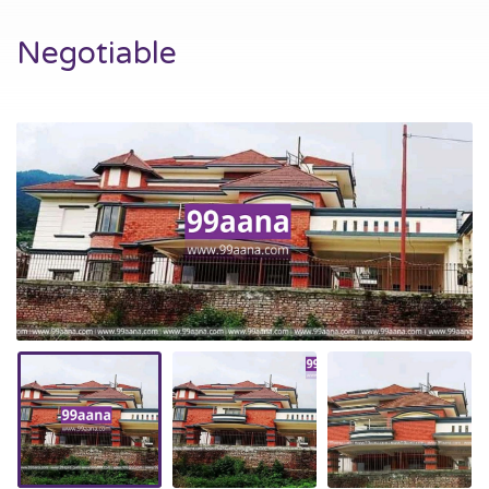
Negotiable