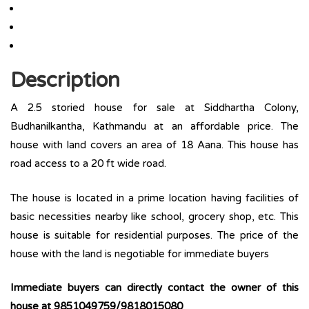
Description
A 2.5 storied house for sale at Siddhartha Colony,
Budhanilkantha, Kathmandu at an affordable price. The
house with land covers an area of 18 Aana. This house has
road access to a 20 ft wide road.
The house is located in a prime location having facilities of
basic necessities nearby like school, grocery shop, etc. This
house is suitable for residential purposes. The price of the
house with the land is negotiable for immediate buyers
Immediate buyers can directly contact the owner of this
house at 9851049759/9818015080