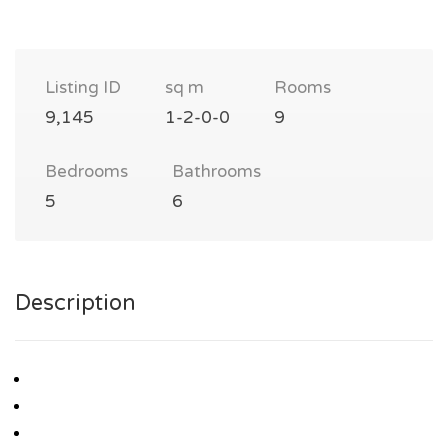
Listing ID
sq m
Rooms
9,145
1-2-0-0
9
Bedrooms
Bathrooms
5
6
Description