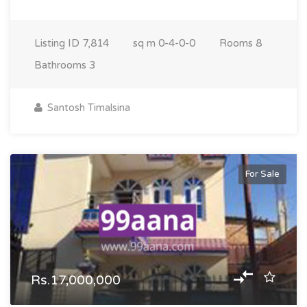
Listing ID
7,814
sq m
0-4-0-0
Rooms
8
Bathrooms
3
Santosh Timalsina
For Sale
Rs.17,000,000