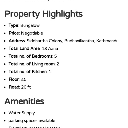
Property Highlights
Type
: Bungalow
Price:
Negotiable
Address:
Siddhartha Colony, Budhanilkantha, Kathmandu
Total Land Area
: 18 Aana
Total no. of Bedrooms:
5
Total no. of Living room:
2
Total no. of Kitchen:
1
Floor:
2.5
Road:
20 ft
Amenities
Water Supply
parking space- available