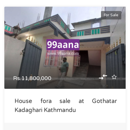
For Sale
Rs.11,800,000
House fora sale at Gothatar
Kadaghari Kathmandu