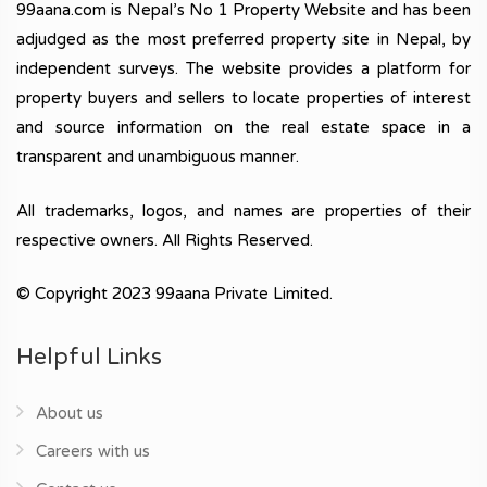
99aana.com is Nepal’s No 1 Property Website and has been
adjudged as the most preferred property site in Nepal, by
independent surveys. The website provides a platform for
property buyers and sellers to locate properties of interest
and source information on the real estate space in a
transparent and unambiguous manner.
All trademarks, logos, and names are properties of their
respective owners. All Rights Reserved.
© Copyright 2023 99aana Private Limited.
Helpful Links
About us
Careers with us