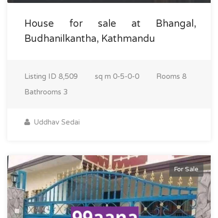
House for sale at Bhangal,
Budhanilkantha, Kathmandu
Listing ID
8,509
sq m
0-5-0-0
Rooms
8
Bathrooms
3
Uddhav Sedai
For Sale