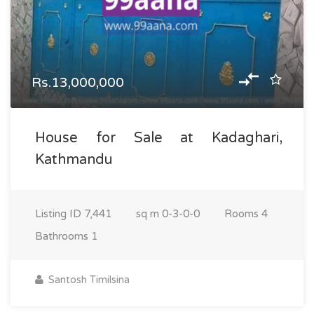
Rs.13,000,000
House for Sale at Kadaghari,
Kathmandu
Listing ID
7,441
sq m
0-3-0-0
Rooms
4
Bathrooms
1
Santosh Timilsina