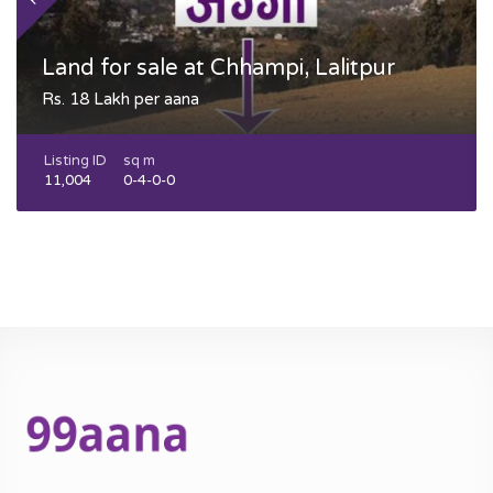
Land for sale at Chhampi, Lalitpur
Rs. 18 Lakh per aana
Listing ID
sq m
11,004
0-4-0-0