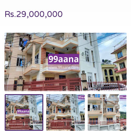
Rs.29,000,000