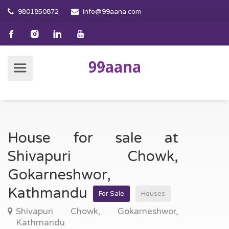
9801850872
info@99aana.com
House for sale at
Shivapuri Chowk,
Gokarneshwor,
Kathmandu
For Sale
Houses
Shivapuri Chowk, Gokarneshwor,
Kathmandu