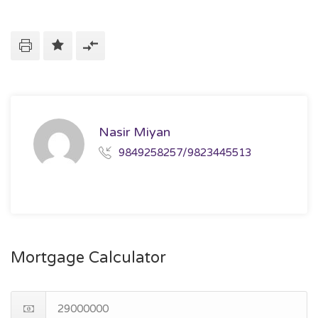
Nasir Miyan
9849258257/9823445513
Mortgage Calculator