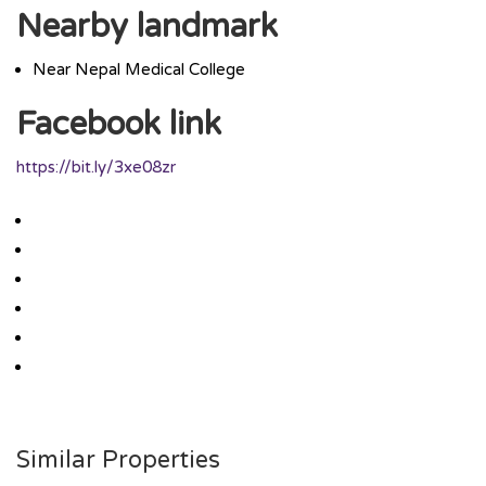
Nearby landmark
Near Nepal Medical College
Facebook link
https://bit.ly/3xe08zr
Similar Properties