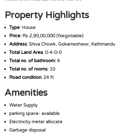
Property Highlights
Type
: House
Price:
Rs 2,90,00,000 (Negotiable)
Address:
Shiva Chowk, Gokarneshwor, Kathmandu
Total Land Area
: 0-4-0-0
Total no. of bathroom:
4
Total no. of rooms:
10
Road condition:
24 ft
Amenities
Water Supply
parking space- available
Electricity meter allocate
Garbage disposal