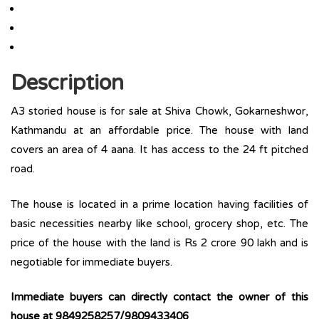
Description
A3 storied house is for sale at Shiva Chowk, Gokarneshwor,
Kathmandu at an affordable price. The house with land
covers an area of 4 aana. It has access to the 24 ft pitched
road.
The house is located in a prime location having facilities of
basic necessities nearby like school, grocery shop, etc. The
price of the house with the land is Rs 2 crore 90 lakh and is
negotiable for immediate buyers.
Immediate buyers can directly contact the owner of this
house at 9849258257/9809433406