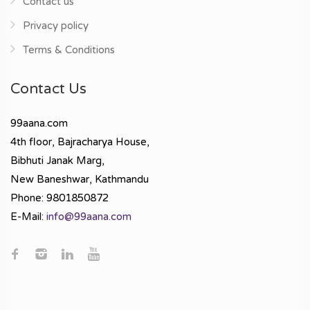
Contact us
Privacy policy
Terms & Conditions
Contact Us
99aana.com
4th floor, Bajracharya House,
Bibhuti Janak Marg,
New Baneshwar, Kathmandu
Phone: 9801850872
E-Mail:
info@99aana.com