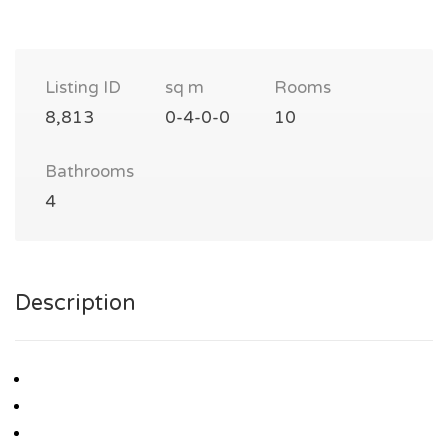
Listing ID
sq m
Rooms
8,813
0-4-0-0
10
Bathrooms
4
Description