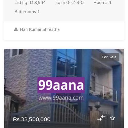
Listing ID
8,944
sq m
0--2-3-0
Rooms
4
Bathrooms
1
Hari Kumar Shrestha
For Sale
Rs.32,500,000