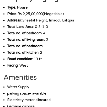
Type
: House
Price:
Rs 2,25,00,000(Negotiable)
Address:
Sheetal Height, Imadol, Lalitpur
Total Land Area
: 0-3-1-0
Total no. of bedroom:
4
Total no. of living room:
2
Total no. of bathroom:
3
Total no. of kitchen:
2
Road condition:
13 ft
Facing:
West
Amenities
Water Supply
parking space- available
Electricity meter allocated
Garbage disposal