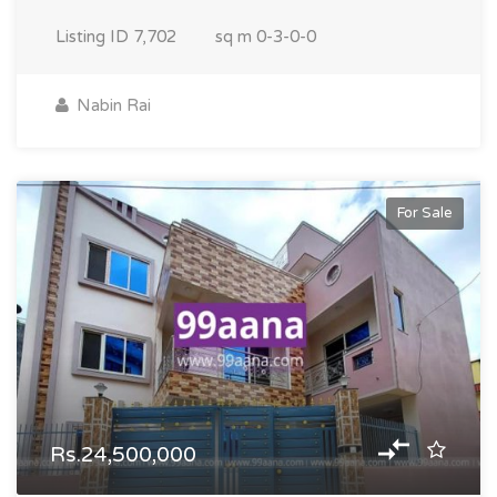
Listing ID
7,702
sq m
0-3-0-0
Nabin Rai
For Sale
Rs.24,500,000