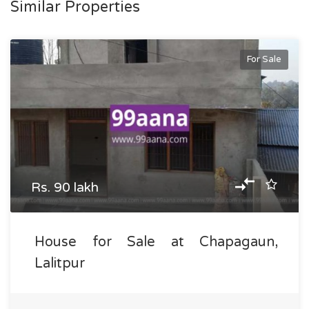
Similar Properties
For Sale
Rs. 90 lakh
House for Sale at Chapagaun,
Lalitpur