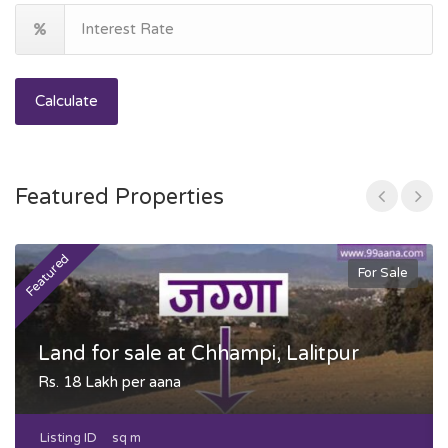
Calculate
Featured Properties
Featured
F
For Sale
Land for sale at Chhampi, Lalitpur
Rs. 18 Lakh per aana
Listing ID
sq m