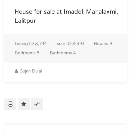
House for sale at Imadol, Mahalaxmi,
Lalitpur
Listing ID
8,744
sq m
0-3-3-0
Rooms
9
Bedrooms
5
Bathrooms
4
Sujan Dulal