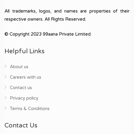
All trademarks, logos, and names are properties of their
respective owners. All Rights Reserved.
© Copyright 2023 99aana Private Limited.
Helpful Links
About us
Careers with us
Contact us
Privacy policy
Terms & Conditions
Contact Us