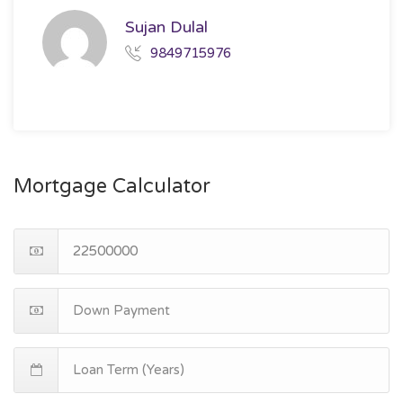
Sujan Dulal
9849715976
Mortgage Calculator