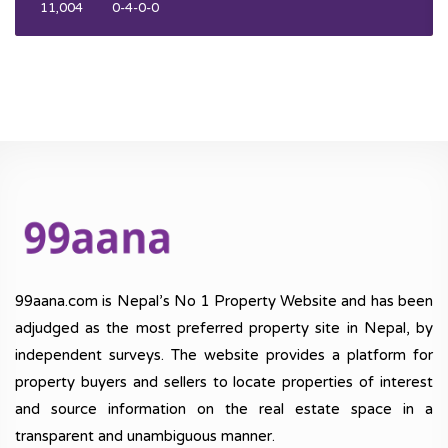
11,004
0-4-0-0
99aana.com is Nepal’s No 1 Property Website and has been
adjudged as the most preferred property site in Nepal, by
independent surveys. The website provides a platform for
property buyers and sellers to locate properties of interest
and source information on the real estate space in a
transparent and unambiguous manner.