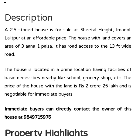
Description
A 2.5 storied house is for sale at Sheetal Height, Imadol,
Lalitpur at an affordable price. The house with land covers an
area of 3 aana 1 paisa. It has road access to the 13 ft wide
road.
The house is located in a prime location having facilities of
basic necessities nearby like school, grocery shop, etc. The
price of the house with the land is Rs 2 crore 25 lakh and is
negotiable for immediate buyers.
Immediate buyers can directly contact the owner of this
house at
9849715976
Property Highlights