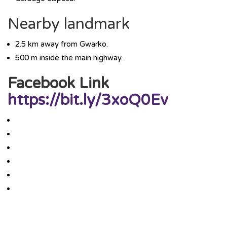
Nearby landmark
2.5 km away from Gwarko.
500 m inside the main highway.
Facebook Link
https://bit.ly/3xoQ0Ev