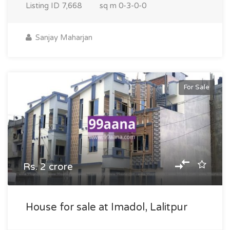
Listing ID
7,668
sq m
0-3-0-0
Sanjay Maharjan
For Sale
Rs. 2 crore
House for sale at Imadol, Lalitpur