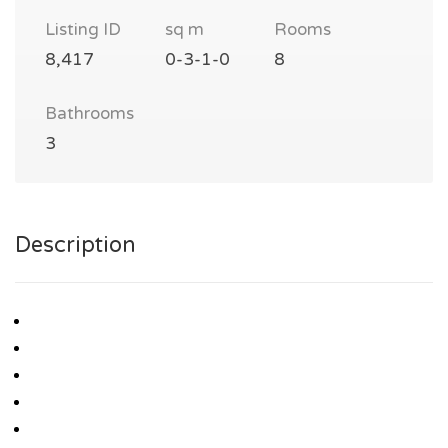
Listing ID
sq m
Rooms
8,417
0-3-1-0
8
Bathrooms
3
Description