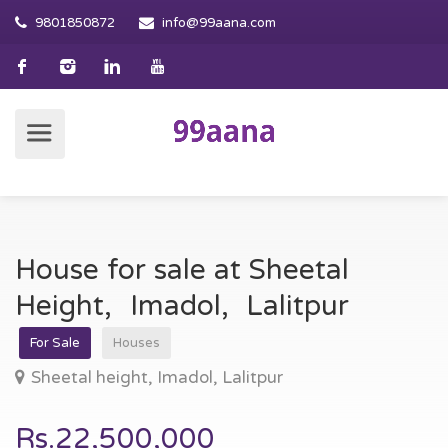
9801850872
info@99aana.com
House for sale at Sheetal
Height, Imadol, Lalitpur
For Sale
Houses
Sheetal height, Imadol, Lalitpur
Rs.22,500,000