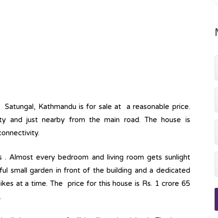
at Satungal, Kathmandu is for sale at a reasonable price.
lity and just nearby from the main road. The house is
onnectivity.
s . Almost every bedroom and living room gets sunlight
ul small garden in front of the building and a dedicated
s at a time. The price for this house is Rs. 1 crore 65
.