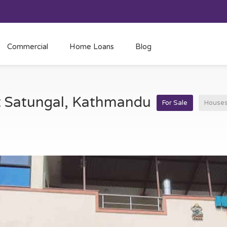
Commercial
Home Loans
Blog
at Satungal, Kathmandu
For Sale
House