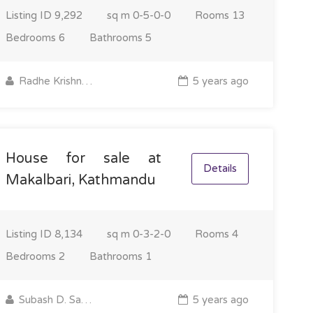
Listing ID
9,292
sq m
0-5-0-0
Rooms
13
Bedrooms
6
Bathrooms
5
Radhe Krishna Property
5 years ago
House for sale at
Details
Makalbari, Kathmandu
Listing ID
8,134
sq m
0-3-2-0
Rooms
4
Bedrooms
2
Bathrooms
1
Subash D. Sapkota
5 years ago