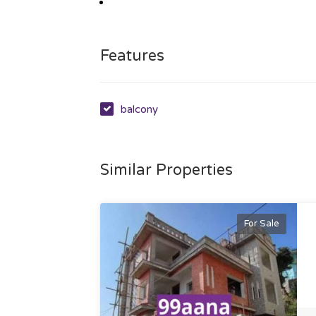
Features
balcony
Similar Properties
For Sale