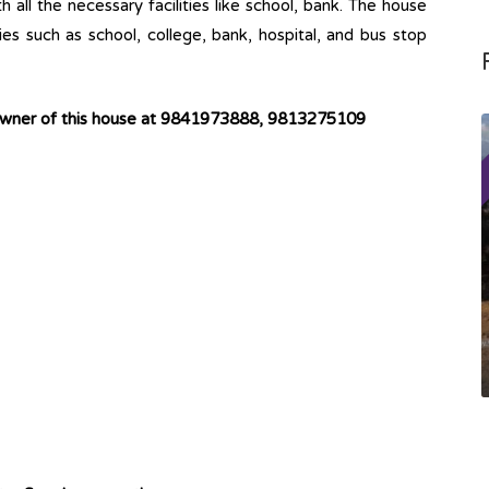
h all the necessary facilities like school, bank. The house
ties such as school, college, bank, hospital, and bus stop
owner of this house at 9841973888,
9813275109