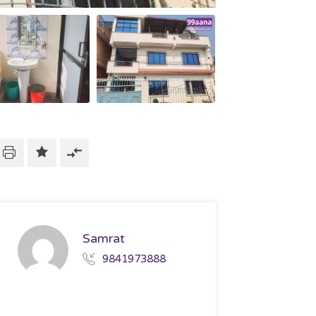
Samrat
9841973888