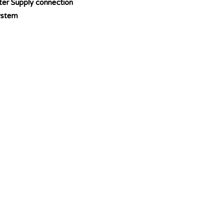
ter Supply connection
ystem