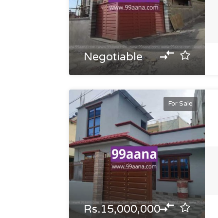
Negotiable
For Sale
Rs.15,000,000