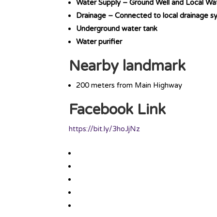
Water Supply – Ground Well and Local Wa
Drainage – Connected to local drainage s
Underground water tank
Water purifier
Nearby landmark
200 meters from Main Highway
Facebook Link
https://bit.ly/3hoJjNz