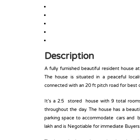
Description
A fully furnished beautiful resident house 
The house is situated in a peaceful loca
connected with an 20 ft pitch road for best c
It’s a 2.5 stored house with 9 total room
throughout the day. The house has a beautif
parking space to accommodate cars and bike
lakh and is Negotiable for immediate Buyers