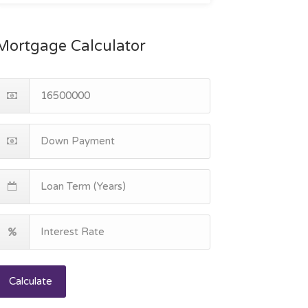
Mortgage Calculator
Calculate