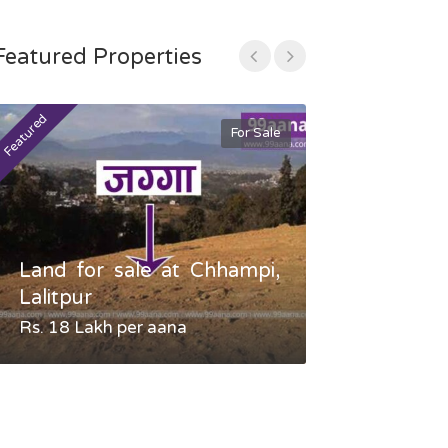
Featured Properties
Featured
Featured
For Sale
Land for sale at Chhampi,
Land fo
Lalitpur
Gauradaha,
Rs. 18 Lakh per aana
Negotiable