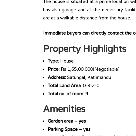
The house is situated at a prime location wit
has also garage and all the necessary facili
are at a walkable distance from the house.
Immediate buyers can directly contact the 
Property Highlights
Type
: House
Price:
Rs 1,65,00,000(Negotiable)
Address:
Satungal, Kathmandu
Total Land Area
: 0-3-2-0
Total no. of room: 9
Amenities
Garden area – yes
Parking Space – yes