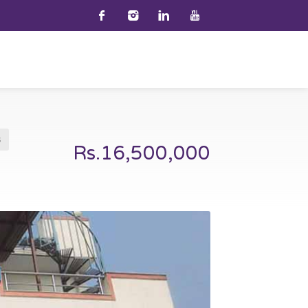
s
Rs.16,500,000