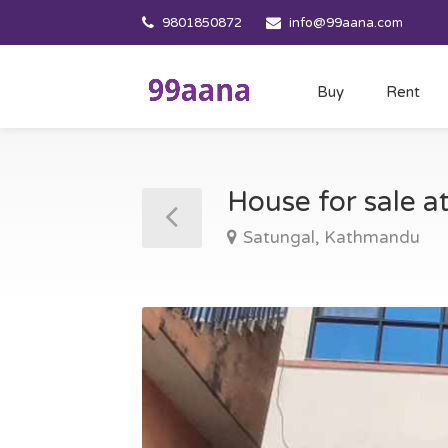
9801850872
info@99aana.com
Buy
Rent
House for sale 
Satungal, Kathmandu