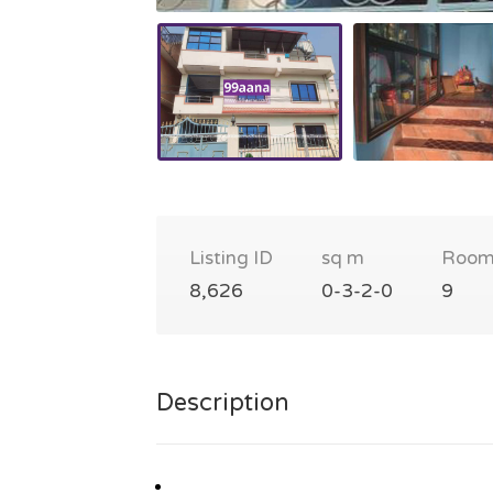
Listing ID
sq m
Room
8,626
0-3-2-0
9
Description