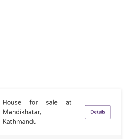
House for sale at
Mandikhatar,
Details
Kathmandu