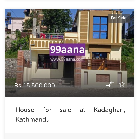
For Sale
Rs.15,500,000
House for sale at Kadaghari,
Kathmandu