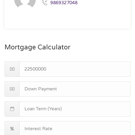
9869327048
Mortgage Calculator