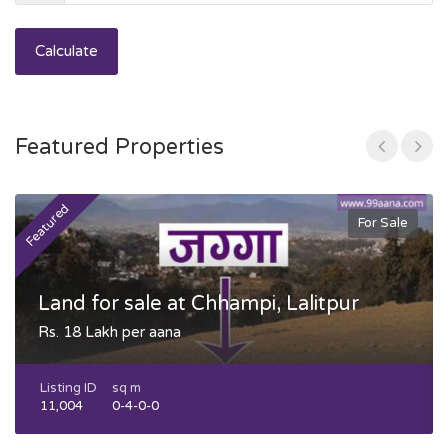
Calculate
Featured Properties
Featured
F
For Sale
Land for sale at Chhampi, Lalitpur
Rs. 18 Lakh per aana
Listing ID
sq m
11,004
0-4-0-0