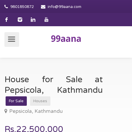
9801850872
info@99aana.com
House for Sale at
Pepsicola, Kathmandu
For Sale
Houses
Pepsicola, Kathmandu
Rs.22,500,000