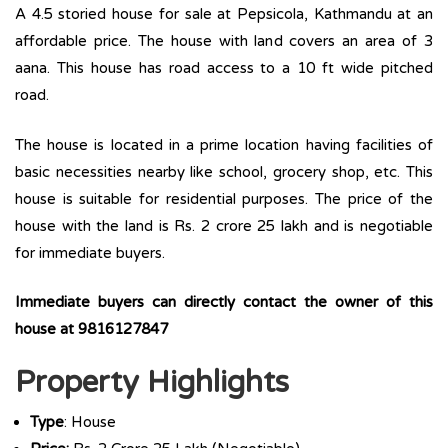
A 4.5 storied house for sale at Pepsicola, Kathmandu at an
affordable price. The house with land covers an area of 3
aana. This house has road access to a 10 ft wide pitched
road.
The house is located in a prime location having facilities of
basic necessities nearby like school, grocery shop, etc. This
house is suitable for residential purposes. The price of the
house with the land is Rs. 2 crore 25 lakh and is negotiable
for immediate buyers.
Immediate buyers can directly contact the owner of this
house at 9816127847
Property Highlights
Type
: House