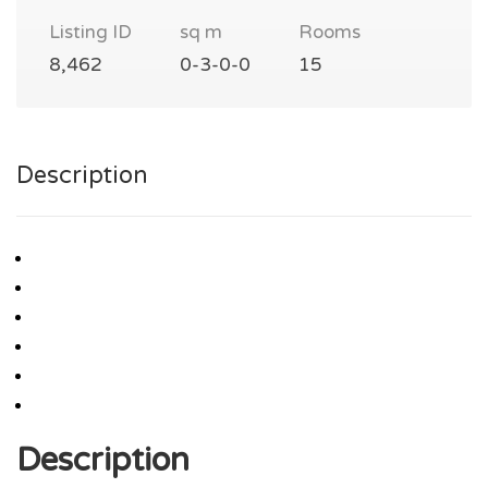
Listing ID
sq m
Rooms
8,462
0-3-0-0
15
Description
Description