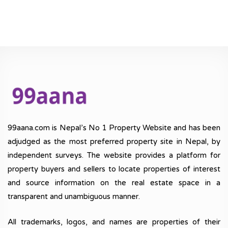
99aana.com is Nepal’s No 1 Property Website and has been
adjudged as the most preferred property site in Nepal, by
independent surveys. The website provides a platform for
property buyers and sellers to locate properties of interest
and source information on the real estate space in a
transparent and unambiguous manner.
All trademarks, logos, and names are properties of their