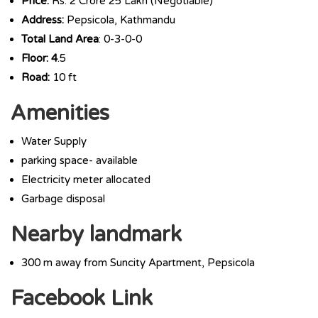
Price:
Rs. 2 Crore 25 Lakh (Negotiable)
Address:
Pepsicola, Kathmandu
Total Land Area
: 0-3-0-0
Floor: 4
.5
Road:
10 ft
Amenities
Water Supply
parking space- available
Electricity meter allocated
Garbage disposal
Nearby landmark
300 m away from Suncity Apartment, Pepsicola
Facebook Link