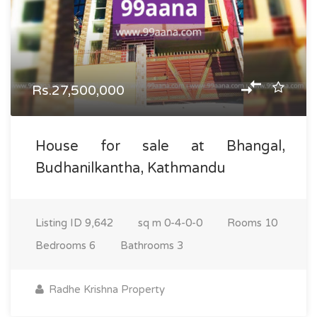
Rs.27,500,000
House for sale at Bhangal,
Budhanilkantha, Kathmandu
Listing ID
9,642
sq m
0-4-0-0
Rooms
10
Bedrooms
6
Bathrooms
3
Radhe Krishna Property