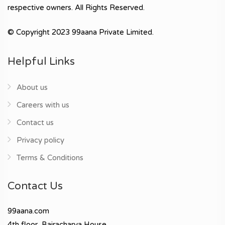
respective owners. All Rights Reserved.
© Copyright 2023 99aana Private Limited.
Helpful Links
About us
Careers with us
Contact us
Privacy policy
Terms & Conditions
Contact Us
99aana.com
4th floor, Bajracharya House,