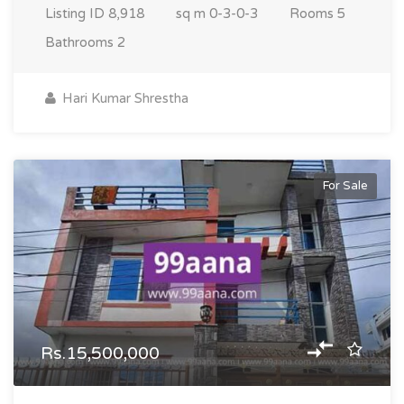
Listing ID
8,918
sq m
0-3-0-3
Rooms
5
Bathrooms
2
Hari Kumar Shrestha
For Sale
Rs.15,500,000