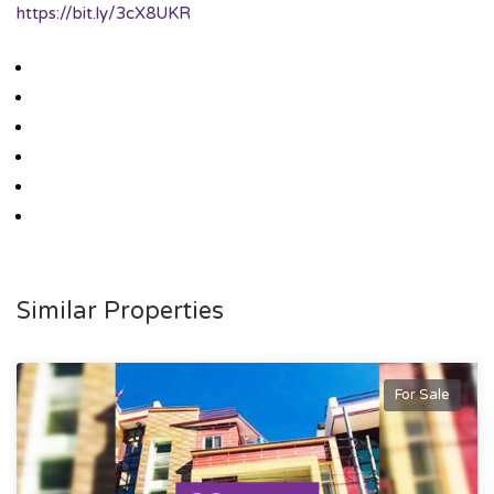
https://bit.ly/3cX8UKR
Similar Properties
For Sale