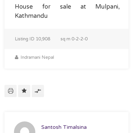
House for sale at Mulpani,
Kathmandu
Listing ID
10,908
sq m
0-2-2-0
Indramani Nepal
Santosh Timalsina