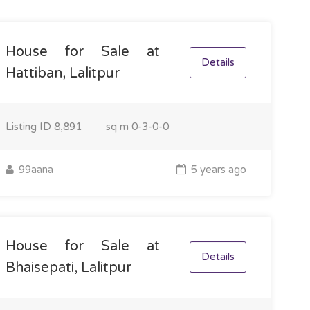
House for Sale at
Details
Hattiban, Lalitpur
Listing ID
8,891
sq m
0-3-0-0
99aana
5 years ago
House for Sale at
Details
Bhaisepati, Lalitpur