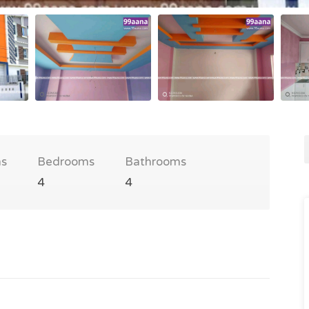
s
Bedrooms
Bathrooms
4
4