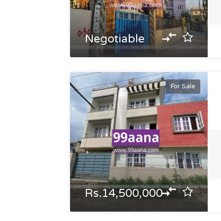
Negotiable
For Sale
Rs.14,500,000