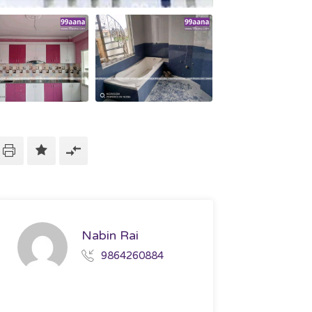
Nabin Rai
9864260884