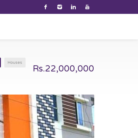
Houses
Rs.22,000,000