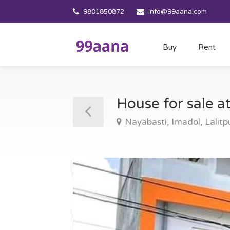
9801850872
info@99aana.com
Buy
Rent
House for sale a
Nayabasti, Imadol, Lalitp