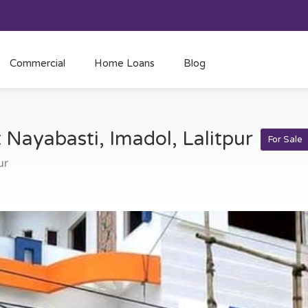
Commercial
Home Loans
Blog
t Nayabasti, Imadol, Lalitpur
For Sale
ur