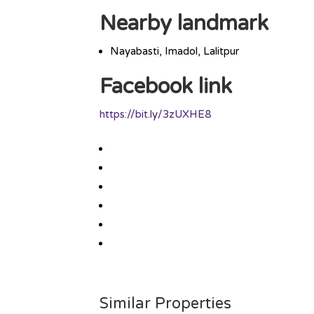
Nearby landmark
Nayabasti, Imadol, Lalitpur
Facebook link
https://bit.ly/3zUXHE8
Similar Properties