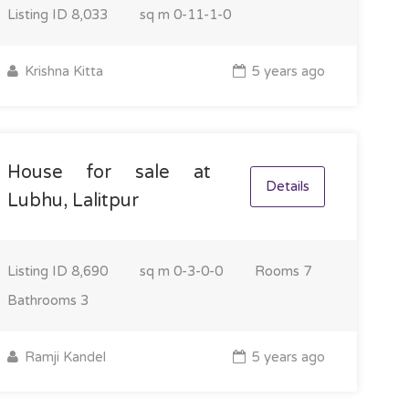
Listing ID
8,033
sq m
0-11-1-0
Krishna Kitta
5 years ago
House for sale at
Details
Lubhu, Lalitpur
Listing ID
8,690
sq m
0-3-0-0
Rooms
7
Bathrooms
3
Ramji Kandel
5 years ago