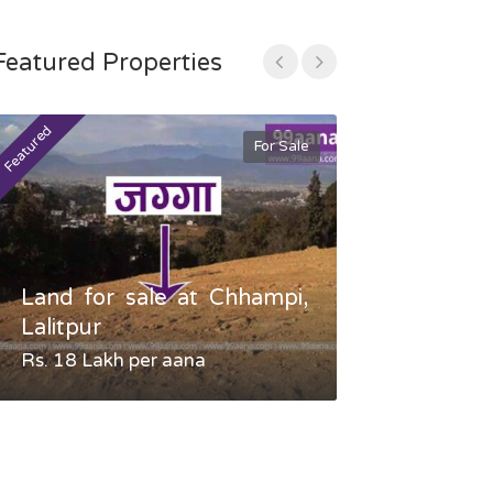
Featured Properties
Featured
Featured
For Sale
Land for sale at Chhampi,
Land fo
Lalitpur
Gauradaha,
Rs. 18 Lakh per aana
Negotiable