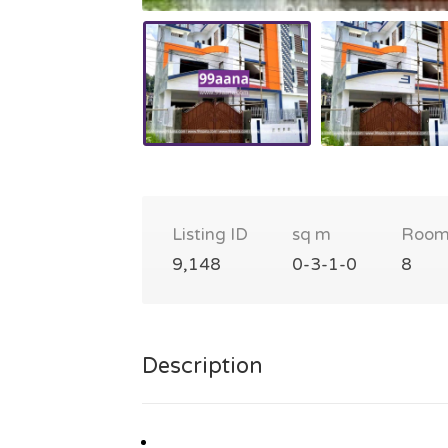
Listing ID
sq m
Room
9,148
0-3-1-0
8
Description