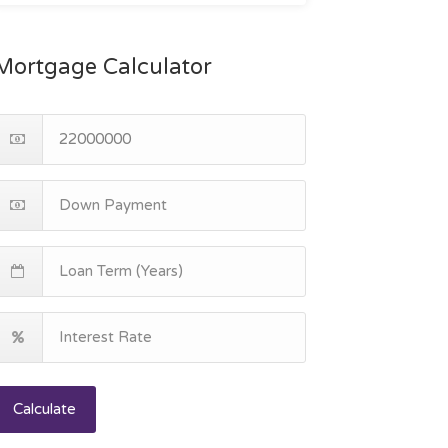
Mortgage Calculator
Calculate