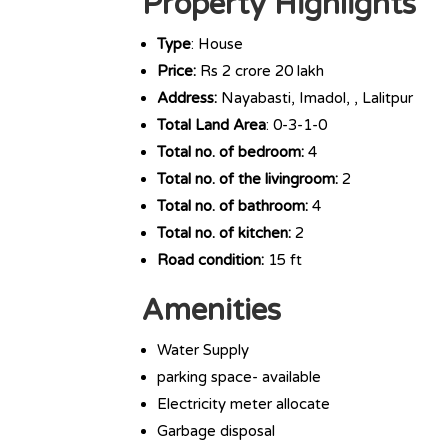
Property Highlights
Type
: House
Price:
Rs 2 crore 20 lakh
Address:
Nayabasti, Imadol, , Lalitpur
Total Land Area
: 0-3-1-0
Total no. of bedroom:
4
Total no. of the livingroom:
2
Total no. of bathroom:
4
Total no. of kitchen:
2
Road condition:
15 ft
Amenities
Water Supply
parking space- available
Electricity meter allocate
Garbage disposal