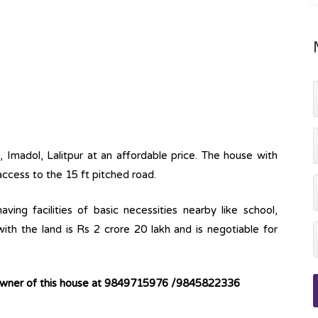
, Imadol, Lalitpur at an affordable price. The house with
 access to the 15 ft pitched road.
ving facilities of basic necessities nearby like school,
ith the land is Rs 2 crore 20 lakh and is negotiable for
 owner of this house at 9849715976 /9845822336