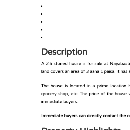
Description
A 2.5 storied house is for sale at Nayabasti
land covers an area of 3 aana 1 paisa. It has
The house is located in a prime location ha
grocery shop, etc. The price of the house w
immediate buyers.
Immediate buyers can directly contact the