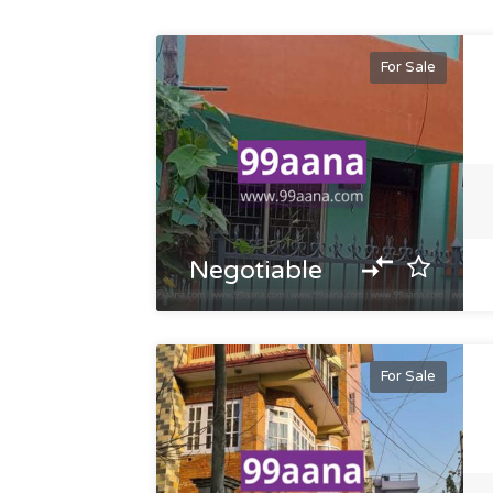
For Sale
Negotiable
For Sale