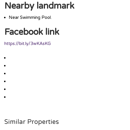
Nearby landmark
Near Swimming Pool.
Facebook link
https://bit.ly/3wKAsKG
Similar Properties