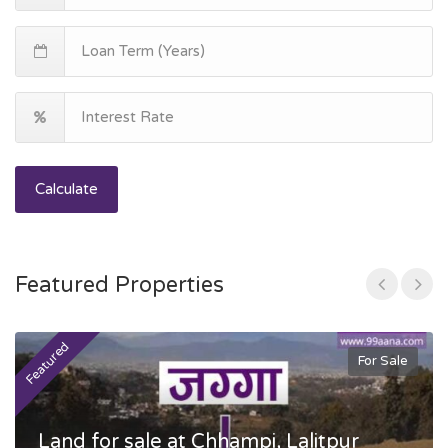
Calculate
Featured Properties
Featured
F
For Sale
Land for sale at Chhampi, Lalitpur