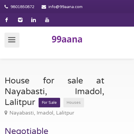
9801850872
info@99aana.com
House for sale at
Nayabasti, Imadol,
Lalitpur
For Sale
Houses
Nayabasti, Imadol, Lalitpur
Negotiable