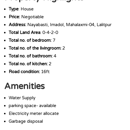
Type
: House
Price:
Negotiable
Address:
Nayabasti, Imadol, Mahalaxmi-04, Lalitpur
Total Land Area
: 0-4-2-0
Total no. of bedroom:
7
Total no. of the livingroom:
2
Total no. of bathroom:
4
Total no. of kitchen:
2
Road condition:
16ft
Amenities
Water Supply
parking space- available
Electricity meter allocate
Garbage disposal