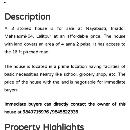
Description
A 3 storied house is for sale at Nayabasti, Imadol,
Mahalaxmi-04, Lalitpur at an affordable price. The house
with land covers an area of 4 aana 2 paisa. It has access to
the 16 ft pitched road.
The house is located in a prime location having facilities of
basic necessities nearby like school, grocery shop, etc. The
price of the house with the land is negotiable for immediate
buyers.
Immediate buyers can directly contact the owner of this
house at 9849715976 /9845822336
Property Highlights