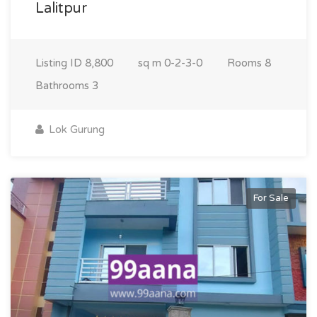
Lalitpur
Listing ID
8,800
sq m
0-2-3-0
Rooms
8
Bathrooms
3
Lok Gurung
For Sale