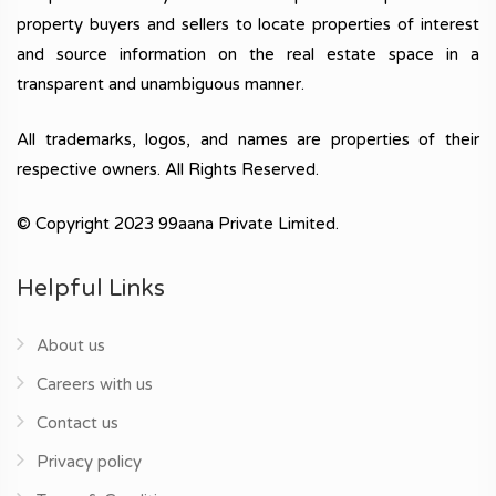
property buyers and sellers to locate properties of interest
and source information on the real estate space in a
transparent and unambiguous manner.
All trademarks, logos, and names are properties of their
respective owners. All Rights Reserved.
© Copyright 2023 99aana Private Limited.
Helpful Links
About us
Careers with us
Contact us
Privacy policy