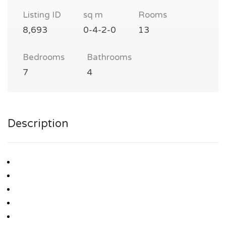
Listing ID
sq m
Rooms
8,693
0-4-2-0
13
Bedrooms
Bathrooms
7
4
Description