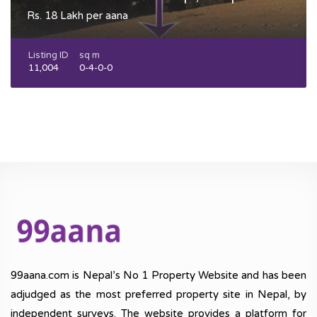
Rs. 18 Lakh per aana
Listing ID
sq m
11,004
0-4-0-0
99aana.com is Nepal’s No 1 Property Website and has been
adjudged as the most preferred property site in Nepal, by
independent surveys. The website provides a platform for