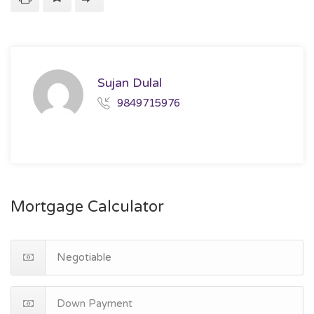
Sujan Dulal
9849715976
Mortgage Calculator