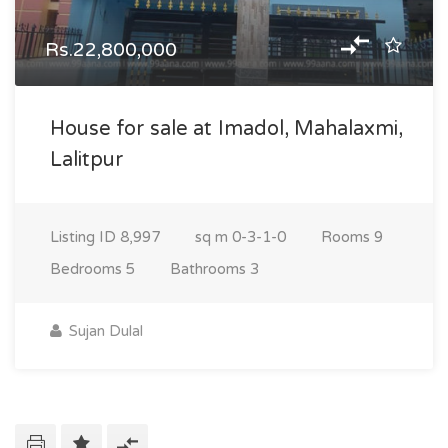
Rs.22,800,000
House for sale at Imadol, Mahalaxmi,
Lalitpur
Listing ID
8,997
sq m
0-3-1-0
Rooms
9
Bedrooms
5
Bathrooms
3
Sujan Dulal