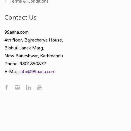
Terms & Conditions
Contact Us
99aana.com
4th floor, Bajracharya House,
Bibhuti Janak Marg,
New Baneshwar, Kathmandu
Phone: 9801850872
E-Mail:
info@99aana.com