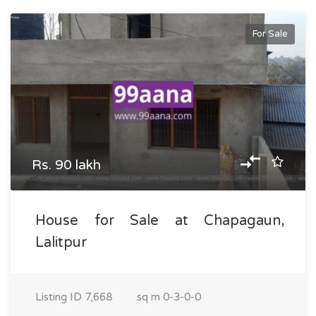
For Sale
Rs. 90 lakh
House for Sale at Chapagaun,
Lalitpur
Listing ID
7,668
sq m
0-3-0-0