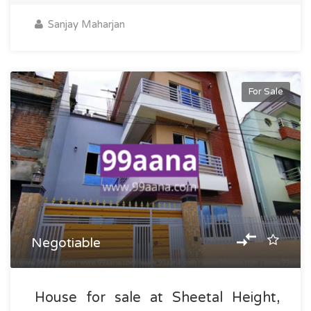
Sanjay Maharjan
For Sale
Negotiable
House for sale at Sheetal Height,