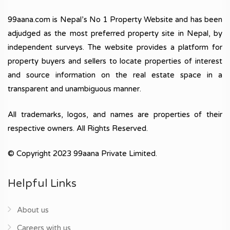
99aana.com is Nepal’s No 1 Property Website and has been
adjudged as the most preferred property site in Nepal, by
independent surveys. The website provides a platform for
property buyers and sellers to locate properties of interest
and source information on the real estate space in a
transparent and unambiguous manner.
All trademarks, logos, and names are properties of their
respective owners. All Rights Reserved.
© Copyright 2023 99aana Private Limited.
Helpful Links
About us
Careers with us