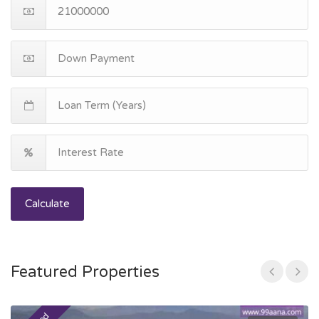
Calculate
Featured Properties