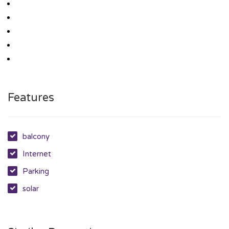
Features
balcony
Internet
Parking
solar