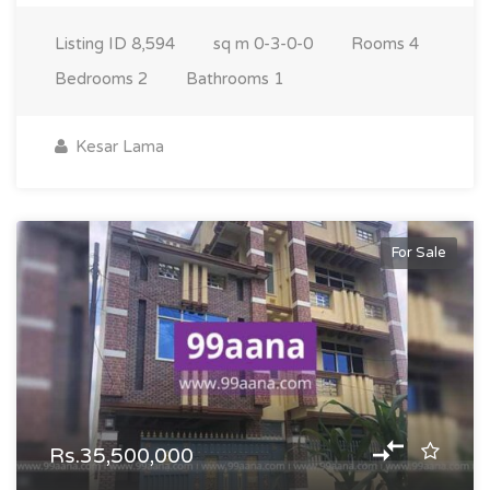
Listing ID
8,594
sq m
0-3-0-0
Rooms
4
Bedrooms
2
Bathrooms
1
Kesar Lama
For Sale
Rs.35,500,000