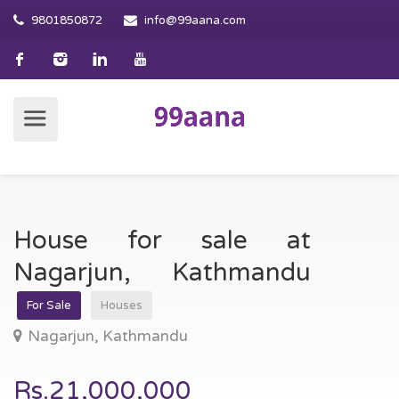
9801850872
info@99aana.com
House for sale at
Nagarjun, Kathmandu
For Sale
Houses
Nagarjun, Kathmandu
Rs.21,000,000