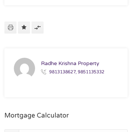
Radhe Krishna Property
9813138627, 9851135332
Mortgage Calculator