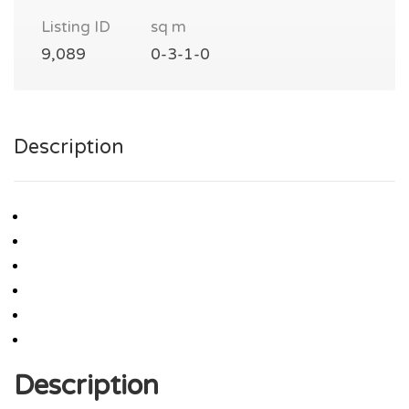
Listing ID
sq m
9,089
0-3-1-0
Description
Description