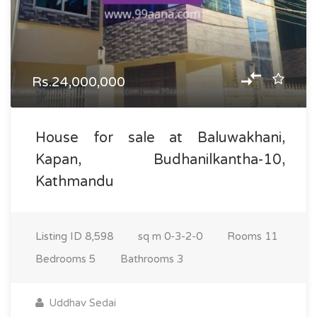
Rs.24,000,000
House for sale at Baluwakhani,
Kapan, Budhanilkantha-10,
Kathmandu
Listing ID
8,598
sq m
0-3-2-0
Rooms
11
Bedrooms
5
Bathrooms
3
Uddhav Sedai