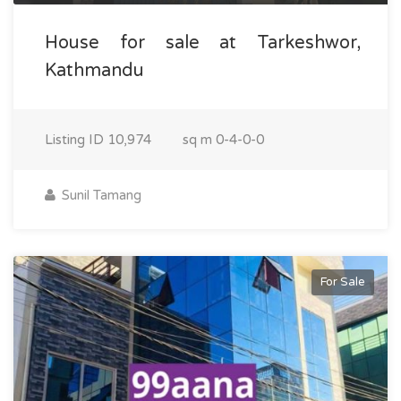
House for sale at Tarkeshwor,
Kathmandu
Listing ID
10,974
sq m
0-4-0-0
Sunil Tamang
For Sale