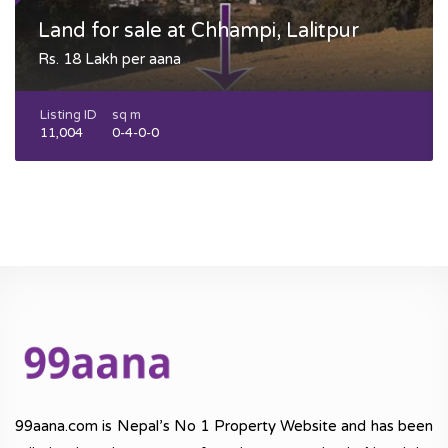
Land for sale at Chhampi, Lalitpur
Rs. 18 Lakh per aana
Listing ID
sq m
11,004
0-4-0-0
99aana.com is Nepal’s No 1 Property Website and has been