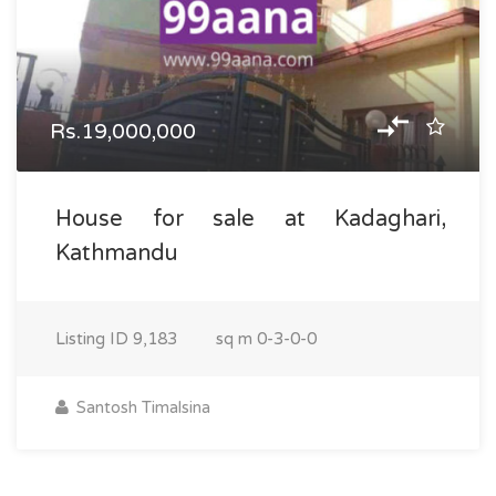
Rs.19,000,000
House for sale at Kadaghari,
Kathmandu
Listing ID
9,183
sq m
0-3-0-0
Santosh Timalsina