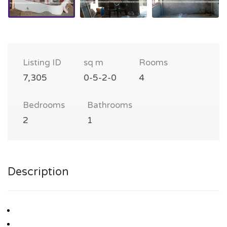
Listing ID
sq m
Rooms
7,305
0-5-2-0
4
Bedrooms
Bathrooms
2
1
Description