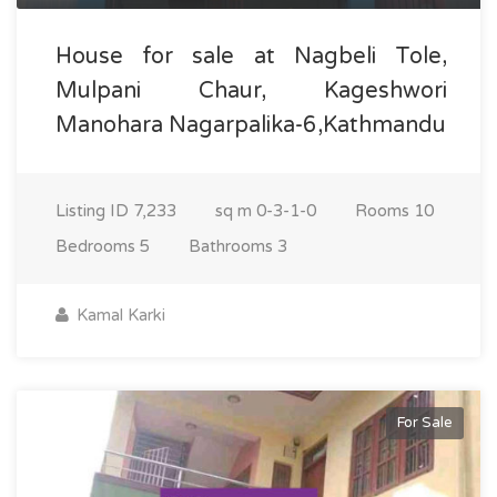
House for sale at Nagbeli Tole,
Mulpani Chaur, Kageshwori
Manohara Nagarpalika-6,Kathmandu
Listing ID
7,233
sq m
0-3-1-0
Rooms
10
Bedrooms
5
Bathrooms
3
Kamal Karki
For Sale