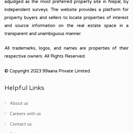
adjudged as the most preferred property site in Nepal, by
independent surveys. The website provides a platform for
property buyers and sellers to locate properties of interest
and source information on the real estate space in a
transparent and unambiguous manner.
All trademarks, logos, and names are properties of their
respective owners. All Rights Reserved.
© Copyright 2023 99aana Private Limited.
Helpful Links
About us
Careers with us
Contact us