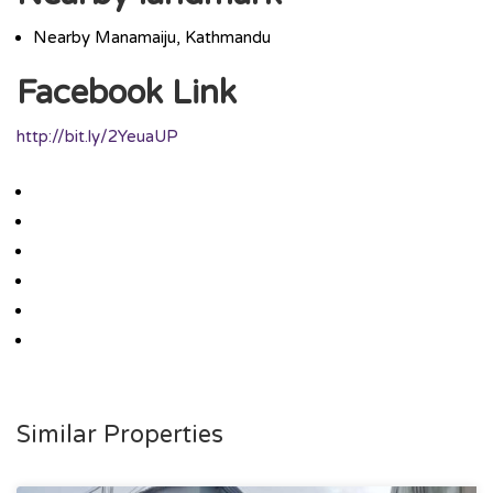
Nearby Manamaiju, Kathmandu
Facebook Link
http://bit.ly/2YeuaUP
Similar Properties