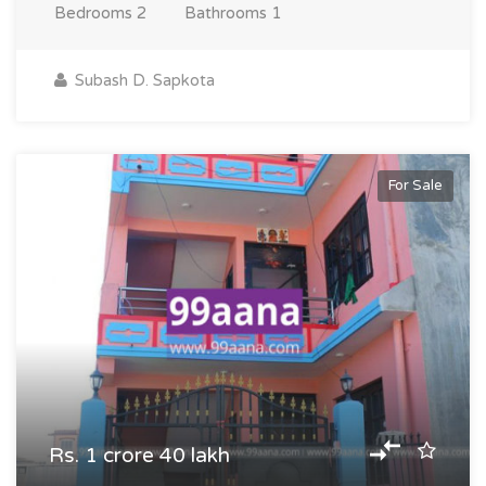
Bedrooms
2
Bathrooms
1
Subash D. Sapkota
For Sale
Rs. 1 crore 40 lakh