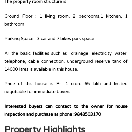
The property room structure is :
Ground Floor : 1 living room, 2 bedrooms,1 kitchen, 1
bathroom
Parking Space : 3 car and 7 bikes park space
All the basic facilities such as drainage, electricity, water,
telephone, cable connection, underground reserve tank of
14000 litres is available in this house.
Price of this house is Rs. 1 crore 65 lakh and limited
negotiable for immediate buyers.
Interested buyers can contact to the owner for house
inspection and purchase at phone :9848503170
Property Highlights