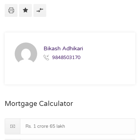
Bikash Adhikari
9848503170
Mortgage Calculator