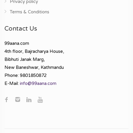
Privacy policy
Terms & Conditions
Contact Us
99aana.com
4th floor, Bajracharya House,
Bibhuti Janak Marg,
New Baneshwar, Kathmandu
Phone: 9801850872
E-Mail:
info@99aana.com