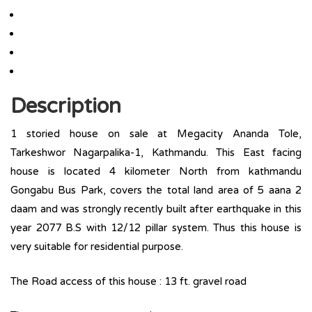
Description
1 storied house on sale at Megacity Ananda Tole,
Tarkeshwor Nagarpalika-1, Kathmandu. This East facing
house is located 4 kilometer North from kathmandu
Gongabu Bus Park, covers the total land area of 5 aana 2
daam and was strongly recently built after earthquake in this
year 2077 B.S with 12/12 pillar system. Thus this house is
very suitable for residential purpose.
The Road access of this house : 13 ft. gravel road