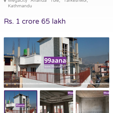
Megacity Ananda Tole, Tarkeshwor,
Kathmandu
Rs. 1 crore 65 lakh