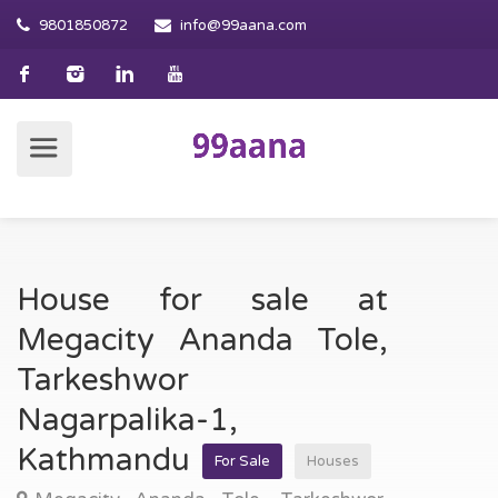
9801850872
info@99aana.com
House for sale at
Megacity Ananda Tole,
Tarkeshwor
Nagarpalika-1,
Kathmandu
For Sale
Houses