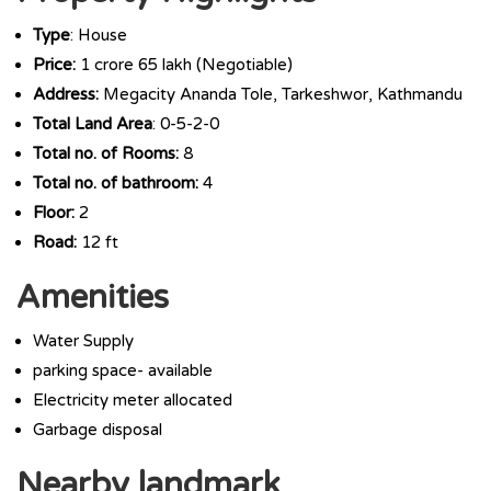
Type
: House
Price:
1 crore 65 lakh (Negotiable)
Address:
Megacity Ananda Tole, Tarkeshwor, Kathmandu
Total Land Area
: 0-5-2-0
Total no. of Rooms:
8
Total no. of bathroom:
4
Floor:
2
Road:
12 ft
Amenities
Water Supply
parking space- available
Electricity meter allocated
Garbage disposal
Nearby landmark