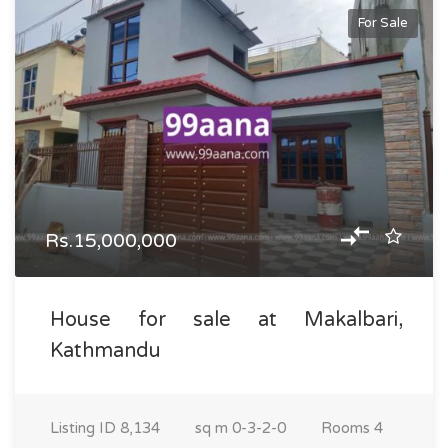
For Sale
Rs.15,000,000
House for sale at Makalbari,
Kathmandu
Listing ID
8,134
sq m
0-3-2-0
Rooms
4