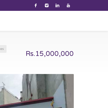
ses
Rs.15,000,000