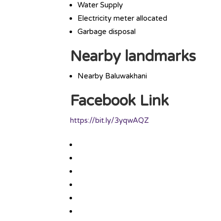
Water Supply
Electricity meter allocated
Garbage disposal
Nearby landmarks
Nearby Baluwakhani
Facebook Link
https://bit.ly/3yqwAQZ