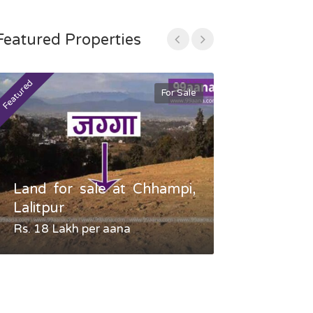
Featured Properties
Featured
Featured
For Sale
Land for sale at Chhampi,
Land fo
Lalitpur
Gauradaha,
Rs. 18 Lakh per aana
Negotiable