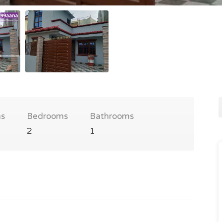
s
Bedrooms
Bathrooms
2
1