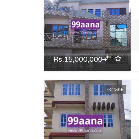
Rs.15,000,000
For Sale