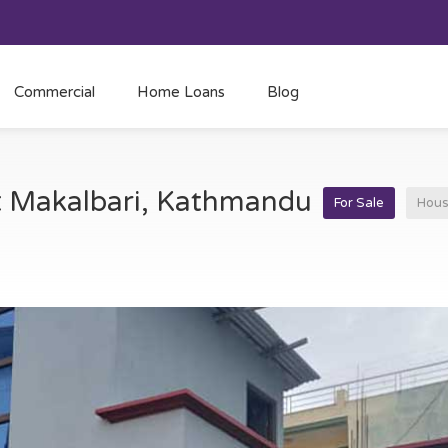
Commercial
Home Loans
Blog
at Makalbari, Kathmandu
For Sale
Hou