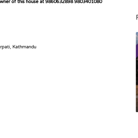
 owner of this house at 9860632898 9803401080
rpati, Kathmandu