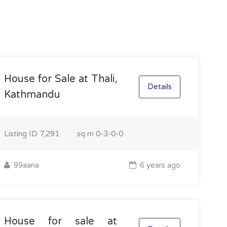
House for Sale at Thali,
Details
Kathmandu
Listing ID
7,291
sq m
0-3-0-0
99aana
6 years ago
House for sale at