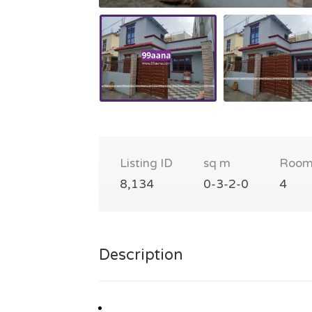
Listing ID
sq m
Room
8,134
0-3-2-0
4
Description