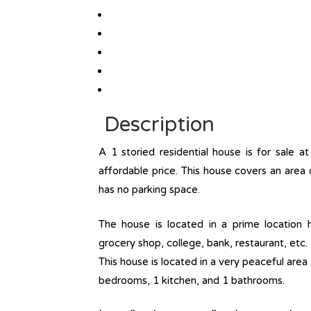
Description
A 1 storied residential house is for sale 
affordable price. This house covers an area 
has no parking space.
The house is located in a prime location ha
grocery shop, college, bank, restaurant, etc. 
This house is located in a very peaceful area
bedrooms, 1 kitchen, and 1 bathrooms.