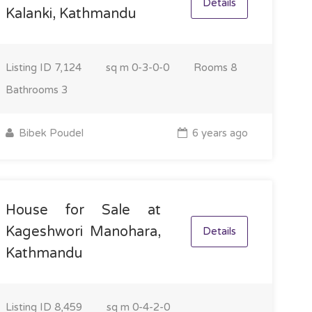
Details
Kalanki, Kathmandu
Listing ID
7,124
sq m
0-3-0-0
Rooms
8
Bathrooms
3
Bibek Poudel
6 years ago
House for Sale at
Kageshwori Manohara,
Details
Kathmandu
Listing ID
8,459
sq m
0-4-2-0