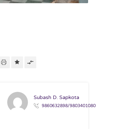
Subash D. Sapkota
9860632898/9803401080