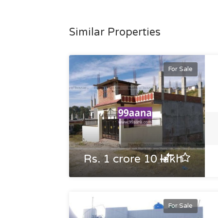
Similar Properties
For Sale
Rs. 1 crore 10 lakh
For Sale