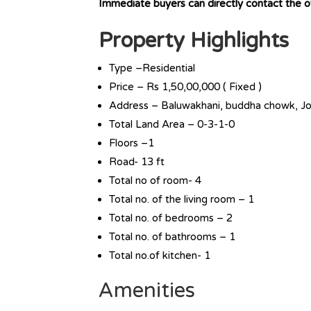
Immediate buyers can directly contact the
Property Highlights
Type –Residential
Price – Rs 1,50,00,000 ( Fixed )
Address – Baluwakhani, buddha chowk, Jo
Total Land Area – 0-3-1-0
Floors –1
Road- 13 ft
Total no of room- 4
Total no. of the living room – 1
Total no. of bedrooms – 2
Total no. of bathrooms – 1
Total no.of kitchen- 1
Amenities