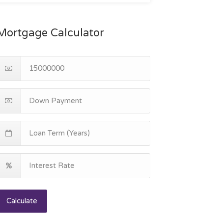
Mortgage Calculator
Calculate