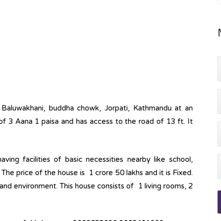
at Baluwakhani, buddha chowk, Jorpati, Kathmandu at an
of 3 Aana 1 paisa and has access to the road of 13 ft. It
ving facilities of basic necessities nearby like school,
The price of the house is 1 crore 50 lakhs and it is Fixed.
 and environment. This house consists of 1 living rooms, 2