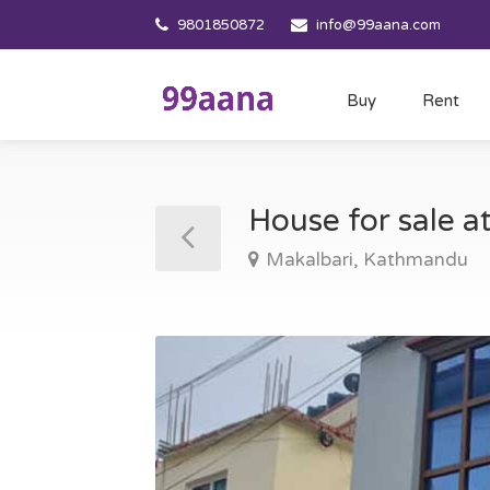
9801850872
info@99aana.com
Buy
Rent
House for sale 
Makalbari, Kathmandu