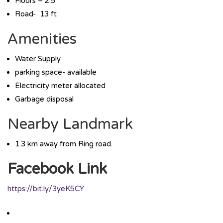
Floors – 2.5
Road- 13 ft
Amenities
Water Supply
parking space- available
Electricity meter allocated
Garbage disposal
Nearby Landmark
1.3 km away from Ring road.
Facebook Link
https://bit.ly/3yeK5CY