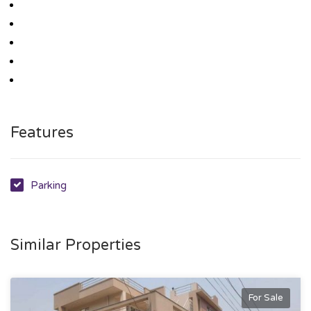
Features
Parking
Similar Properties
For Sale