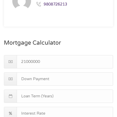
9808726213
Mortgage Calculator