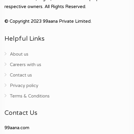
respective owners. All Rights Reserved.
© Copyright 2023 99aana Private Limited.
Helpful Links
About us
Careers with us
Contact us
Privacy policy
Terms & Conditions
Contact Us
99aana.com