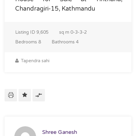
Chandragiri-15, Kathmandu
Listing ID
9,605
sq m
0-3-3-2
Bedrooms
8
Bathrooms
4
Tapendra sahi
Shree Ganesh