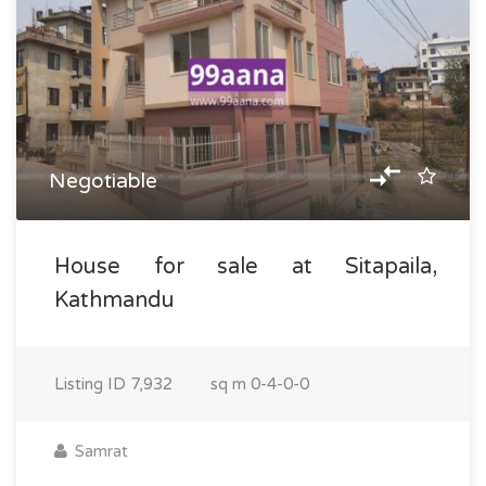
Negotiable
House for sale at Sitapaila,
Kathmandu
Listing ID
7,932
sq m
0-4-0-0
Samrat