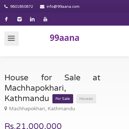
9801850872
info@99aana.com
House for Sale at
Machhapokhari,
Kathmandu
For Sale
Houses
Machhapokhari, Kathmandu
Rs.21,000,000