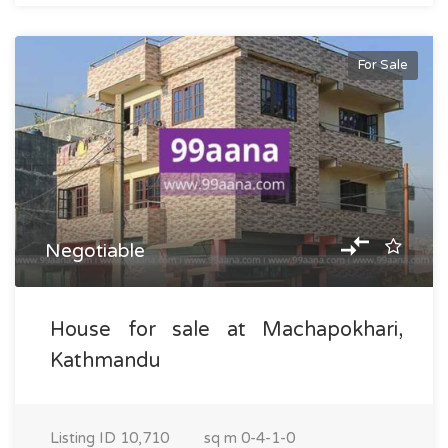
For Sale
Negotiable
House for sale at Machapokhari,
Kathmandu
Listing ID
10,710
sq m
0-4-1-0