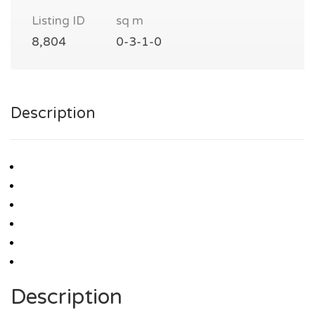
Listing ID
sq m
8,804
0-3-1-0
Description
Description