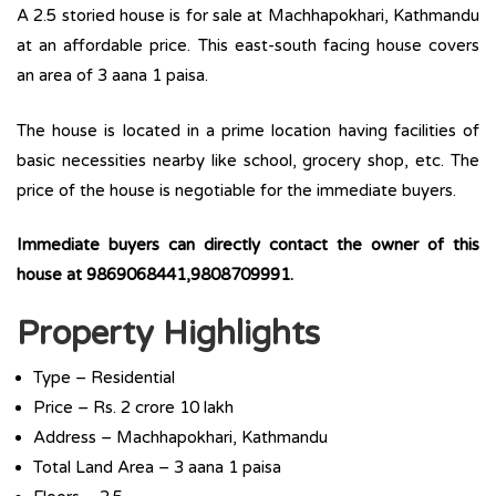
A 2.5 storied house is for sale at Machhapokhari, Kathmandu
at an affordable price. This east-south facing house covers
an area of 3 aana 1 paisa.
The house is located in a prime location having facilities of
basic necessities nearby like school, grocery shop, etc. The
price of the house is negotiable for the immediate buyers.
Immediate buyers can directly contact the owner of this
house at 9869068441,9808709991.
Property Highlights
Type – Residential
Price – Rs. 2 crore 10 lakh
Address – Machhapokhari, Kathmandu
Total Land Area – 3 aana 1 paisa