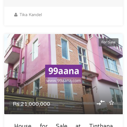
Tika Kandel
For Sale
Rs.21,000,000
House for Sale at Tinthana,