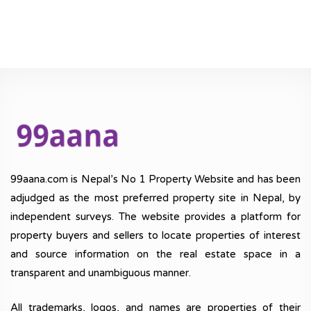
99aana.com is Nepal’s No 1 Property Website and has been
adjudged as the most preferred property site in Nepal, by
independent surveys. The website provides a platform for
property buyers and sellers to locate properties of interest
and source information on the real estate space in a
transparent and unambiguous manner.
All trademarks, logos, and names are properties of their