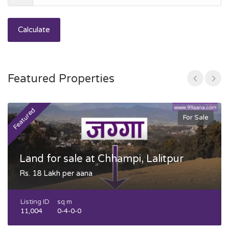
Calculate
Featured Properties
Featured
F
For Sale
Land for sale at Chhampi, Lalitpur
Rs. 18 Lakh per aana
Listing ID
sq m
11,004
0-4-0-0