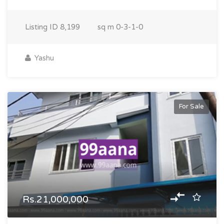
Listing ID
8,199
sq m
0-3-1-0
Yashu
For Sale
Rs.21,000,000