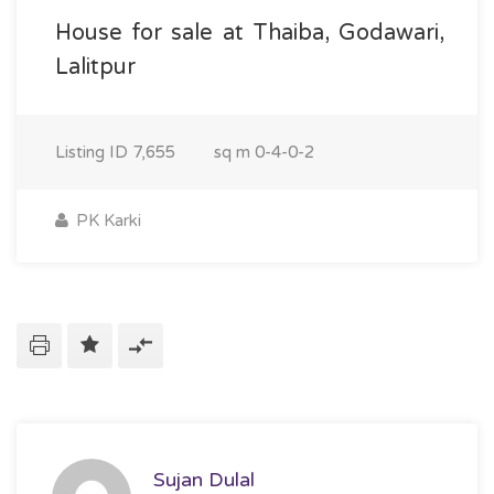
House for sale at Thaiba, Godawari,
Lalitpur
Listing ID
7,655
sq m
0-4-0-2
PK Karki
Sujan Dulal