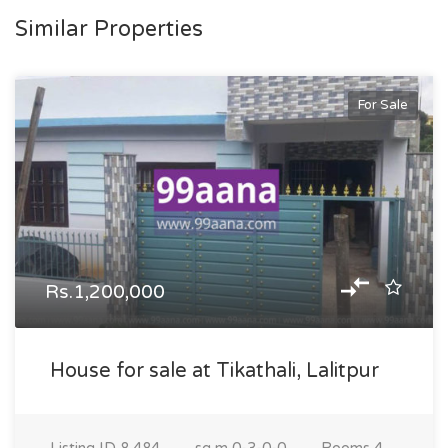
Similar Properties
For Sale
Rs.1,200,000
House for sale at Tikathali, Lalitpur