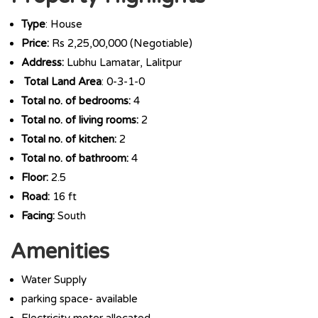
Type
: House
Price:
Rs 2,25,00,000 (Negotiable)
Address:
Lubhu Lamatar, Lalitpur
Total Land Area
: 0-3-1-0
Total no. of bedrooms:
4
Total no. of living rooms:
2
Total no. of kitchen:
2
Total no. of bathroom:
4
Floor:
2.5
Road:
16 ft
Facing:
South
Amenities
Water Supply
parking space- available
Electricity meter allocated