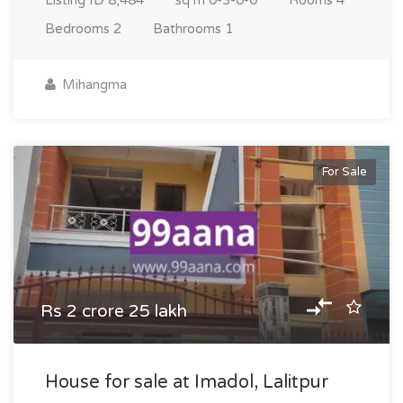
Listing ID
8,484
sq m
0-3-0-0
Rooms
4
Bedrooms
2
Bathrooms
1
Mihangma
For Sale
Rs 2 crore 25 lakh
House for sale at Imadol, Lalitpur