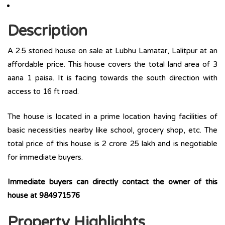
Description
A 2.5 storied house on sale at Lubhu Lamatar, Lalitpur at an
affordable price. This house covers the total land area of 3
aana 1 paisa. It is facing towards the south direction with
access to 16 ft road.
The house is located in a prime location having facilities of
basic necessities nearby like school, grocery shop, etc. The
total price of this house is 2 crore 25 lakh and is negotiable
for immediate buyers.
Immediate buyers can directly contact the owner of this
house at
984971576
Property Highlights