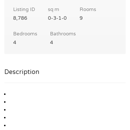
Listing ID
sq m
Rooms
8,786
0-3-1-0
9
Bedrooms
Bathrooms
4
4
Description