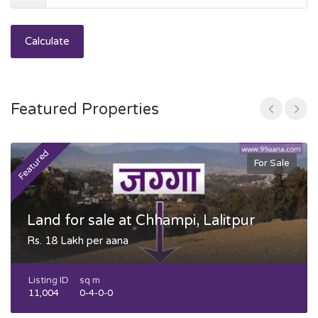
Calculate
Featured Properties
Featured
F
For Sale
Land for sale at Chhampi, Lalitpur
Rs. 18 Lakh per aana
Listing ID
sq m
11,004
0-4-0-0