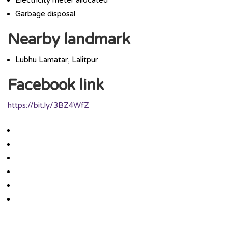
Garbage disposal
Nearby landmark
Lubhu Lamatar, Lalitpur
Facebook link
https://bit.ly/3BZ4WfZ