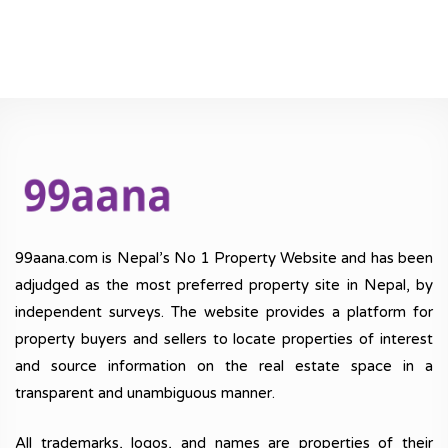
99aana.com is Nepal’s No 1 Property Website and has been
adjudged as the most preferred property site in Nepal, by
independent surveys. The website provides a platform for
property buyers and sellers to locate properties of interest
and source information on the real estate space in a
transparent and unambiguous manner.
All trademarks, logos, and names are properties of their