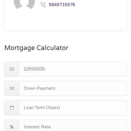
9849715976
Mortgage Calculator