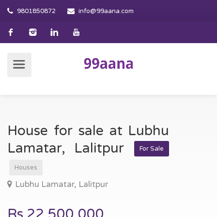
9801850872
info@99aana.com
House for sale at Lubhu
Lamatar, Lalitpur
For Sale
Houses
Lubhu Lamatar, Lalitpur
Rs.22,500,000