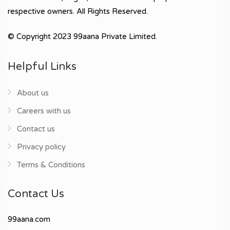
respective owners. All Rights Reserved.
© Copyright 2023 99aana Private Limited.
Helpful Links
About us
Careers with us
Contact us
Privacy policy
Terms & Conditions
Contact Us
99aana.com