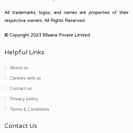
All trademarks, logos, and names are properties of their
respective owners. All Rights Reserved.
© Copyright 2023 99aana Private Limited.
Helpful Links
About us
Careers with us
Contact us
Privacy policy
Terms & Conditions
Contact Us