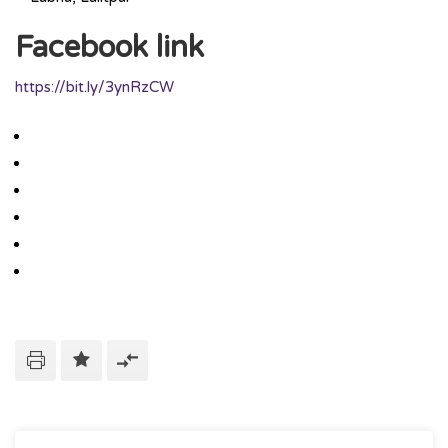
Facebook link
https://bit.ly/3ynRzCW