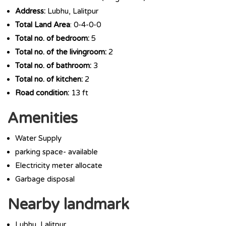
Address:
Lubhu, Lalitpur
Total Land Area
: 0-4-0-0
Total no. of bedroom:
5
Total no. of the livingroom:
2
Total no. of bathroom:
3
Total no. of kitchen:
2
Road condition:
13 ft
Amenities
Water Supply
parking space- available
Electricity meter allocate
Garbage disposal
Nearby landmark
Lubhu, Lalitpur