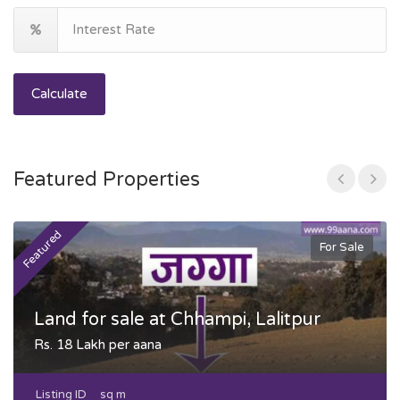
Calculate
Featured Properties
Featured
F
For Sale
Land for sale at Chhampi, Lalitpur
Rs. 18 Lakh per aana
Listing ID
sq m