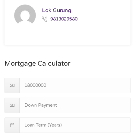
Lok Gurung
9813029580
Mortgage Calculator