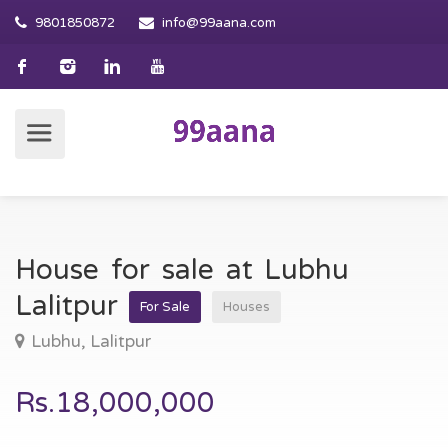
9801850872
info@99aana.com
House for sale at Lubhu
Lalitpur
For Sale
Houses
Lubhu, Lalitpur
Rs.18,000,000