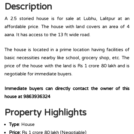
Description
A 2.5 storied house is for sale at Lubhu, Lalitpur at an
affordable price. The house with land covers an area of 4
aana. It has access to the 13 ft wide road.
The house is located in a prime location having facilities of
basic necessities nearby like school, grocery shop, etc. The
price of the house with the land is Rs 1 crore 80 lakh and is
negotiable for immediate buyers.
Immediate buyers can directly contact the owner of this
house at 9863936324
Property Highlights
Type
: House
Price:
Rs 1 crore 80 lakh (Negotiable)