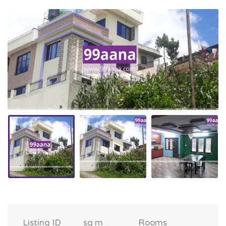
Listing ID
sq m
Rooms