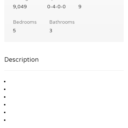
9,049
0-4-0-0
9
Bedrooms
Bathrooms
5
3
Description