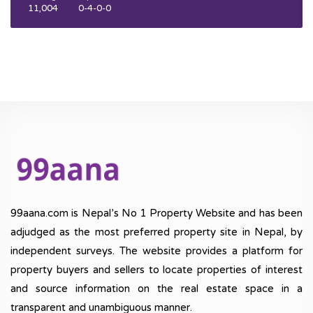
11,004
0-4-0-0
99aana.com is Nepal’s No 1 Property Website and has been
adjudged as the most preferred property site in Nepal, by
independent surveys. The website provides a platform for
property buyers and sellers to locate properties of interest
and source information on the real estate space in a
transparent and unambiguous manner.