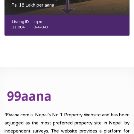
Rs. 18 Lakh per aana
Listing ID
sq m
11,004
0-4-0-0
99aana.com is Nepal’s No 1 Property Website and has been
adjudged as the most preferred property site in Nepal, by
independent surveys. The website provides a platform for