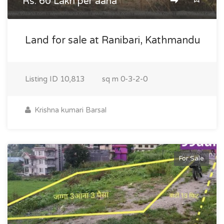
Rs. 60 Lakh per aana
Land for sale at Ranibari, Kathmandu
Listing ID
10,813
sq m
0-3-2-0
Krishna kumari Barsal
For Sale