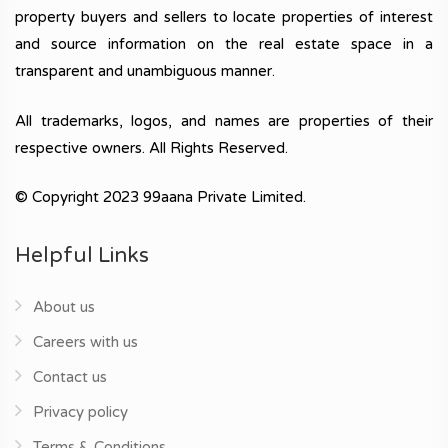
property buyers and sellers to locate properties of interest
and source information on the real estate space in a
transparent and unambiguous manner.
All trademarks, logos, and names are properties of their
respective owners. All Rights Reserved.
© Copyright 2023 99aana Private Limited.
Helpful Links
About us
Careers with us
Contact us
Privacy policy
Terms & Conditions