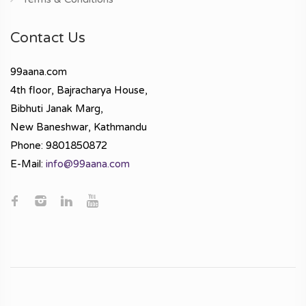
Contact Us
99aana.com
4th floor, Bajracharya House,
Bibhuti Janak Marg,
New Baneshwar, Kathmandu
Phone: 9801850872
E-Mail:
info@99aana.com