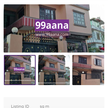
Listing ID
sq m