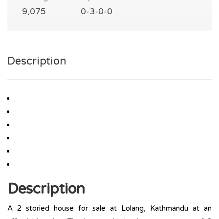
9,075
0-3-0-0
Description
Description
A 2 storied house for sale at Lolang, Kathmandu at an