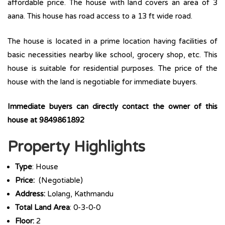
affordable price. The house with land covers an area of 3
aana. This house has road access to a 13 ft wide road.
The house is located in a prime location having facilities of
basic necessities nearby like school, grocery shop, etc. This
house is suitable for residential purposes. The price of the
house with the land is negotiable for immediate buyers.
Immediate buyers can directly contact the owner of this
house at 9849861892
Property Highlights
Type
: House
Price:
(Negotiable)
Address:
Lolang, Kathmandu
Total Land Area
: 0-3-0-0
Floor:
2