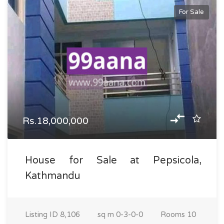
For Sale
Rs.18,000,000
House for Sale at Pepsicola,
Kathmandu
Listing ID
8,106
sq m
0-3-0-0
Rooms
10