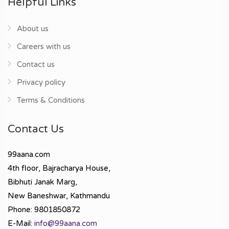
Helpful Links
About us
Careers with us
Contact us
Privacy policy
Terms & Conditions
Contact Us
99aana.com
4th floor, Bajracharya House,
Bibhuti Janak Marg,
New Baneshwar, Kathmandu
Phone: 9801850872
E-Mail:
info@99aana.com