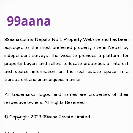
99aana.com is Nepal’s No 1 Property Website and has been
adjudged as the most preferred property site in Nepal, by
independent surveys. The website provides a platform for
property buyers and sellers to locate properties of interest
and source information on the real estate space in a
transparent and unambiguous manner.
All trademarks, logos, and names are properties of their
respective owners. All Rights Reserved.
© Copyright 2023 99aana Private Limited.