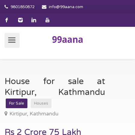
9801850872
info@99aana.com
House for sale at
Kirtipur, Kathmandu
For Sale
Houses
Kirtipur, Kathmandu
Rs 2 Crore 75 Lakh