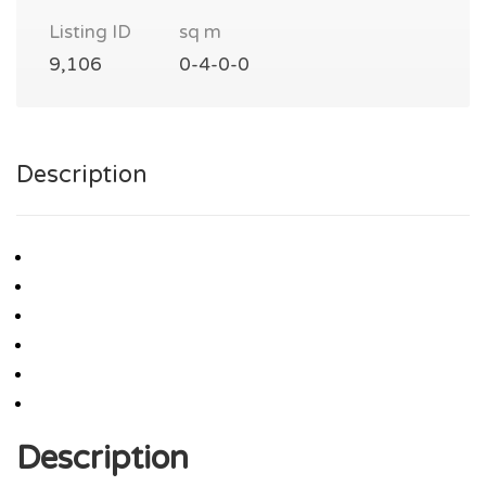
Listing ID
sq m
9,106
0-4-0-0
Description
Description