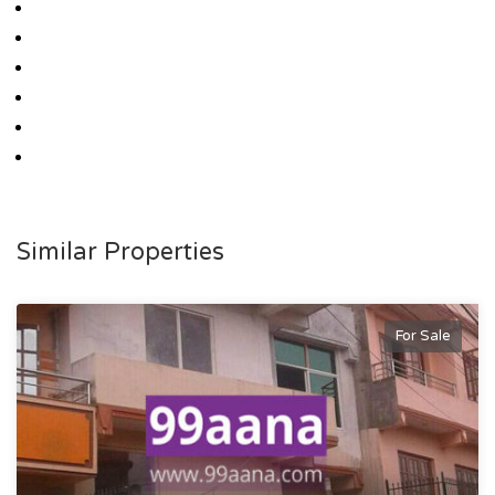
Similar Properties
For Sale