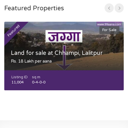
Featured Properties
Featured
F
For Sale
Land for sale at Chhampi, Lalitpur
Rs. 18 Lakh per aana
Listing ID
sq m
11,004
0-4-0-0