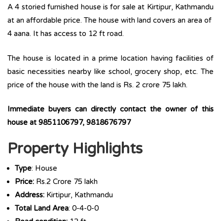
A 4 storied furnished house is for sale at Kirtipur, Kathmandu
at an affordable price. The house with land covers an area of
4 aana. It has access to 12 ft road.
The house is located in a prime location having facilities of
basic necessities nearby like school, grocery shop, etc. The
price of the house with the land is Rs. 2 crore 75 lakh.
Immediate buyers can directly contact the owner of this
house at 9851106797, 9818676797
Property Highlights
Type
: House
Price:
Rs.2 Crore 75 lakh
Address:
Kirtipur, Kathmandu
Total Land Area
: 0-4-0-0