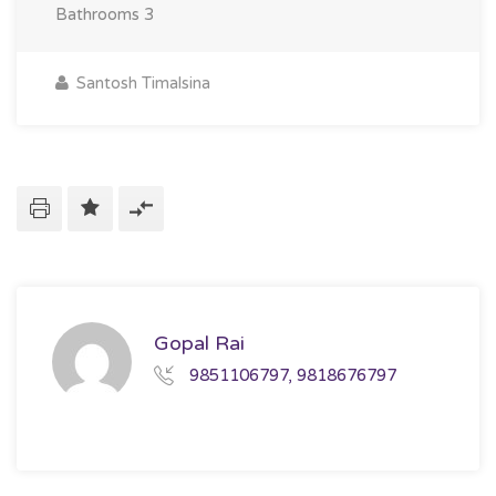
Bathrooms
3
Santosh Timalsina
Gopal Rai
9851106797, 9818676797