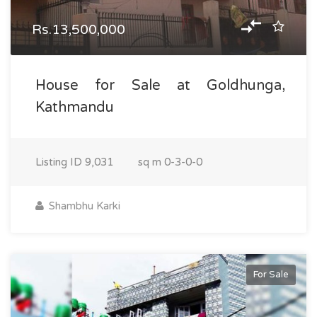
Rs.13,500,000
House for Sale at Goldhunga,
Kathmandu
Listing ID
9,031
sq m
0-3-0-0
Shambhu Karki
For Sale