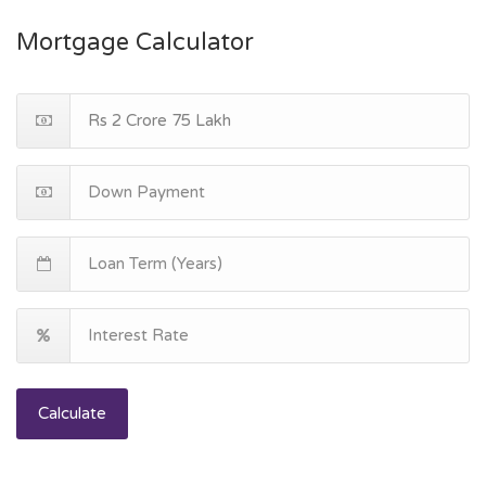
Mortgage Calculator
Calculate