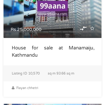
Rs.25,000,000
House for sale at Manamaiju,
Kathmandu
Listing ID
10,570
sq m
93.66 sq m
Rayan chhetri