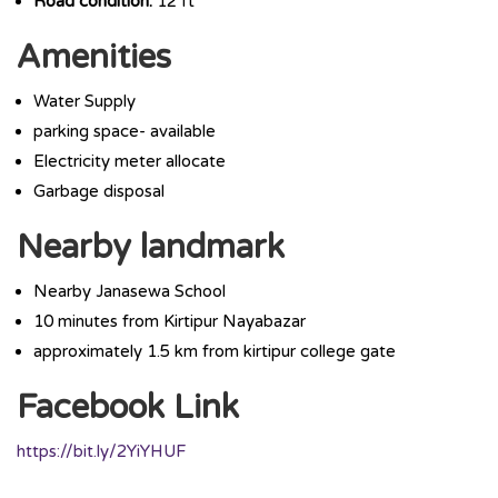
Road condition:
12 ft
Amenities
Water Supply
parking space- available
Electricity meter allocate
Garbage disposal
Nearby landmark
Nearby Janasewa School
10 minutes from Kirtipur Nayabazar
approximately 1.5 km from kirtipur college gate
Facebook Link
https://bit.ly/2YiYHUF