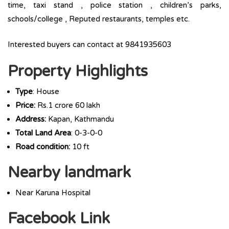
time, taxi stand , police station , children’s parks,
schools/college , Reputed restaurants, temples etc.
Interested buyers can contact at 9841935603
Property Highlights
Type
: House
Price:
Rs.1 crore 60 lakh
Address:
Kapan, Kathmandu
Total Land Area
: 0-3-0-0
Road condition:
10 ft
Nearby landmark
Near Karuna Hospital
Facebook Link