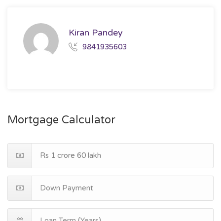
Kiran Pandey
9841935603
Mortgage Calculator