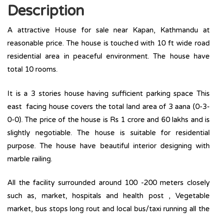
Description
A attractive House for sale near Kapan, Kathmandu at
reasonable price. The house is touched with 10 ft wide road
residential area in peaceful environment. The house have
total 10 rooms.
It is a 3 stories house having sufficient parking space This
east facing house covers the total land area of 3 aana (0-3-
0-0). The price of the house is Rs 1 crore and 60 lakhs and is
slightly negotiable. The house is suitable for residential
purpose. The house have beautiful interior designing with
marble railing.
All the facility surrounded around 100 -200 meters closely
such as, market, hospitals and health post , Vegetable
market, bus stops long rout and local bus/taxi running all the