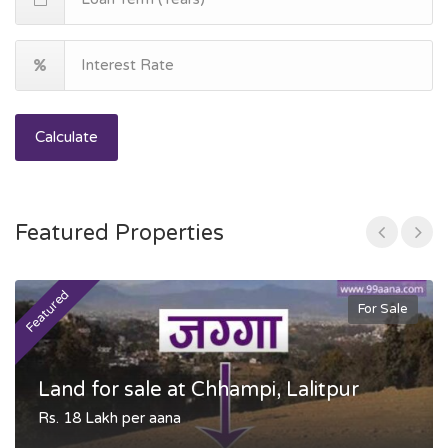
Calculate
Featured Properties
Featured
F
For Sale
Land for sale at Chhampi, Lalitpur
Rs. 18 Lakh per aana