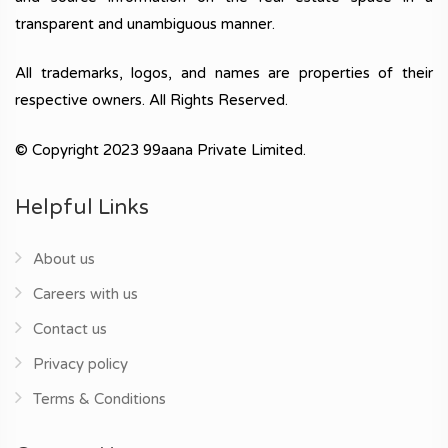
transparent and unambiguous manner.
All trademarks, logos, and names are properties of their
respective owners. All Rights Reserved.
© Copyright 2023 99aana Private Limited.
Helpful Links
About us
Careers with us
Contact us
Privacy policy
Terms & Conditions