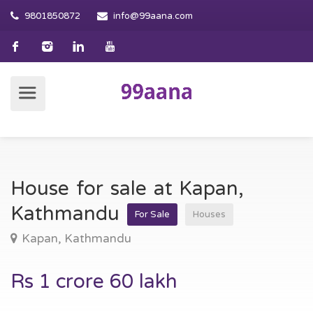
9801850872
info@99aana.com
House for sale at Kapan,
Kathmandu
For Sale
Houses
Kapan, Kathmandu
Rs 1 crore 60 lakh