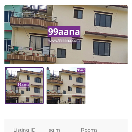
Listing ID
sq m
Rooms