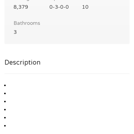
8,379
0-3-0-0
10
Bathrooms
3
Description