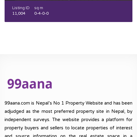
Listing ID
sq m
11,004
0-4-0-0
99aana.com is Nepal’s No 1 Property Website and has been
adjudged as the most preferred property site in Nepal, by
independent surveys. The website provides a platform for
property buyers and sellers to locate properties of interest
and source information on the real estate space in a