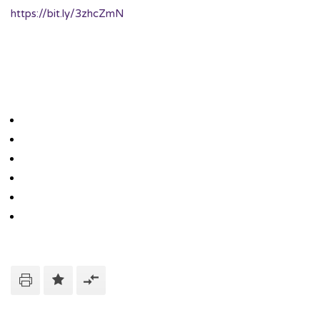
https://bit.ly/3zhcZmN