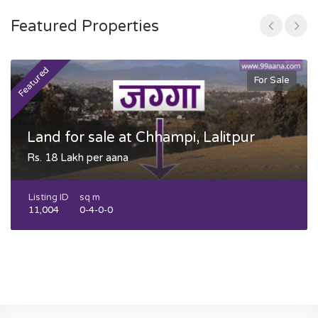
Featured Properties
Featured
F
For Sale
Land for sale at Chhampi, Lalitpur
Rs. 18 Lakh per aana
Listing ID
sq m
11,004
0-4-0-0