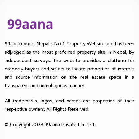
99aana.com is Nepal’s No 1 Property Website and has been
adjudged as the most preferred property site in Nepal, by
independent surveys. The website provides a platform for
property buyers and sellers to locate properties of interest
and source information on the real estate space in a
transparent and unambiguous manner.
All trademarks, logos, and names are properties of their
respective owners. All Rights Reserved.
© Copyright 2023 99aana Private Limited.