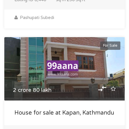
Pashupati Subedi
For Sale
2 crore 80 lakh
House for sale at Kapan, Kathmandu