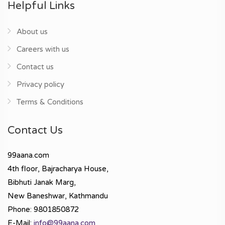
Helpful Links
About us
Careers with us
Contact us
Privacy policy
Terms & Conditions
Contact Us
99aana.com
4th floor, Bajracharya House,
Bibhuti Janak Marg,
New Baneshwar, Kathmandu
Phone: 9801850872
E-Mail:
info@99aana.com