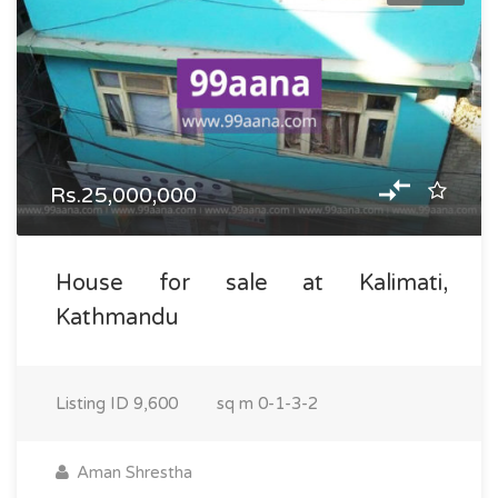
Rs.25,000,000
House for sale at Kalimati,
Kathmandu
Listing ID
9,600
sq m
0-1-3-2
Aman Shrestha