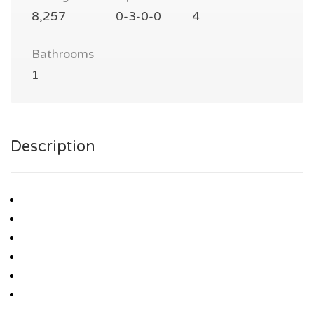
8,257
0-3-0-0
4
Bathrooms
1
Description