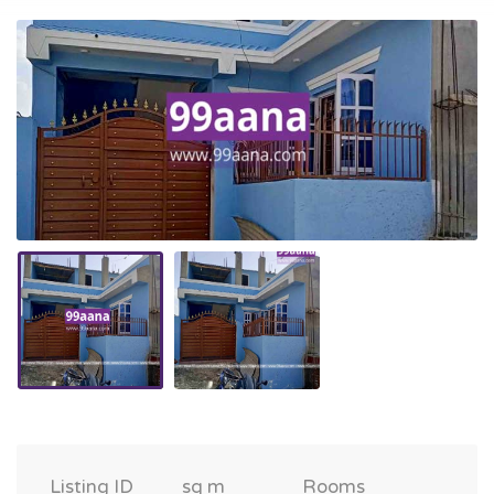
Listing ID
sq m
Rooms