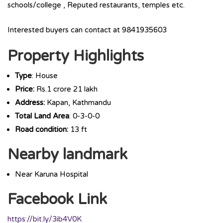
schools/college , Reputed restaurants, temples etc.
Interested buyers can contact at 9841935603
Property Highlights
Type
: House
Price:
Rs.1 crore 21 lakh
Address:
Kapan, Kathmandu
Total Land Area
: 0-3-0-0
Road condition:
13 ft
Nearby landmark
Near Karuna Hospital
Facebook Link
https://bit.ly/3ib4V0K