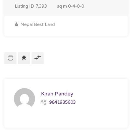
Listing ID
7,393
sq m
0-4-0-0
Nepal Best Land
Kiran Pandey
9841935603