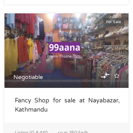
For Sale
Negotiable
Fancy Shop for sale at Nayabazar,
Kathmandu
Listing ID
8,440
sq m
250 Sq.ft