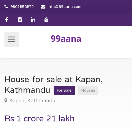
9801850872
info@99aana.com
House for sale at Kapan,
Kathmandu
For Sale
Houses
Kapan, Kathmandu
Rs 1 crore 21 lakh