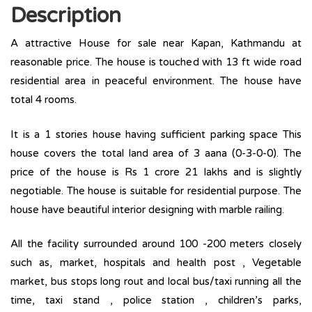
Description
A attractive House for sale near Kapan, Kathmandu at
reasonable price. The house is touched with 13 ft wide road
residential area in peaceful environment. The house have
total 4 rooms.
It is a 1 stories house having sufficient parking space This
house covers the total land area of 3 aana (0-3-0-0). The
price of the house is Rs 1 crore 21 lakhs and is slightly
negotiable. The house is suitable for residential purpose. The
house have beautiful interior designing with marble railing.
All the facility surrounded around 100 -200 meters closely
such as, market, hospitals and health post , Vegetable
market, bus stops long rout and local bus/taxi running all the
time, taxi stand , police station , children’s parks,