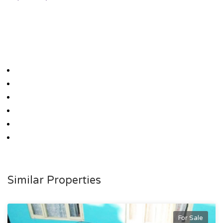
Similar Properties
For Sale