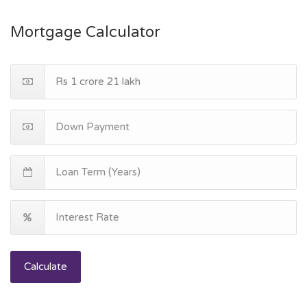
Mortgage Calculator
Calculate