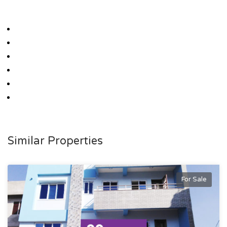
Similar Properties
For Sale