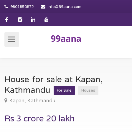
9801850872
info@99aana.com
House for sale at Kapan,
Kathmandu
For Sale
Houses
Kapan, Kathmandu
Rs 3 crore 20 lakh