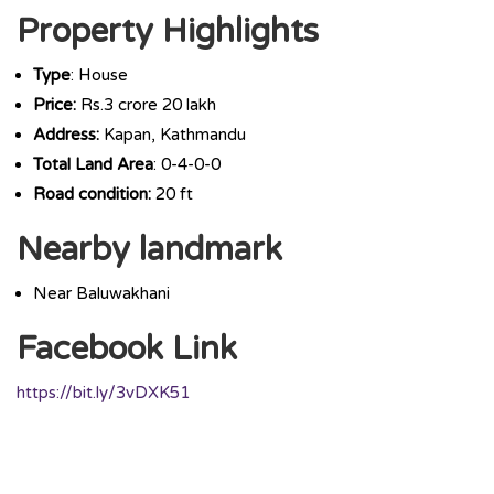
Property Highlights
Type
: House
Price:
Rs.3 crore 20 lakh
Address:
Kapan, Kathmandu
Total Land Area
: 0-4-0-0
Road condition:
20 ft
Nearby landmark
Near Baluwakhani
Facebook Link
https://bit.ly/3vDXK51