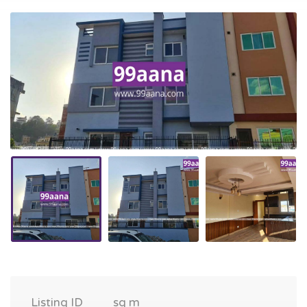
Listing ID
sq m