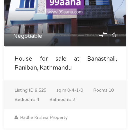
Negotiable
House for sale at Banasthali,
Raniban, Kathmandu
Listing ID
9,525
sq m
0-4-1-0
Rooms
10
Bedrooms
4
Bathrooms
2
Radhe Krishna Property