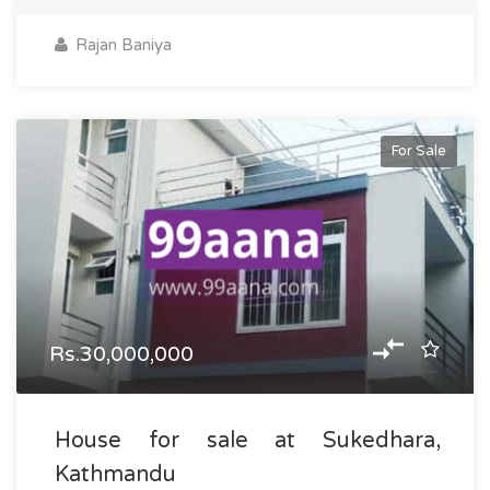
Rajan Baniya
For Sale
Rs.30,000,000
House for sale at Sukedhara,
Kathmandu