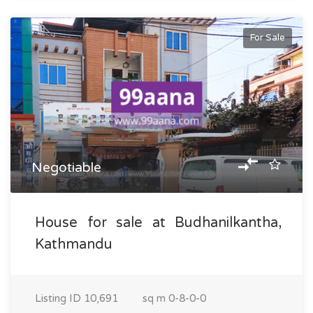
For Sale
Negotiable
House for sale at Budhanilkantha,
Kathmandu
Listing ID
10,691
sq m
0-8-0-0