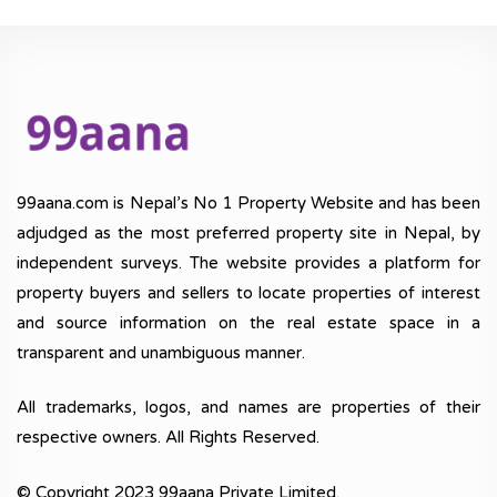
99aana.com is Nepal’s No 1 Property Website and has been
adjudged as the most preferred property site in Nepal, by
independent surveys. The website provides a platform for
property buyers and sellers to locate properties of interest
and source information on the real estate space in a
transparent and unambiguous manner.
All trademarks, logos, and names are properties of their
respective owners. All Rights Reserved.
© Copyright 2023 99aana Private Limited.