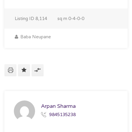
Listing ID
8,114
sq m
0-4-0-0
Baba Neupane
Arpan Sharma
9845135238