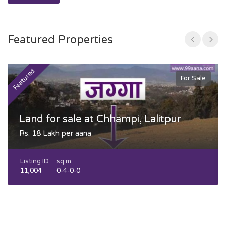
Featured Properties
Featured
F
For Sale
Land for sale at Chhampi, Lalitpur
Rs. 18 Lakh per aana
Listing ID
sq m
11,004
0-4-0-0