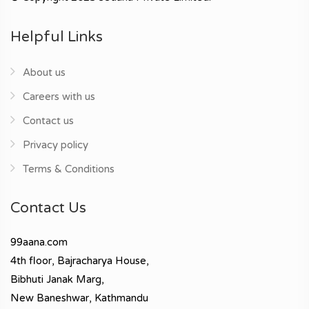
Helpful Links
About us
Careers with us
Contact us
Privacy policy
Terms & Conditions
Contact Us
99aana.com
4th floor, Bajracharya House,
Bibhuti Janak Marg,
New Baneshwar, Kathmandu