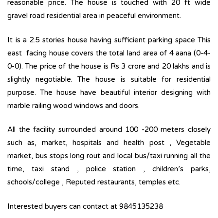
reasonable price. The house is touched with 20 ft wide
gravel road residential area in peaceful environment.
It is a 2.5 stories house having sufficient parking space This
east facing house covers the total land area of 4 aana (0-4-
0-0). The price of the house is Rs 3 crore and 20 lakhs and is
slightly negotiable. The house is suitable for residential
purpose. The house have beautiful interior designing with
marble railing wood windows and doors.
All the facility surrounded around 100 -200 meters closely
such as, market, hospitals and health post , Vegetable
market, bus stops long rout and local bus/taxi running all the
time, taxi stand , police station , children’s parks,
schools/college , Reputed restaurants, temples etc.
Interested buyers can contact at 9845135238