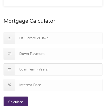
Mortgage Calculator
Calculate