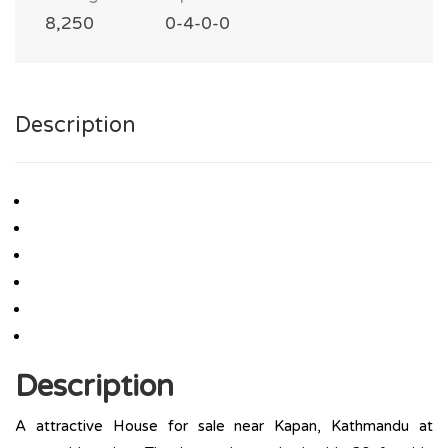
8,250
0-4-0-0
Description
Description
A attractive House for sale near Kapan, Kathmandu at