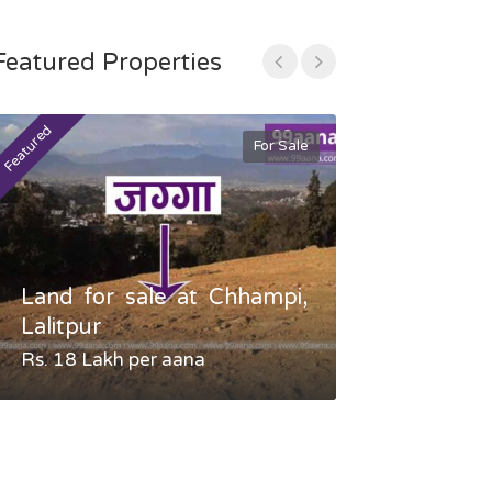
Featured Properties
Featured
Featured
For Sale
Land for sale at Chhampi,
Land fo
Lalitpur
Gauradaha,
Rs. 18 Lakh per aana
Negotiable