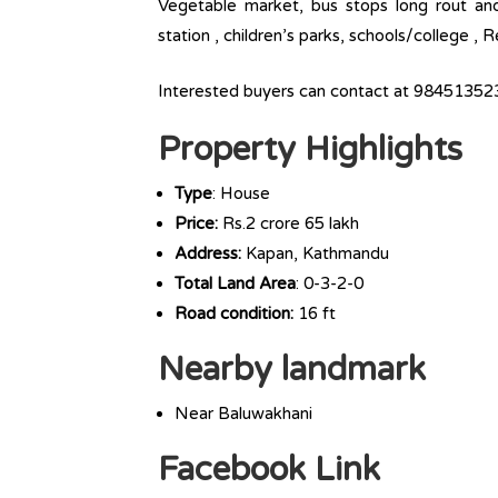
Vegetable market, bus stops long rout and l
station , children’s parks, schools/college ,
Interested buyers can contact at 98451352
Property Highlights
Type
: House
Price:
Rs.2 crore 65 lakh
Address:
Kapan, Kathmandu
Total Land Area
: 0-3-2-0
Road condition:
16 ft
Nearby landmark
Near Baluwakhani
Facebook Link