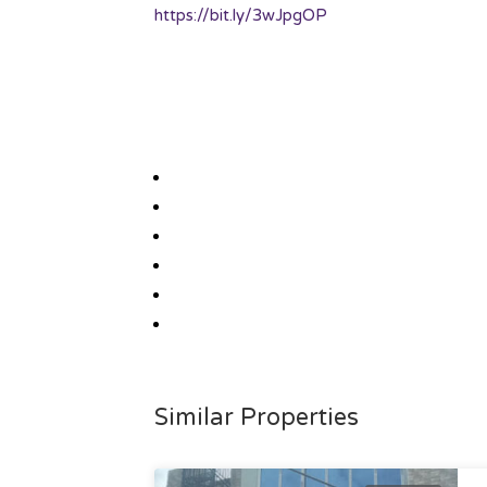
https://bit.ly/3wJpgOP
Similar Properties