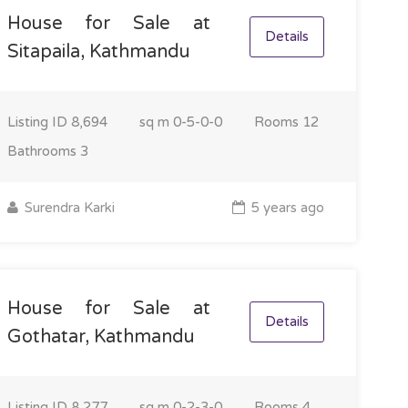
House for Sale at
Details
Sitapaila, Kathmandu
Listing ID
8,694
sq m
0-5-0-0
Rooms
12
Bathrooms
3
Surendra Karki
5 years ago
House for Sale at
Details
Gothatar, Kathmandu
Listing ID
8,277
sq m
0-2-3-0
Rooms
4