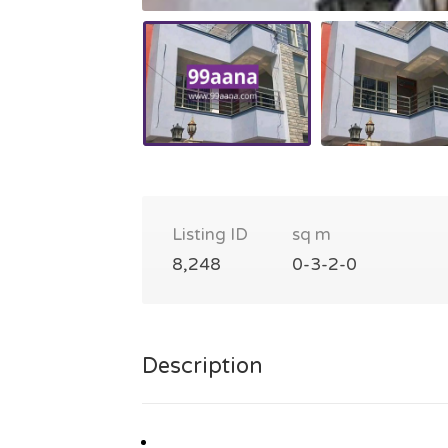
Listing ID
sq m
8,248
0-3-2-0
Description