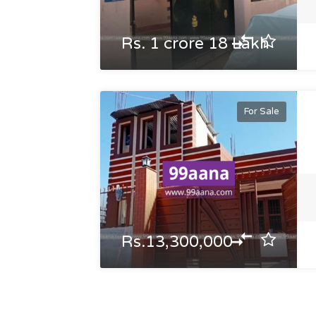
Rs. 1 crore 18 Lakh
For Sale
Rs.13,300,000