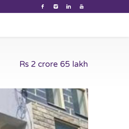
Rs 2 crore 65 lakh