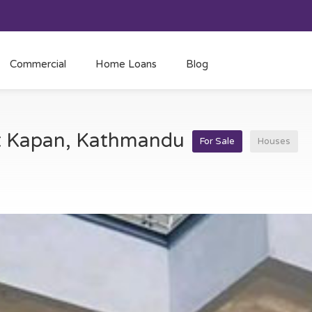
Commercial
Home Loans
Blog
at Kapan, Kathmandu
For Sale
Houses