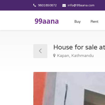
9801850872
info@99aana.com
Buy
Rent
House for sale 
Kapan, Kathmandu