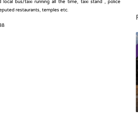
ocal bus/taxi running all the time, taxi stand , police
 Reputed restaurants, temples etc.
38