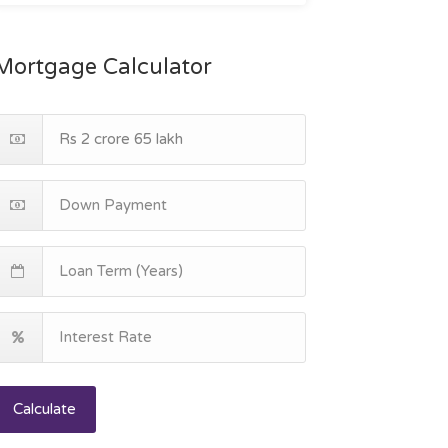
Mortgage Calculator
Calculate