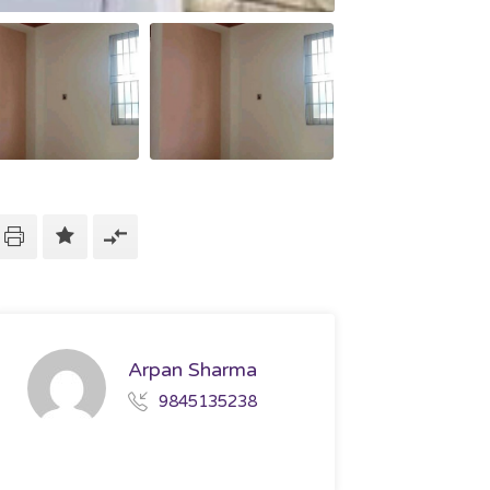
Arpan Sharma
9845135238