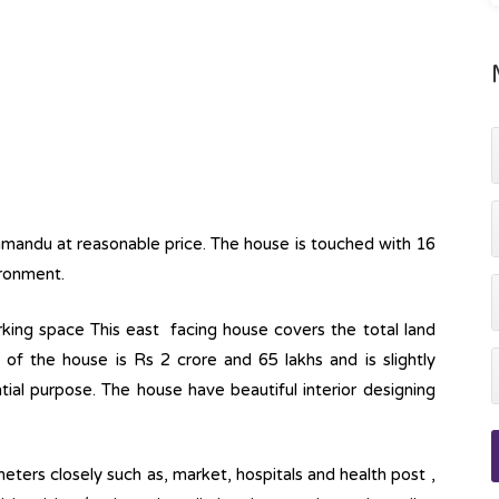
hmandu at reasonable price. The house is touched with 16
ironment.
parking space This east facing house covers the total land
 of the house is Rs 2 crore and 65 lakhs and is slightly
ntial purpose. The house have beautiful interior designing
eters closely such as, market, hospitals and health post ,