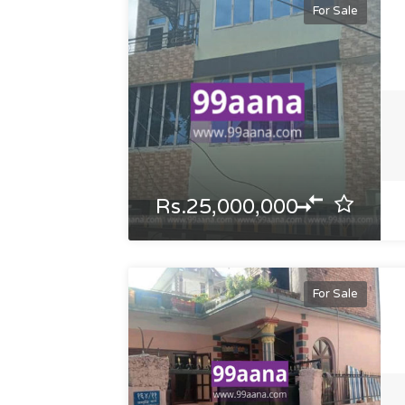
For Sale
Rs.25,000,000
For Sale