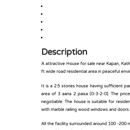
Description
A attractive House for sale near Kapan, Kat
ft wide road residential area in peaceful env
It is a 2.5 stories house having sufficient 
area of 3 aana 2 paisa (0-3-2-0). The price
negotiable. The house is suitable for reside
with marble railing wood windows and doors.
All the facility surrounded around 100 -200 m