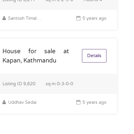
Santosh Timalsina
5 years ago
House for sale at
Details
Kapan, Kathmandu
Listing ID
9,620
sq m
0-3-0-0
Uddhav Sedai
5 years ago